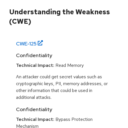
Understanding the Weakness
(CWE)
CWE-
125
Confidentiality
Technical Impact:
Read Memory
An attacker could get secret values such as
cryptographic keys, PII, memory addresses, or
other information that could be used in
additional attacks.
Confidentiality
Technical Impact:
Bypass Protection
Mechanism