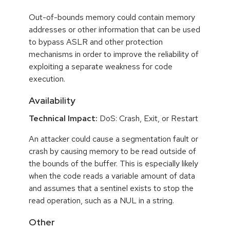
Out-of-bounds memory could contain memory
addresses or other information that can be used
to bypass ASLR and other protection
mechanisms in order to improve the reliability of
exploiting a separate weakness for code
execution.
Availability
Technical Impact:
DoS: Crash, Exit, or Restart
An attacker could cause a segmentation fault or
crash by causing memory to be read outside of
the bounds of the buffer. This is especially likely
when the code reads a variable amount of data
and assumes that a sentinel exists to stop the
read operation, such as a NUL in a string.
Other