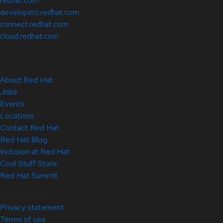
redhat.com
developers.redhat.com
connect.redhat.com
cloud.redhat.com
About Red Hat
Jobs
Events
Locations
Contact Red Hat
Red Hat Blog
Inclusion at Red Hat
Cool Stuff Store
Red Hat Summit
© 2026 Red Hat
Privacy statement
Terms of use