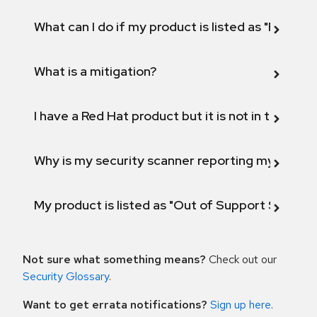
What can I do if my product is listed as "Fix def
What is a mitigation?
I have a Red Hat product but it is not in the above
Why is my security scanner reporting my product
My product is listed as "Out of Support Scope"
Not sure what something means?
Check out our
Security Glossary
.
Want to get errata notifications?
Sign up here
.