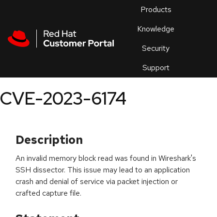
Skip to navigation
Skip to main content
Products
En
Knowledge
Security
Or
trouble
Support
an
issue
.
CVE-2023-6174
Description
An invalid memory block read was found in Wireshark's
SSH dissector. This issue may lead to an application
crash and denial of service via packet injection or
crafted capture file.