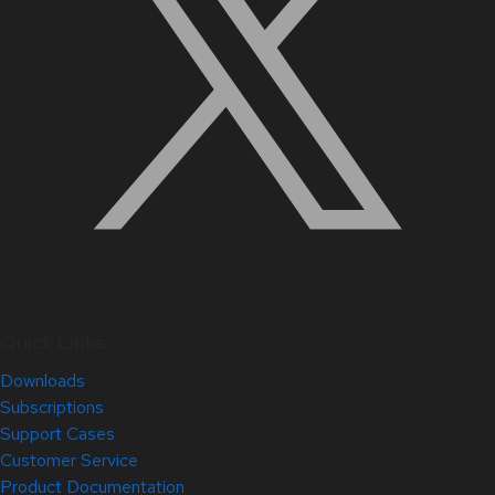
Quick Links
Downloads
Subscriptions
Support Cases
Customer Service
Product Documentation