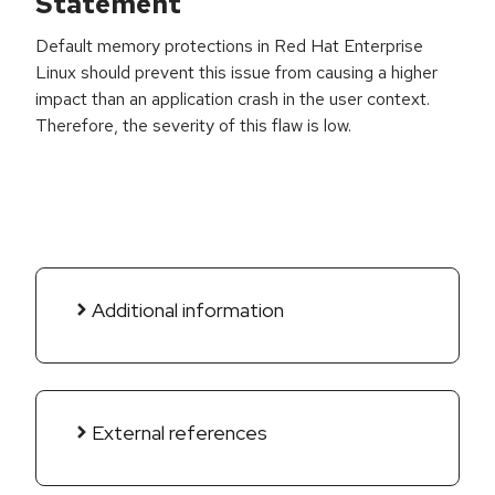
Statement
Default memory protections in Red Hat Enterprise
Linux should prevent this issue from causing a higher
impact than an application crash in the user context.
Therefore, the severity of this flaw is low.
Additional information
External references