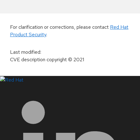
For clarification or corrections, please contact
Red Hat
Product Security
.
Last modified
:
CVE description copyright
© 2021
LinkedIn