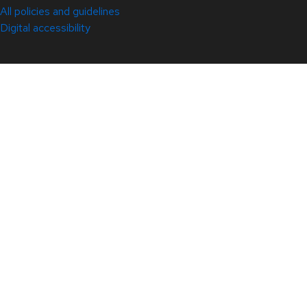
All policies and guidelines
Digital accessibility