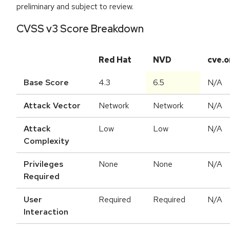
preliminary and subject to review.
CVSS v3 Score Breakdown
Red Hat
NVD
cve.o
Base Score
4.3
6.5
N/A
Attack Vector
Network
Network
N/A
Attack
Low
Low
N/A
Complexity
Privileges
None
None
N/A
Required
User
Required
Required
N/A
Interaction