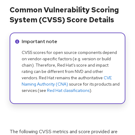
Common Vulnerability Scoring
System (CVSS) Score Details
Info alert:
Important note
CVSS scores for open source components depend
on vendor-specific factors (e.g. version or build
chain). Therefore, Red Hat's score and impact
rating can be different from NVD and other
vendors. Red Hat remains the authoritative
CVE
Naming Authority (CNA)
source for its products and
services (see
Red Hat classifications
).
The following CVSS metrics and score provided are