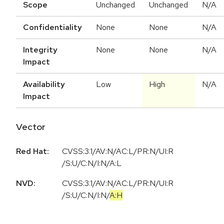
Scope
Unchanged
Unchanged
N/A
Confidentiality
None
None
N/A
Integrity
None
None
N/A
Impact
Availability
Low
High
N/A
Impact
Vector
Red Hat:
CVSS:3.1/AV:N/AC:L/PR:N/UI:R
/S:U/C:N/I:N/A:L
NVD:
CVSS:3.1
/
AV:N
/
AC:L
/
PR:N
/
UI:R
/
S:U
/
C:N
/
I:N
/
A:H