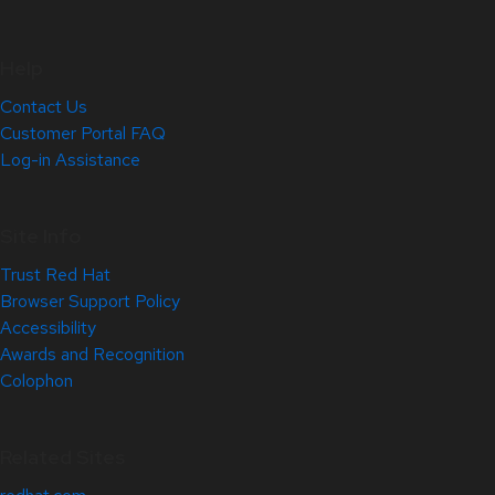
Help
Contact Us
Customer Portal FAQ
Log-in Assistance
Site Info
Trust Red Hat
Browser Support Policy
Accessibility
Awards and Recognition
Colophon
Related Sites