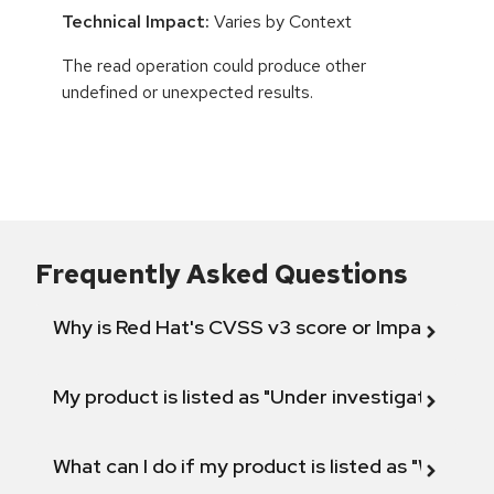
Technical Impact:
Varies by Context
The read operation could produce other
undefined or unexpected results.
Frequently Asked Questions
Why is Red Hat's CVSS v3 score or Impact diff
My product is listed as "Under investigation" or 
What can I do if my product is listed as "Will not 