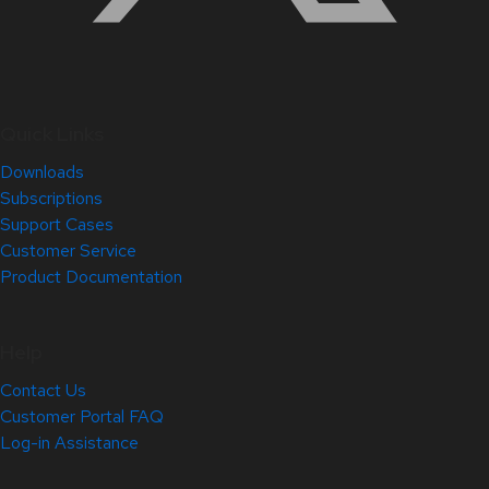
Quick Links
Downloads
Subscriptions
Support Cases
Customer Service
Product Documentation
Help
Contact Us
Customer Portal FAQ
Log-in Assistance