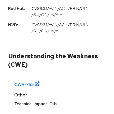
Red Hat:
CVSS:3.1/AV:N/AC:L/PR:N/UI:N
/S:U/C:N/I:N/A:H
NVD:
CVSS:3.1/AV:N/AC:L/PR:N/UI:N
/S:U/C:N/I:N/A:H
Understanding the Weakness
(CWE)
CWE-
755
Other
Technical Impact:
Other