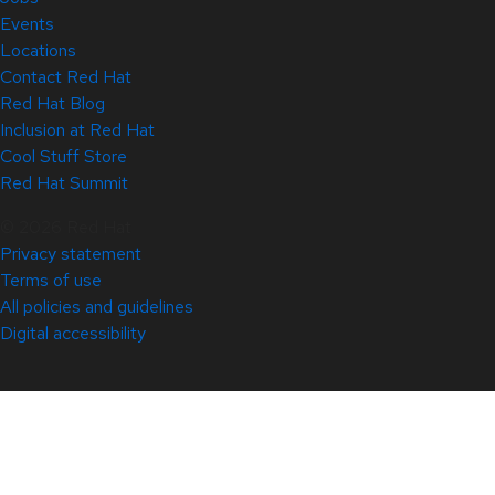
Events
Locations
Contact Red Hat
Red Hat Blog
Inclusion at Red Hat
Cool Stuff Store
Red Hat Summit
© 2026 Red Hat
Privacy statement
Terms of use
All policies and guidelines
Digital accessibility