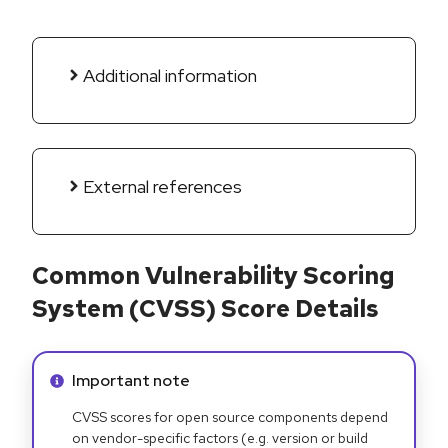
Additional information
External references
Common Vulnerability Scoring
System (CVSS) Score Details
Info alert:
Important note
CVSS scores for open source components depend
on vendor-specific factors (e.g. version or build