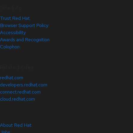
Site Info
Trust Red Hat
Browser Support Policy
Accessibility
Awards and Recognition
Colophon
Related Sites
redhat.com
developers.redhat.com
connect.redhat.com
cloud.redhat.com
About Red Hat
Jobs