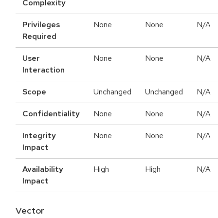
Complexity
Privileges
None
None
N/A
Required
User
None
None
N/A
Interaction
Scope
Unchanged
Unchanged
N/A
Confidentiality
None
None
N/A
Integrity
None
None
N/A
Impact
Availability
High
High
N/A
Impact
Vector