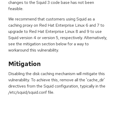
changes to the Squid 3 code base has not been
feasible.
We recommend that customers using Squid as a
caching proxy on Red Hat Enterprise Linux 6 and 7 to
upgrade to Red Hat Enterprise Linux 8 and 9 to use
Squid version 4 or version 5, respectively. Alternatively,
see the mitigation section below for a way to
workaround this vulnerability.
Mitigation
Disabling the disk caching mechanism will mitigate this
vulnerability. To achieve this, remove all the 'cache_dir'
directives from the Squid configuration, typically in the
/etc/squid/squid.conf file.