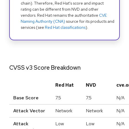
chain). Therefore, Red Hat's score and impact
rating can be different from NVD and other
vendors. Red Hat remains the authoritative
CVE
Naming Authority (CNA)
source for its products and
services (see
Red Hat classifications
).
CVSS v3 Score Breakdown
Red Hat
NVD
cve.o
Base Score
7.5
7.5
N/A
Attack Vector
Network
Network
N/A
Attack
Low
Low
N/A