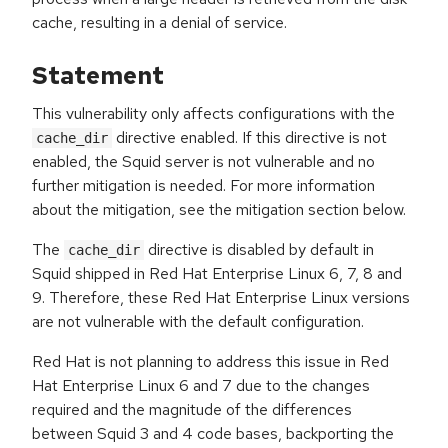
cache, resulting in a denial of service.
Statement
This vulnerability only affects configurations with the
directive enabled. If this directive is not
cache_dir
enabled, the Squid server is not vulnerable and no
further mitigation is needed. For more information
about the mitigation, see the mitigation section below.
The
directive is disabled by default in
cache_dir
Squid shipped in Red Hat Enterprise Linux 6, 7, 8 and
9. Therefore, these Red Hat Enterprise Linux versions
are not vulnerable with the default configuration.
Red Hat is not planning to address this issue in Red
Hat Enterprise Linux 6 and 7 due to the changes
required and the magnitude of the differences
between Squid 3 and 4 code bases, backporting the