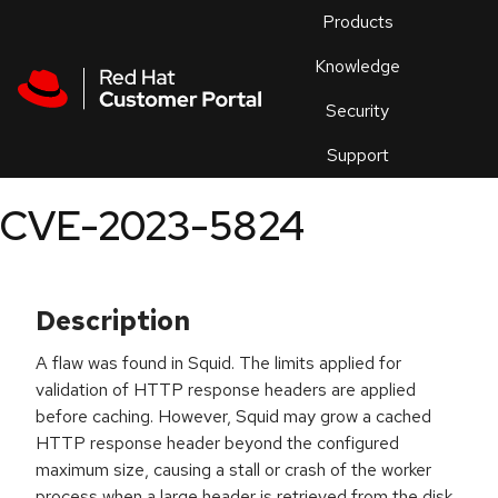
Skip to navigation
Skip to main content
Products
En
Knowledge
Security
Or
trouble
Support
an
issue
.
CVE-2023-5824
Description
A flaw was found in Squid. The limits applied for
validation of HTTP response headers are applied
before caching. However, Squid may grow a cached
HTTP response header beyond the configured
maximum size, causing a stall or crash of the worker
process when a large header is retrieved from the disk