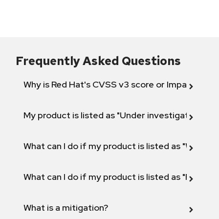
Frequently Asked Questions
Why is Red Hat's CVSS v3 score or Impact diff
My product is listed as "Under investigation" or 
What can I do if my product is listed as "Will not 
What can I do if my product is listed as "Fix def
What is a mitigation?