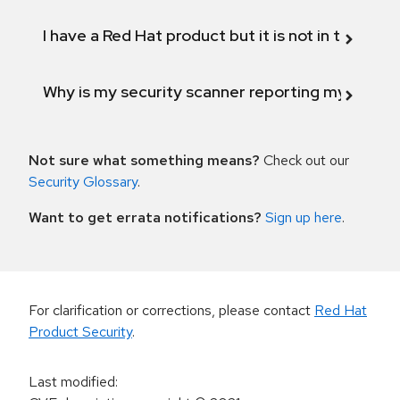
I have a Red Hat product but it is not in the above
Why is my security scanner reporting my product
Not sure what something means?
Check out our
Security Glossary
.
Want to get errata notifications?
Sign up here
.
For clarification or corrections, please contact
Red Hat
Product Security
.
Last modified
: