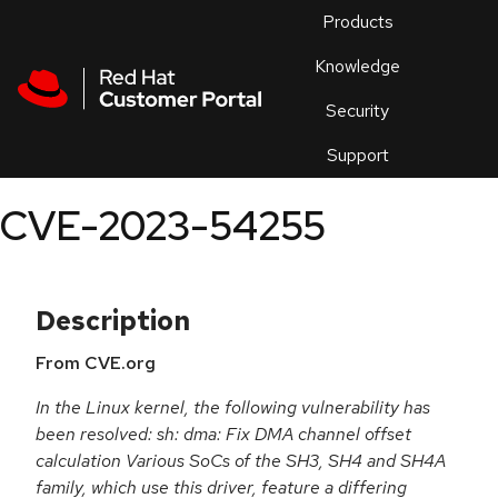
Skip to navigation
Skip to main content
Products
En
Knowledge
Security
Or
trouble
Support
an
issue
.
CVE-2023-54255
Description
From CVE.org
In the Linux kernel, the following vulnerability has
been resolved: sh: dma: Fix DMA channel offset
calculation Various SoCs of the SH3, SH4 and SH4A
family, which use this driver, feature a differing