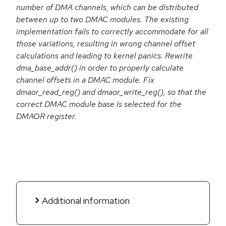
number of DMA channels, which can be distributed
between up to two DMAC modules. The existing
implementation fails to correctly accommodate for all
those variations, resulting in wrong channel offset
calculations and leading to kernel panics. Rewrite
dma_base_addr() in order to properly calculate
channel offsets in a DMAC module. Fix
dmaor_read_reg() and dmaor_write_reg(), so that the
correct DMAC module base is selected for the
DMAOR register.
Additional information