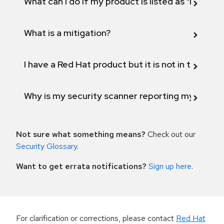
What can I do if my product is listed as "Fix def
What is a mitigation?
I have a Red Hat product but it is not in the above
Why is my security scanner reporting my product
Not sure what something means?
Check out our
Security Glossary
.
Want to get errata notifications?
Sign up here
.
For clarification or corrections, please contact
Red Hat