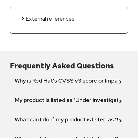
External references
Frequently Asked Questions
Why is Red Hat's CVSS v3 score or Impact diff
My product is listed as "Under investigation" or 
What can I do if my product is listed as "Will not 