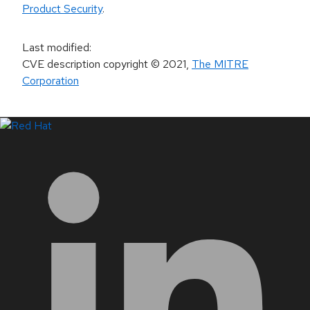
Product Security
.
Last modified
:
CVE description copyright
© 2021
,
The MITRE
Corporation
LinkedIn