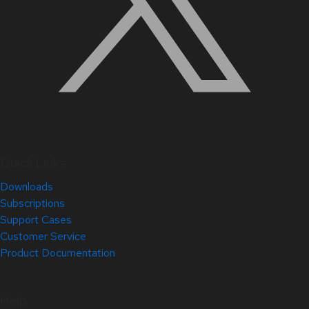
Quick Links
Downloads
Subscriptions
Support Cases
Customer Service
Product Documentation
Help