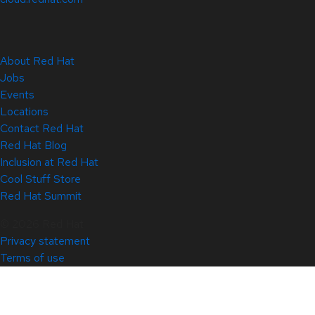
About Red Hat
Jobs
Events
Locations
Contact Red Hat
Red Hat Blog
Inclusion at Red Hat
Cool Stuff Store
Red Hat Summit
© 2026 Red Hat
Privacy statement
Terms of use
All policies and guidelines
Digital accessibility