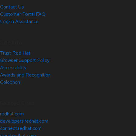
Contact Us
Customer Portal FAQ
Log-in Assistance
Site Info
Trust Red Hat
Browser Support Policy
Accessibility
Awards and Recognition
Colophon
Related Sites
redhat.com
developers.redhat.com
connect.redhat.com
cloud.redhat.com