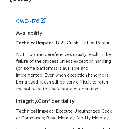
CWE-
476
Availability
Technical Impact:
DoS: Crash, Exit, or Restart
NULL pointer dereferences usually result in the
failure of the process unless exception handling
(on some platforms) is available and
implemented. Even when exception handling is
being used, it can still be very difficult to return
the software to a safe state of operation.
Integrity,Confidentiality
Technical Impact:
Execute Unauthorized Code
or Commands; Read Memory; Modify Memory