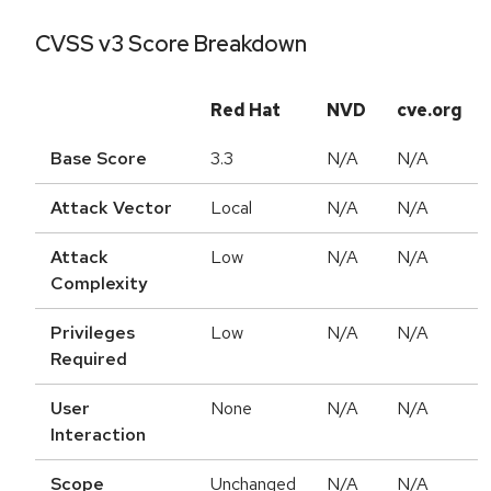
CVSS v3 Score Breakdown
Red Hat
NVD
cve.org
Base Score
3.3
N/A
N/A
Attack Vector
Local
N/A
N/A
Attack
Low
N/A
N/A
Complexity
Privileges
Low
N/A
N/A
Required
User
None
N/A
N/A
Interaction
Scope
Unchanged
N/A
N/A