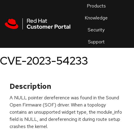
Skip to navigation
Skip to main content
Products
En
Knowledge
Security
Or
trouble
Support
an
issue
.
CVE-2023-54233
Description
A NULL pointer dereference was found in the Sound
Open Firmware (SOF) driver. When a topology
contains an unsupported widget type, the module_info
field is NULL, and dereferencing it during route setup
crashes the kernel.