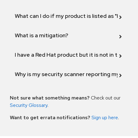
What can I do if my product is listed as "Fix def
What is a mitigation?
I have a Red Hat product but it is not in the above
Why is my security scanner reporting my product
Not sure what something means?
Check out our
Security Glossary
.
Want to get errata notifications?
Sign up here
.