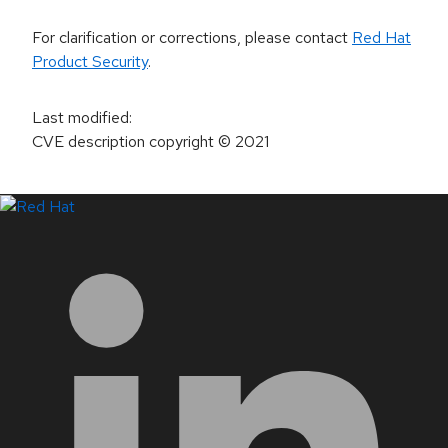
For clarification or corrections, please contact
Red Hat
Product Security
.
Last modified
:
CVE description copyright
© 2021
LinkedIn