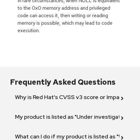
In rare circumstances, when NULL is equivalent
to the 0x0 memory address and privileged
code can access it, then writing or reading
memory is possible, which may lead to code
execution.
Frequently Asked Questions
Why is Red Hat's CVSS v3 score or Impact diff
My product is listed as "Under investigation" or 
What can I do if my product is listed as "Will not 