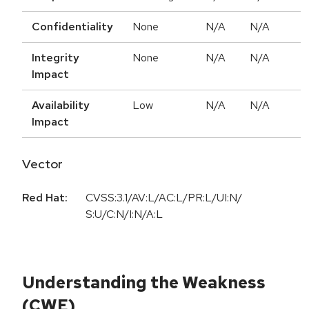
Confidentiality
None
N/A
N/A
Integrity
None
N/A
N/A
Impact
Availability
Low
N/A
N/A
Impact
Vector
Red Hat:
CVSS:3.1/AV:L/AC:L/PR:L/UI:N/
S:U/C:N/I:N/A:L
Understanding the Weakness
(CWE)