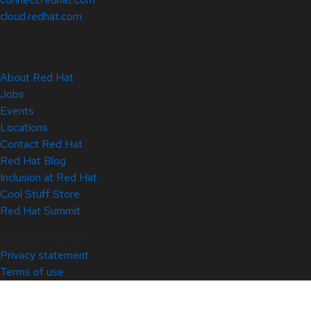
cloud.redhat.com
About Red Hat
Jobs
Events
Locations
Contact Red Hat
Red Hat Blog
Inclusion at Red Hat
Cool Stuff Store
Red Hat Summit
© 2026 Red Hat
Privacy statement
Terms of use
All policies and guidelines
Digital accessibility