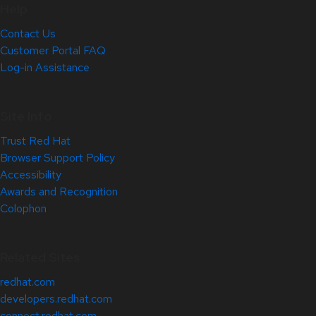
Help
Contact Us
Customer Portal FAQ
Log-in Assistance
Site Info
Trust Red Hat
Browser Support Policy
Accessibility
Awards and Recognition
Colophon
Related Sites
redhat.com
developers.redhat.com
connect.redhat.com