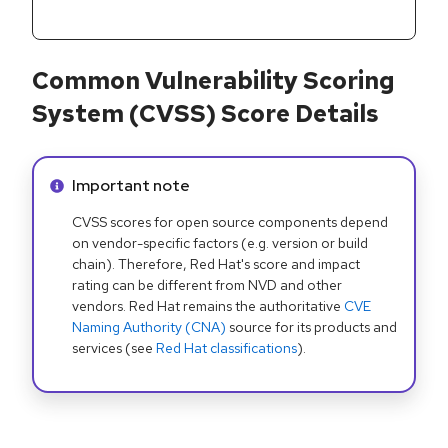
Common Vulnerability Scoring
System (CVSS) Score Details
Info alert:
Important note
CVSS scores for open source components depend
on vendor-specific factors (e.g. version or build
chain). Therefore, Red Hat's score and impact
rating can be different from NVD and other
vendors. Red Hat remains the authoritative
CVE
Naming Authority (CNA)
source for its products and
services (see
Red Hat classifications
).