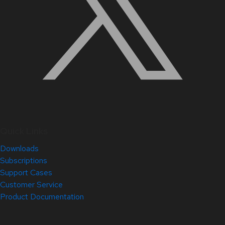
Quick Links
Downloads
Subscriptions
Support Cases
Customer Service
Product Documentation