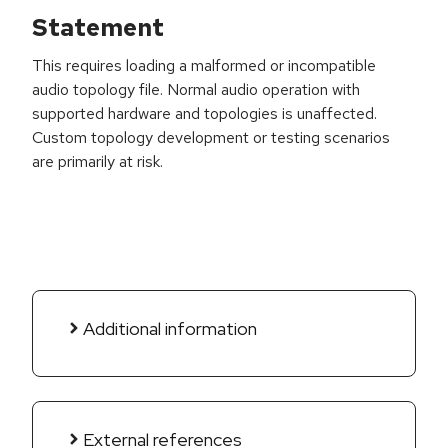
Statement
This requires loading a malformed or incompatible
audio topology file. Normal audio operation with
supported hardware and topologies is unaffected.
Custom topology development or testing scenarios
are primarily at risk.
Additional information
External references