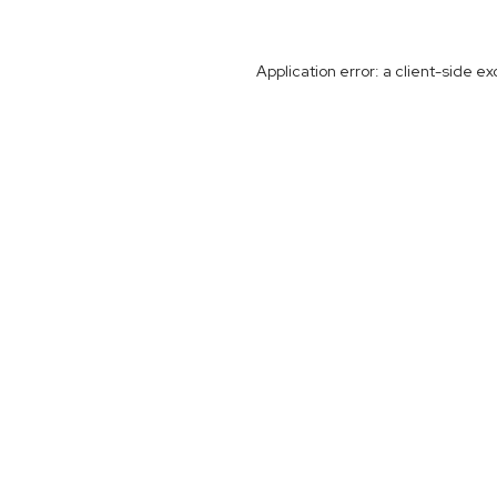
Application error: a
client
-side ex