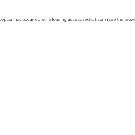
ception has occurred while loading
access.redhat.com
(see the
brow