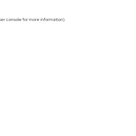
ser console
for more information).