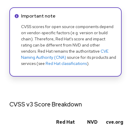
Info alert:
Important note
CVSS scores for open source components depend
on vendor-specific factors (e.g. version or build
chain). Therefore, Red Hat's score and impact
rating can be different from NVD and other
vendors. Red Hat remains the authoritative
CVE
Naming Authority (CNA)
source for its products and
services (see
Red Hat classifications
).
CVSS v3 Score Breakdown
Red Hat
NVD
cve.org