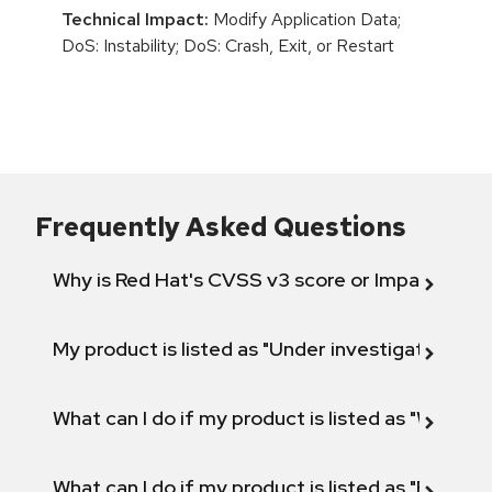
Technical Impact:
Modify Application Data;
DoS: Instability; DoS: Crash, Exit, or Restart
Frequently Asked Questions
Why is Red Hat's CVSS v3 score or Impact diff
My product is listed as "Under investigation" or 
What can I do if my product is listed as "Will not 
What can I do if my product is listed as "Fix def