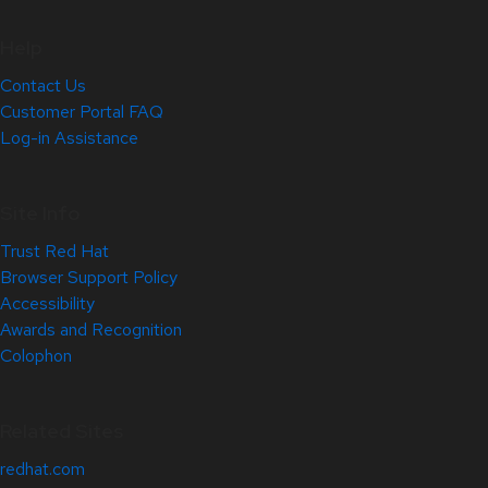
Help
Contact Us
Customer Portal FAQ
Log-in Assistance
Site Info
Trust Red Hat
Browser Support Policy
Accessibility
Awards and Recognition
Colophon
Related Sites
redhat.com