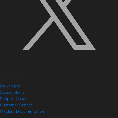
Quick Links
Downloads
Subscriptions
Support Cases
Customer Service
Product Documentation