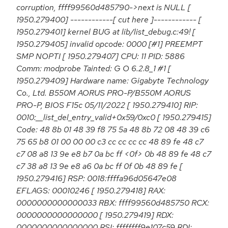
corruption, ffff99560d485790->next is NULL [
1950.279400] ------------[ cut here ]------------ [
1950.279401] kernel BUG at lib/list_debug.c:49! [
1950.279405] invalid opcode: 0000 [#1] PREEMPT
SMP NOPTI [ 1950.279407] CPU: 11 PID: 5886
Comm: modprobe Tainted: G O 6.2.8_1 #1 [
1950.279409] Hardware name: Gigabyte Technology
Co., Ltd. B550M AORUS PRO-P/B550M AORUS
PRO-P, BIOS F15c 05/11/2022 [ 1950.279410] RIP:
0010:__list_del_entry_valid+0x59/0xc0 [ 1950.279415]
Code: 48 8b 01 48 39 f8 75 5a 48 8b 72 08 48 39 c6
75 65 b8 01 00 00 00 c3 cc cc cc cc 48 89 fe 48 c7
c7 08 a8 13 9e e8 b7 0a bc ff <0f> 0b 48 89 fe 48 c7
c7 38 a8 13 9e e8 a6 0a bc ff 0f 0b 48 89 fe [
1950.279416] RSP: 0018:ffffa96d05647e08
EFLAGS: 00010246 [ 1950.279418] RAX:
0000000000000033 RBX: ffff99560d485750 RCX:
0000000000000000 [ 1950.279419] RDX:
0000000000000000 RSI: ffffffff9e107c59 RDI: