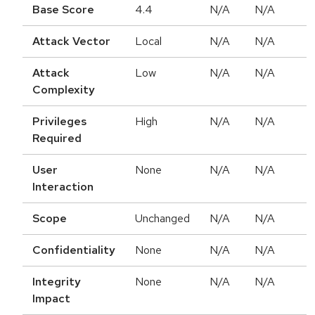
Base Score
4.4
N/A
N/A
Attack Vector
Local
N/A
N/A
Attack
Low
N/A
N/A
Complexity
Privileges
High
N/A
N/A
Required
User
None
N/A
N/A
Interaction
Scope
Unchanged
N/A
N/A
Confidentiality
None
N/A
N/A
Integrity
None
N/A
N/A
Impact