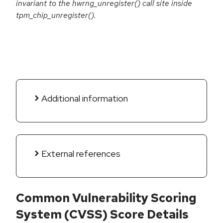
invariant to the hwrng_unregister() call site inside
tpm_chip_unregister().
Additional information
External references
Common Vulnerability Scoring
System (CVSS) Score Details