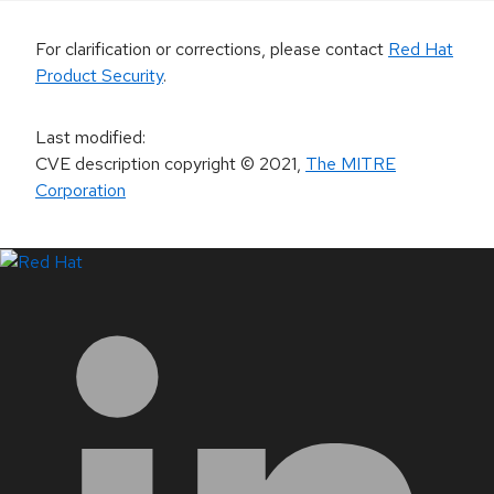
For clarification or corrections, please contact
Red Hat
Product Security
.
Last modified
:
CVE description copyright
© 2021
,
The MITRE
Corporation
LinkedIn