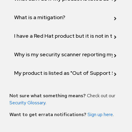
What is a mitigation?
I have a Red Hat product but it is not in the above
Why is my security scanner reporting my product
My product is listed as "Out of Support Scope"
Not sure what something means?
Check out our
Security Glossary
.
Want to get errata notifications?
Sign up here
.