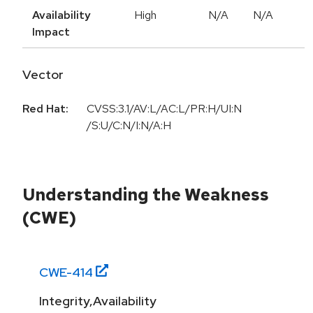
Availability
High
N/A
N/A
Impact
Vector
Red Hat:
CVSS:3.1/AV:L/AC:L/PR:H/UI:N
/S:U/C:N/I:N/A:H
Understanding the Weakness
(CWE)
CWE-
414
Integrity,Availability