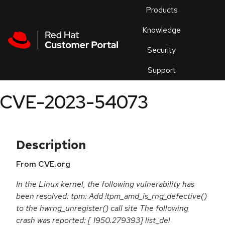
Skip to navigation
Skip to main content
Products
En
Knowledge
Security
Or
trouble
Support
an
issue
.
CVE-2023-54073
Description
From CVE.org
In the Linux kernel, the following vulnerability has
been resolved: tpm: Add !tpm_amd_is_rng_defective()
to the hwrng_unregister() call site The following
crash was reported: [ 1950.279393] list_del