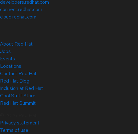
developers.redhat.com
connect.redhat.com
cloud.redhat.com
About Red Hat
Jobs
Events
Locations
Contact Red Hat
Red Hat Blog
Inclusion at Red Hat
Cool Stuff Store
Red Hat Summit
© 2026 Red Hat
Privacy statement
Terms of use
All policies and guidelines