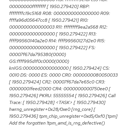
00000000ffffffff [ 1950.279420] RBP:
ffffffffc19c5168 R08: 0000000000000000 R09:
ffffa96d05647cc8 [ 1950.279421] R10:
0000000000000003 R11: ffffffff9ea2a568 R12:
0000000000000000 [ 1950.279422] R13:
ffff99560140a2e0 R14: ffff99560127d2e0 R15:
0000000000000000 [ 1950.279422] FS:
00007f67da795380(0000)
GS:ffff995d1f0c0000(0000)
knlGS:0000000000000000 [ 1950.279424] CS:
0010 DS: 0000 ES: 0000 CR0: 0000000080050033
[ 1950.279424] CR2: 00007f67da7e65c0 CR3:
00000001feed2000 CR4: 0000000000750ee0 [
1950.279426] PKRU: 55555554 [ 1950.279426] Call
Trace: [ 1950.279428] <TASK> [ 1950.279430]
hwrng_unregister+0x28/0xe0 [rng_core] [
1950.279436] tpm_chip_unregister+0xd5/0xf0 [tpm]
Add the forgotten !tpm_amd_is_rng_defective()