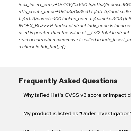
indx_insert_entry+0x446/0x6b0 fs/ntfs3/index.c:186
ntfs_create_inode+0x1d3f/0x35c0 fs/ntfs3/inode.c:1
fs/ntfs3/namei.c:100 lookup_open fs/namei.c:3413 [inl
INDEX_BUFFER *index of struct indx_node is incorrect,
used is greater than the value of __le32 total in st
read occurs when memmove is called in indx_insert_int
a check in hdr_find_e().
Frequently Asked Questions
Why is Red Hat's CVSS v3 score or Impact d
My product is listed as "Under investigation"