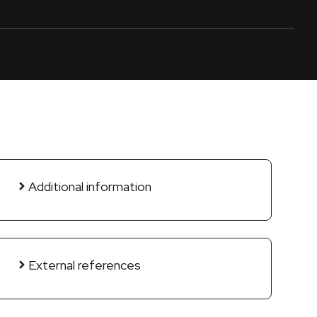
Additional information
External references