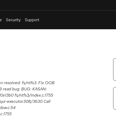
e
Security
Support
English
Or
troubleshoot
an
issue
.
een resolved: fs/ntfs3: Fix OOB
OOB read bug: BUG: KASAN:
0x13b0 fs/ntfs3/index.c:1755
 syz-executor308/3630 Call
dow.c:54
.c:1755