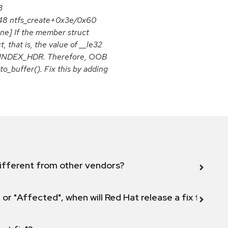
3
548 ntfs_create+0x3e/0x60
ine] If the member struct
 that is, the value of __le32
ruct INDEX_HDR. Therefore, OOB
o_buffer(). Fix this by adding
ifferent from other vendors?
 or "Affected", when will Red Hat release a fix for this