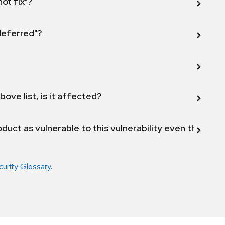
not fix"?
 deferred"?
bove list, is it affected?
duct as vulnerable to this vulnerability even though 
curity Glossary
.