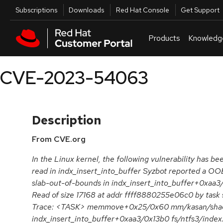
Skip to navigation
Skip to main content
Utilities
Subscriptions
Downloads
Red Hat Console
Get Support
Products
Knowledg
CVE-2023-54063
Description
From CVE.org
In the Linux kernel, the following vulnerability has b
read in indx_insert_into_buffer Syzbot reported a 
slab-out-of-bounds in indx_insert_into_buffer+0xaa3/
Read of size 17168 at addr ffff8880255e06c0 by task
Trace: <TASK> memmove+0x25/0x60 mm/kasan/sha
indx_insert_into_buffer+0xaa3/0x13b0 fs/ntfs3/index