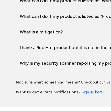
What can I do if my product is listed as "Will 
What can I do if my product is listed as "Fix
What is a mitigation?
I have a Red Hat product but it is not in the a
Why is my security scanner reporting my pro
Not sure what something means?
Check out our
Se
Want to get errata notifications?
Sign up here
.