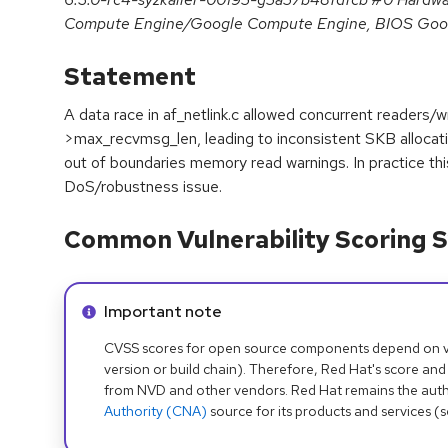
Compute Engine/Google Compute Engine, BIOS Goo
Statement
A data race in af_netlink.c allowed concurrent readers/wr
>max_recvmsg_len, leading to inconsistent SKB alloca
out of boundaries memory read warnings. In practice this 
DoS/robustness issue.
Common Vulnerability Scoring S
Info alert:
Important note
CVSS scores for open source components depend on ven
version or build chain). Therefore, Red Hat's score and
from NVD and other vendors. Red Hat remains the auth
Authority (CNA)
source for its products and services (