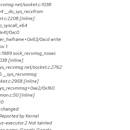
ecvmsg net/socket.c:1038
94 __do_sys_recvfrom
t.c:2208 [inline]
_syscall_x64
0x41/0xc0
er_hwframe+0x63/0xcd write
u 1:
.c:1989 sock_recvmsg_nosec
038 [inline]
ys_recvmsg net/socket.c:2762
56 __sys_recvmmsg
ket.c:2958 [inline]
4_sys_recvmmsg+0xe2/0x160
mon.c:50 [inline]
80
 changed:
ported by Kernel
yz-executor.2 Not tainted
are name: Google Google