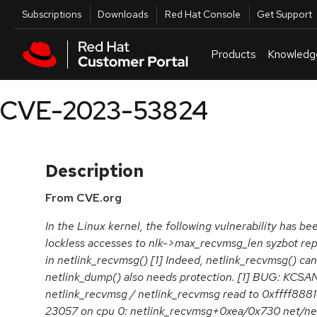
Skip to navigation
Skip to main content
Utilities
Subscriptions
Downloads
Red Hat Console
Get Support
Products
Knowledg
CVE-2023-53824
Description
From CVE.org
In the Linux kernel, the following vulnerability has be
lockless accesses to nlk->max_recvmsg_len syzbot rep
in netlink_recvmsg() [1] Indeed, netlink_recvmsg() ca
netlink_dump() also needs protection. [1] BUG: KCSAN
netlink_recvmsg / netlink_recvmsg read to 0xffff888
23057 on cpu 0: netlink_recvmsg+0xea/0x730 net/netl