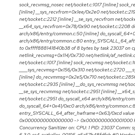
sock_recvmsg_nosec net/socket.c:1017 [inline] sock_r
[inline] __sys_recvfrom+0x1ee/0x2e0 net/socket.c:21
net/socket.c:2212 [inline] __se_sys_recvfrom net/socke
__x64_sys_recvfrom+0x78/0x90 net/socket.c:2208 do
arch/x86/entry/common.c:50 [inline] do_syscall_64+
arch/x86/entry/common.c:80 entry_SYSCALL_64_aft
to 0xffff888141840b38 of 8 bytes by task 23037 on cp
netlink_recvmsg+0x114/0x730 net/netlink/af_netlink
net/socket.c:1017 [inline] sock_recvmsg net/socket.c:1
____sys_recvmsg+0x156/0x310 net/socket.c:2720 ___s
[inline] do_recvmmsg+0x2e5/0x710 net/socket.c:28
net/socket.c:2935 [inline] __do_sys_recvmmsg net/soc
__se_sys_recvmmsg net/socket.c:2951 [inline] __x6
net/socket.c:2951 do_syscall_x64 arch/x86/entry/com
do_syscall_64+0x41/0xc0 arch/x86/entry/common.c:
entry_SYSCALL_64_after_hwframe+0x63/0xcd value
0x0000000000000000 -> 0x0000000000001000 Re
Concurrency Sanitizer on: CPU: 1 PID: 23037 Comm: s
6.3.0-rc4-syzkaller-00195-g5a57b48fdfcb #0 Hardw