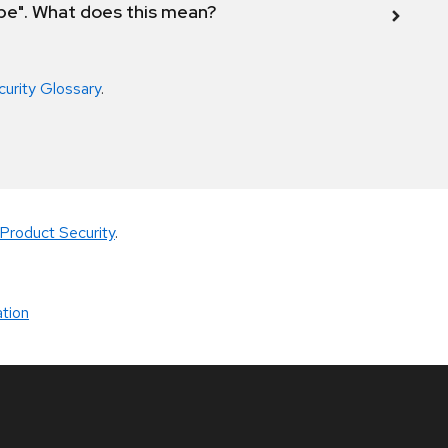
ope". What does this mean?
curity Glossary
.
Product Security
.
tion