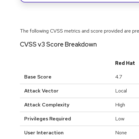
The following CVSS metrics and score provided are prel
CVSS v3 Score Breakdown
Red Hat
Base Score
4.7
Attack Vector
Local
Attack Complexity
High
Privileges Required
Low
User Interaction
None