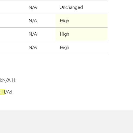
d
N/A
Unchanged
N/A
High
N/A
High
N/A
High
I:N/A:H
I:H
/
A:H