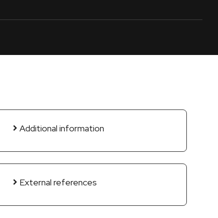
Additional information
External references