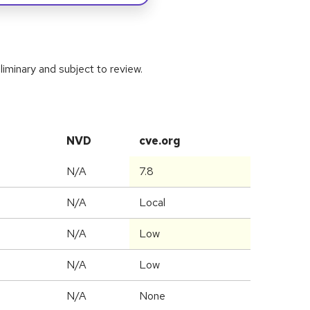
iminary and subject to review.
NVD
cve.org
N/A
7.8
N/A
Local
N/A
Low
N/A
Low
N/A
None