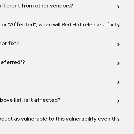
ifferent from other vendors?
 or "Affected", when will Red Hat release a fix for this
not fix"?
 deferred"?
bove list, is it affected?
duct as vulnerable to this vulnerability even though 