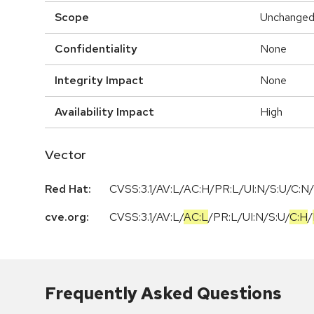
Scope
Unchange
Confidentiality
None
Integrity Impact
None
Availability Impact
High
Vector
Red Hat:
CVSS:3.1/AV:L/AC:H/PR:L/UI:N/S:U/C:N/
cve.org:
CVSS:3.1
/
AV:L
/
AC:L
/
PR:L
/
UI:N
/
S:U
/
C:H
/
Frequently Asked Questions