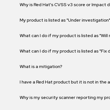
Why is Red Hat's CVSS v3 score or Impact d
My product is listed as "Under investigation"
What can I do if my product is listed as "Will 
What can I do if my product is listed as "Fix
What is a mitigation?
I have a Red Hat product but it is not in the a
Why is my security scanner reporting my pro