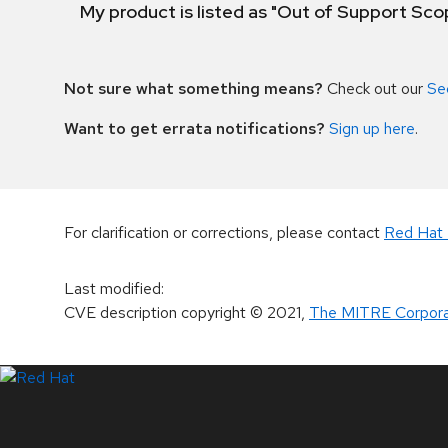
My product is listed as "Out of Support Sc
Not sure what something means?
Check out our
Se
Want to get errata notifications?
Sign up here
.
For clarification or corrections, please contact
Red Hat 
Last modified
:
CVE description copyright
© 2021
,
The MITRE Corpora
LinkedIn