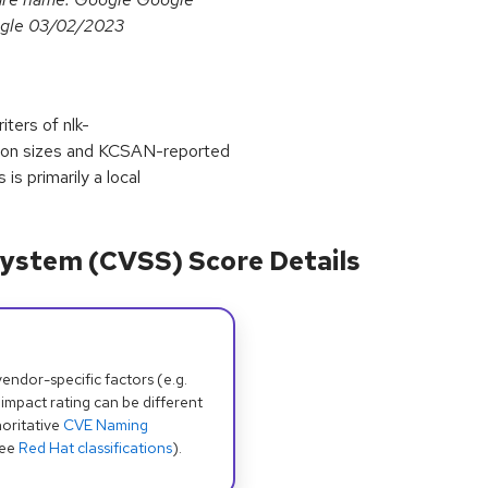
gle 03/02/2023
iters of nlk-
tion sizes and KCSAN-reported
is primarily a local
ystem (CVSS) Score Details
dor-specific factors (e.g.
 impact rating can be different
oritative
CVE Naming
see
Red Hat classifications
).