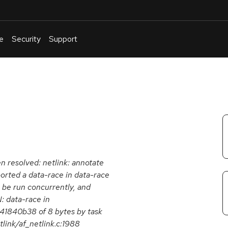
e
Security
Support
English
Or
troubleshoot
an
issue
.
en resolved: netlink: annotate
orted a data-race in data-race
n be run concurrently, and
: data-race in
141840b38 of 8 bytes by task
ink/af_netlink.c:1988