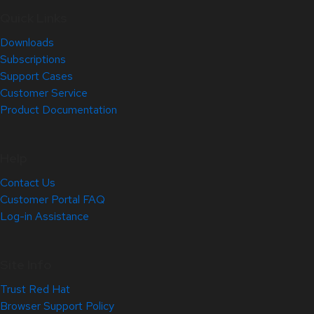
Quick Links
Downloads
Subscriptions
Support Cases
Customer Service
Product Documentation
Help
Contact Us
Customer Portal FAQ
Log-in Assistance
Site Info
Trust Red Hat
Browser Support Policy