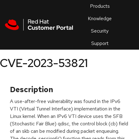
Skip to navigation
Skip to main content
Products
En
Knowledge
Security
Or
trouble
Support
an
issue
.
CVE-2023-53821
Description
A use-after-free vulnerability was found in the IPv6
VTI (Virtual Tunnel Interface) implementation in the
Linux kernel. When an IPv6 VTI device uses the SFB
(Stochastic Fair Blue) qdisc, the control block (cb) field
of an skb can be modified during packet enqueuing.
The decode_session6() function then reads from this