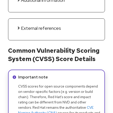
Additional information
External references
Common Vulnerability Scoring
System (CVSS) Score Details
Info alert:
Important note
CVSS scores for open source components depend
on vendor-specific factors (e.g. version or build
chain). Therefore, Red Hat's score and impact
rating can be different from NVD and other
vendors. Red Hat remains the authoritative
CVE
Naming Authority (CNA)
source for its products and