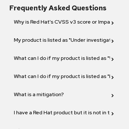
Frequently Asked Questions
Why is Red Hat's CVSS v3 score or Impact diff
My product is listed as "Under investigation" or 
What can I do if my product is listed as "Will not 
What can I do if my product is listed as "Fix def
What is a mitigation?
I have a Red Hat product but it is not in the above