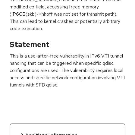
modified cb field, accessing freed memory
(IP6CB(skb)->nhoff was not set for transmit path).
This can lead to kernel crashes or potentially arbitrary
code execution.
Statement
This is a use-after-free vulnerability in IPv6 VTI tunnel
handling that can be triggered when specific qdisc
configurations are used. The vulnerability requires local
access and specific network configuration involving VTI
tunnels with SFB qdisc.