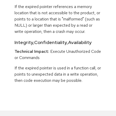
If the expired pointer references a memory
location that is not accessible to the product, or
points to a location that is "malformed" (such as
NULL) or larger than expected by a read or
write operation, then a crash may occur.
Integrity,Confidentiality,Availability
Technical Impact:
Execute Unauthorized Code
or Commands
If the expired pointer is used in a function call, or
points to unexpected data in a write operation,
then code execution may be possible.