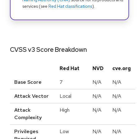
services (see
Red Hat classifications
).
CVSS v3 Score Breakdown
Red Hat
NVD
cve.org
Base Score
7
N/A
N/A
Attack Vector
Local
N/A
N/A
Attack
High
N/A
N/A
Complexity
Privileges
Low
N/A
N/A
Required