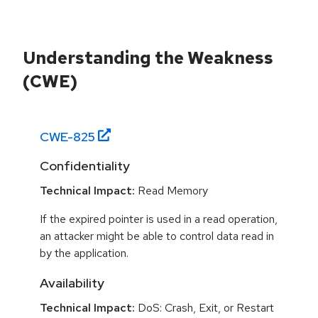
Understanding the Weakness
(CWE)
CWE-
825
Confidentiality
Technical Impact:
Read Memory
If the expired pointer is used in a read operation,
an attacker might be able to control data read in
by the application.
Availability
Technical Impact:
DoS: Crash, Exit, or Restart