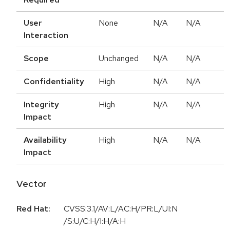
User
None
N/A
N/A
Interaction
Scope
Unchanged
N/A
N/A
Confidentiality
High
N/A
N/A
Integrity
High
N/A
N/A
Impact
Availability
High
N/A
N/A
Impact
Vector
Red Hat:
CVSS:3.1/AV:L/AC:H/PR:L/UI:N
/S:U/C:H/I:H/A:H