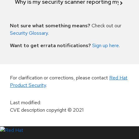
Why is my security scanner reporting my product
Not sure what something means?
Check out our
Security Glossary
.
Want to get errata notifications?
Sign up here
.
For clarification or corrections, please contact
Red Hat
Product Security
.
Last modified
:
CVE description copyright
© 2021
LinkedIn