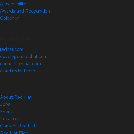
Accessibility
Awards and Recognition
Colophon
Related Sites
redhat.com
developers.redhat.com
connect.redhat.com
cloud.redhat.com
About Red Hat
Jobs
Events
Locations
Contact Red Hat
Red Hat Blog