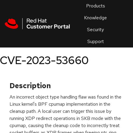
Skip to navigation
Skip to main content
Products
En
Knowledge
Security
Or
trouble
Support
an
issue
.
CVE-2023-53660
Description
An incorrect object type handling flaw was found in the
Linux kernel's BPF cpumap implementation in the
cleanup path. A local user can trigger this issue by
running XDP redirect operations in SKB mode with the
cpumap, causing the cleanup code to incorrectly treat
socket buffers as XDP frames when freeing ptr_ring