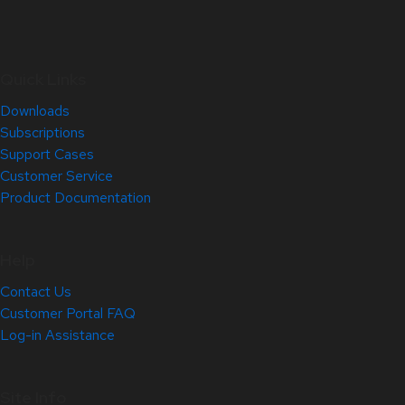
Quick Links
Downloads
Subscriptions
Support Cases
Customer Service
Product Documentation
Help
Contact Us
Customer Portal FAQ
Log-in Assistance
Site Info