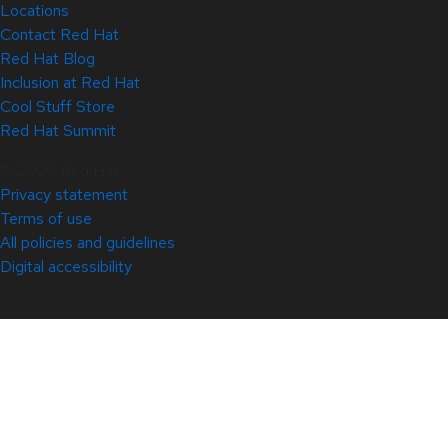
Locations
Contact Red Hat
Red Hat Blog
Inclusion at Red Hat
Cool Stuff Store
Red Hat Summit
© 2026 Red Hat
Privacy statement
Terms of use
All policies and guidelines
Digital accessibility