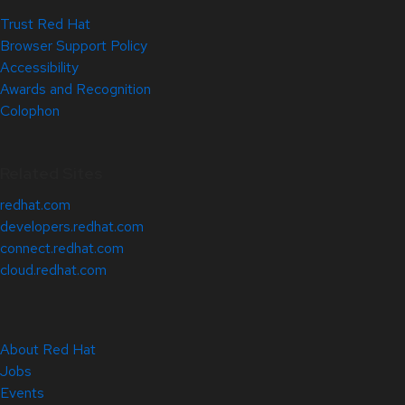
Trust Red Hat
Browser Support Policy
Accessibility
Awards and Recognition
Colophon
Related Sites
redhat.com
developers.redhat.com
connect.redhat.com
cloud.redhat.com
About Red Hat
Jobs
Events