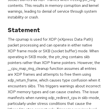
contents. This results in memory corruption and kernel
warnings, leading to denial of service through system
instability or crash.
Statement
The cpumap is used for XDP (eXpress Data Path)
packet processing and can operate in either native
XDP frame mode or SKB (socket buffer) mode. When
operating in SKB mode, the ptr_ring contains skb
pointers rather than XDP frame pointers. However, the
__cpu_map_ring_cleanup function assumes all entries
are XDP frames and attempts to free them using
xdp_return_frame, which causes type confusion when it
encounters skbs. This triggers warnings about incorrect
XDP memory types and can cause crashes. The issue
manifests when running xdp_redirect_cpu in skb-mode,
particularly under stress conditions that cause the