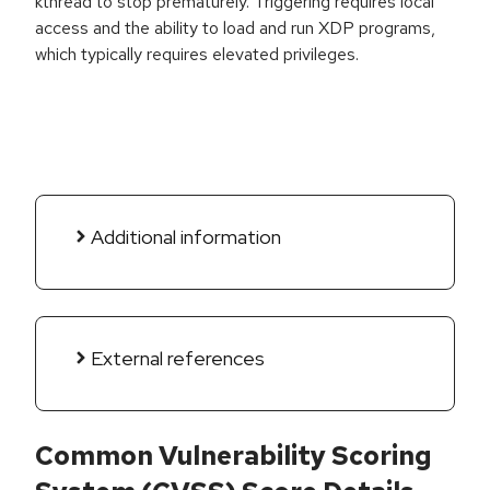
kthread to stop prematurely. Triggering requires local
access and the ability to load and run XDP programs,
which typically requires elevated privileges.
Additional information
External references
Common Vulnerability Scoring