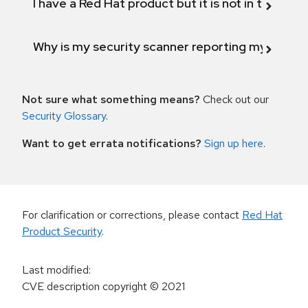
I have a Red Hat product but it is not in the above
Why is my security scanner reporting my product
Not sure what something means?
Check out our
Security Glossary
.
Want to get errata notifications?
Sign up here
.
For clarification or corrections, please contact
Red Hat
Product Security
.
Last modified
:
CVE description copyright
© 2021