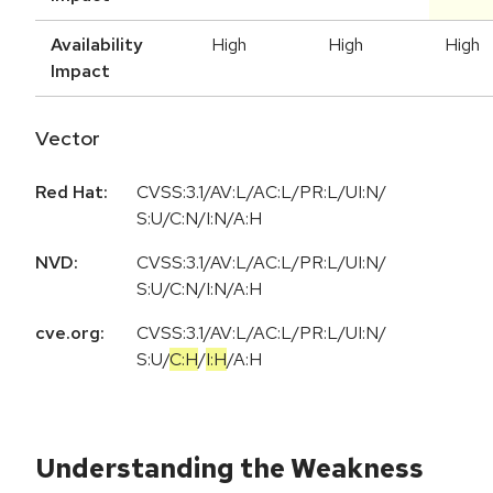
Availability
High
High
High
Impact
Vector
Red Hat:
CVSS:3.1/AV:L/AC:L/PR:L/UI:N/
S:U/C:N/I:N/A:H
NVD:
CVSS:3.1/AV:L/AC:L/PR:L/UI:N/
S:U/C:N/I:N/A:H
cve.org:
CVSS:3.1
/
AV:L
/
AC:L
/
PR:L
/
UI:N
/
S:U
/
C:H
/
I:H
/
A:H
Understanding the Weakness