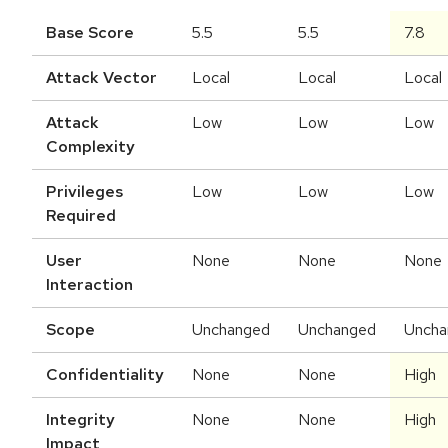
Base Score
5.5
5.5
7.8
Attack Vector
Local
Local
Local
Attack
Low
Low
Low
Complexity
Privileges
Low
Low
Low
Required
User
None
None
None
Interaction
Scope
Unchanged
Unchanged
Uncha
Confidentiality
None
None
High
Integrity
None
None
High
Impact