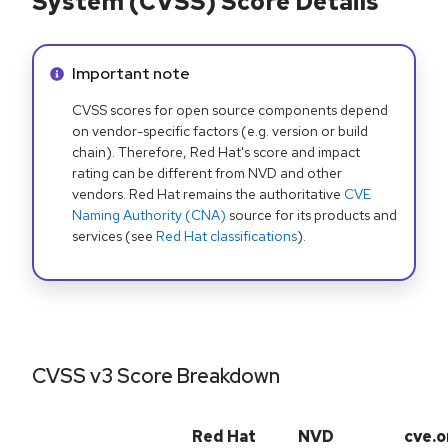
System (CVSS) Score Details
Info alert:
Important note
CVSS scores for open source components depend
on vendor-specific factors (e.g. version or build
chain). Therefore, Red Hat's score and impact
rating can be different from NVD and other
vendors. Red Hat remains the authoritative
CVE
Naming Authority (CNA)
source for its products and
services (see
Red Hat classifications
).
CVSS v3 Score Breakdown
Red Hat
NVD
cve.o