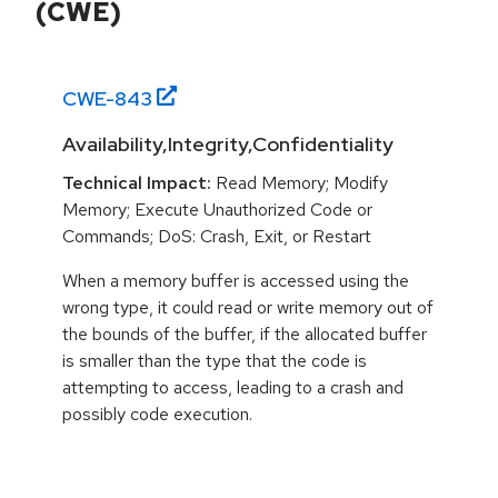
(CWE)
CWE-
843
Availability,Integrity,Confidentiality
Technical Impact:
Read Memory; Modify
Memory; Execute Unauthorized Code or
Commands; DoS: Crash, Exit, or Restart
When a memory buffer is accessed using the
wrong type, it could read or write memory out of
the bounds of the buffer, if the allocated buffer
is smaller than the type that the code is
attempting to access, leading to a crash and
possibly code execution.