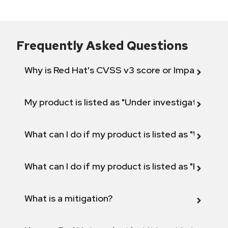
Frequently Asked Questions
Why is Red Hat's CVSS v3 score or Impact diff
My product is listed as "Under investigation" or 
What can I do if my product is listed as "Will not 
What can I do if my product is listed as "Fix def
What is a mitigation?