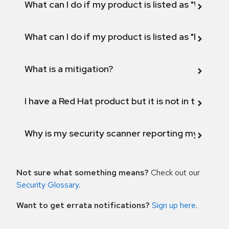
What can I do if my product is listed as "Will not 
What can I do if my product is listed as "Fix def
What is a mitigation?
I have a Red Hat product but it is not in the above
Why is my security scanner reporting my product
Not sure what something means?
Check out our
Security Glossary
.
Want to get errata notifications?
Sign up here
.