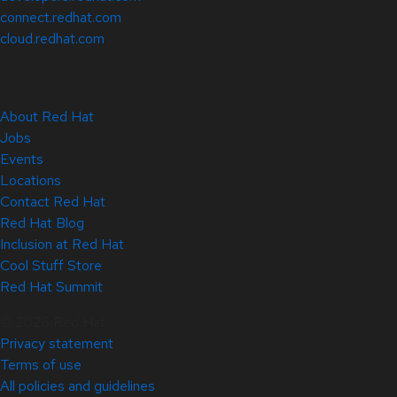
connect.redhat.com
cloud.redhat.com
About Red Hat
Jobs
Events
Locations
Contact Red Hat
Red Hat Blog
Inclusion at Red Hat
Cool Stuff Store
Red Hat Summit
© 2026 Red Hat
Privacy statement
Terms of use
All policies and guidelines