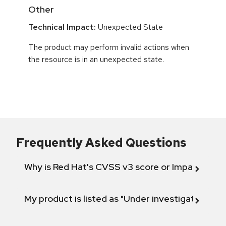
Other
Technical Impact:
Unexpected State
The product may perform invalid actions when
the resource is in an unexpected state.
Frequently Asked Questions
Why is Red Hat's CVSS v3 score or Impact diff
My product is listed as "Under investigation" or 