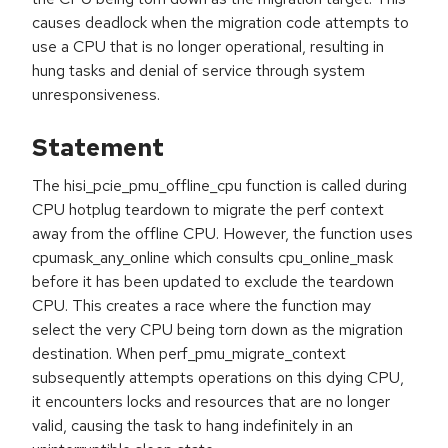
causes deadlock when the migration code attempts to
use a CPU that is no longer operational, resulting in
hung tasks and denial of service through system
unresponsiveness.
Statement
The hisi_pcie_pmu_offline_cpu function is called during
CPU hotplug teardown to migrate the perf context
away from the offline CPU. However, the function uses
cpumask_any_online which consults cpu_online_mask
before it has been updated to exclude the teardown
CPU. This creates a race where the function may
select the very CPU being torn down as the migration
destination. When perf_pmu_migrate_context
subsequently attempts operations on this dying CPU,
it encounters locks and resources that are no longer
valid, causing the task to hang indefinitely in an