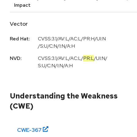
Impact
Vector
Red Hat:
CVSS:3.1/AV:L/AC:L/PR:H/UI:N
/S:U/C:N/I:N/A:H
NVD:
CVSS:3.1
/
AV:L
/
AC:L
/
PR:L
/
UI:N
/
S:U
/
C:N
/
I:N
/
A:H
Understanding the Weakness
(CWE)
CWE-
367