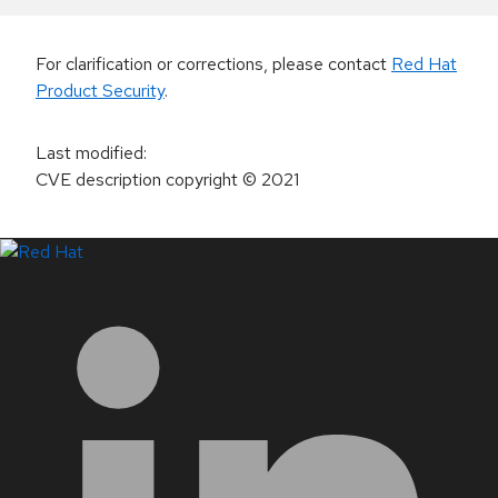
For clarification or corrections, please contact
Red Hat
Product Security
.
Last modified
:
CVE description copyright
© 2021
LinkedIn