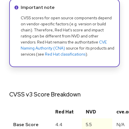
Info alert:
Important note
CVSS scores for open source components depend
on vendor-specific factors (e.g. version or build
chain). Therefore, Red Hat's score and impact
rating can be different from NVD and other
vendors. Red Hat remains the authoritative
CVE
Naming Authority (CNA)
source for its products and
services (see
Red Hat classifications
).
CVSS v3 Score Breakdown
Red Hat
NVD
cve.o
Base Score
4.4
5.5
N/A