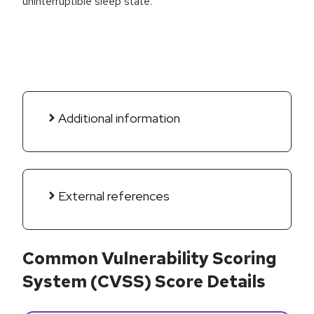
uninterruptible sleep state.
Additional information
External references
Common Vulnerability Scoring
System (CVSS) Score Details