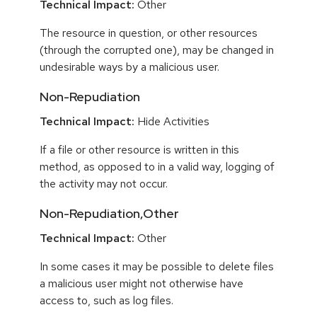
Technical Impact:
Other
The resource in question, or other resources
(through the corrupted one), may be changed in
undesirable ways by a malicious user.
Non-Repudiation
Technical Impact:
Hide Activities
If a file or other resource is written in this
method, as opposed to in a valid way, logging of
the activity may not occur.
Non-Repudiation,Other
Technical Impact:
Other
In some cases it may be possible to delete files
a malicious user might not otherwise have
access to, such as log files.