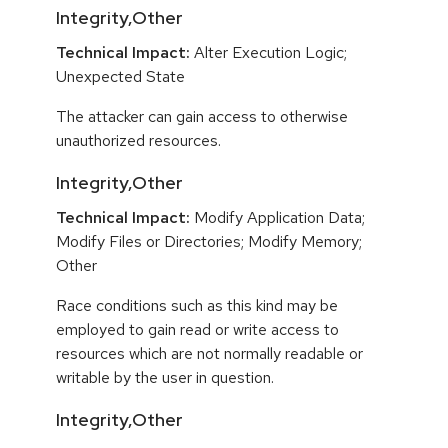
Integrity,Other
Technical Impact:
Alter Execution Logic;
Unexpected State
The attacker can gain access to otherwise
unauthorized resources.
Integrity,Other
Technical Impact:
Modify Application Data;
Modify Files or Directories; Modify Memory;
Other
Race conditions such as this kind may be
employed to gain read or write access to
resources which are not normally readable or
writable by the user in question.
Integrity,Other