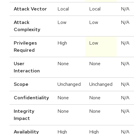
Attack Vector
Local
Local
N/A
Attack
Low
Low
N/A
Complexity
Privileges
High
Low
N/A
Required
User
None
None
N/A
Interaction
Scope
Unchanged
Unchanged
N/A
Confidentiality
None
None
N/A
Integrity
None
None
N/A
Impact
Availability
High
High
N/A