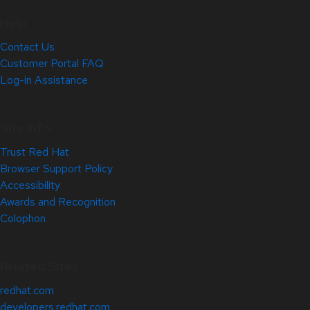
Help
Contact Us
Customer Portal FAQ
Log-in Assistance
Site Info
Trust Red Hat
Browser Support Policy
Accessibility
Awards and Recognition
Colophon
Related Sites
redhat.com
developers.redhat.com