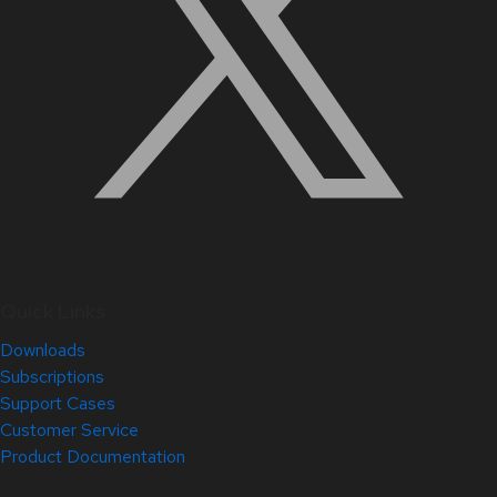
Quick Links
Downloads
Subscriptions
Support Cases
Customer Service
Product Documentation