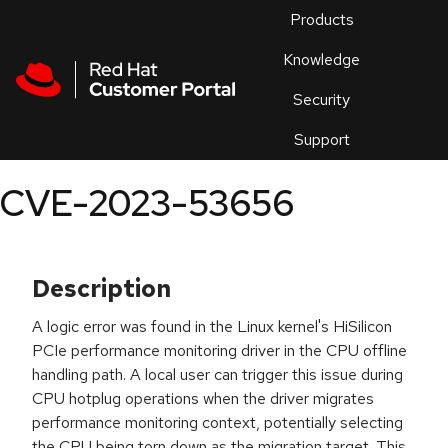
Skip to navigation
Skip to main content
Products
En
Knowledge
Security
Or
trouble
Support
an
issue
.
CVE-2023-53656
Description
A logic error was found in the Linux kernel's HiSilicon
PCIe performance monitoring driver in the CPU offline
handling path. A local user can trigger this issue during
CPU hotplug operations when the driver migrates
performance monitoring context, potentially selecting
the CPU being torn down as the migration target. This