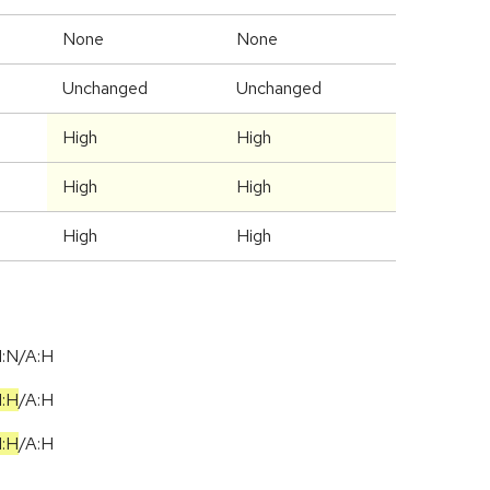
None
None
Unchanged
Unchanged
High
High
High
High
High
High
I:N/A:H
I:H
/
A:H
I:H
/
A:H