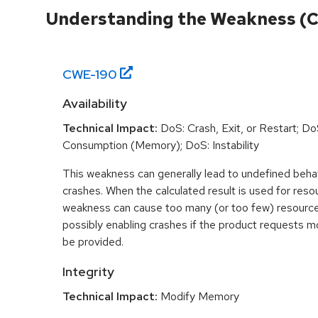
Understanding the Weakness (
CWE-
190
Availability
Technical Impact:
DoS: Crash, Exit, or Restart; D
Consumption (Memory); DoS: Instability
This weakness can generally lead to undefined beha
crashes. When the calculated result is used for resou
weakness can cause too many (or too few) resource
possibly enabling crashes if the product requests m
be provided.
Integrity
Technical Impact:
Modify Memory