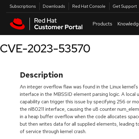
Skip to navigation
Skip to main content
Utilities
Subscriptions
Downloads
Red Hat Console
Get Support
Products
Knowledg
CVE-2023-53570
Description
An integer overflow flaw was found in the Linux kernel's
interface in the MBSSID element parsing logic. A loc
capability can trigger this issue by specifying 256 or
the nl80211 interface, causing the u8 counter num_elems
in a heap buffer overflow when the code allocates spa
but then writes data for all supplied elements, leading 
of service through kernel crash.