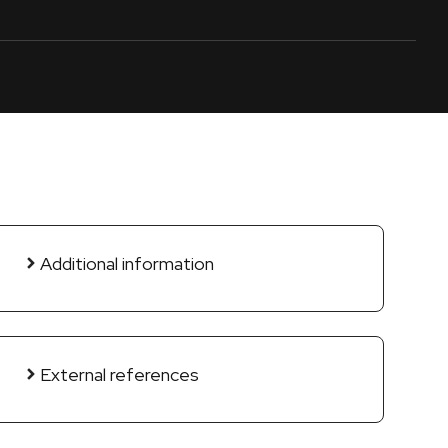
Additional information
External references