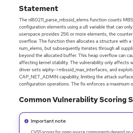
Statement
The nl80211_parse_mbssid_elems function counts MBS
configuration elements using a u8 variable that can on
userspace provides 256 or more elements, the counter 
overflow. The function then allocates a structure with a 
num_elems, but subsequently iterates through all supplie
beyond the allocated buffer. This heap overflow can c
affecting kernel stability. The vulnerability only affects
driver sets wiphy->mbssid_max_interfaces, and exploita
CAP_NET_ADMIN capability, limiting the attack surface
configuration operations. The fix enforces a maximum 
Common Vulnerability Scoring S
Info alert:
Important note
CVSS scores for open source components depend on ven