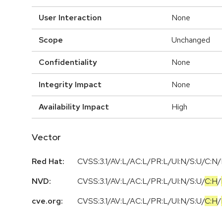
User Interaction
None
Scope
Unchanged
Confidentiality
None
Integrity Impact
None
Availability Impact
High
Vector
Red Hat:
CVSS:3.1/AV:L/AC:L/PR:L/UI:N/S:U/C:N/
NVD:
CVSS:3.1
/
AV:L
/
AC:L
/
PR:L
/
UI:N
/
S:U
/
C:H
/
cve.org:
CVSS:3.1
/
AV:L
/
AC:L
/
PR:L
/
UI:N
/
S:U
/
C:H
/