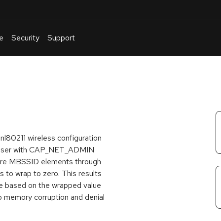
e
Security
Support
English
Or
troubleshoot
an
issue
.
 nl80211 wireless configuration
al user with CAP_NET_ADMIN
 more MBSSID elements through
 to wrap to zero. This results
ce based on the wrapped value
to memory corruption and denial