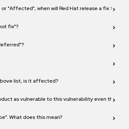
 or "Affected", when will Red Hat release a fix for this
not fix"?
 deferred"?
bove list, is it affected?
duct as vulnerable to this vulnerability even though 
ope". What does this mean?