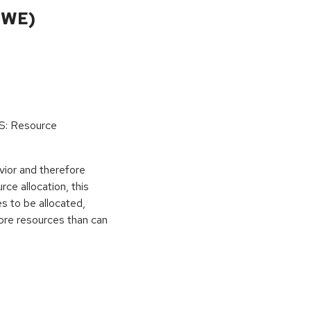
CWE)
oS: Resource
vior and therefore
rce allocation, this
s to be allocated,
ore resources than can