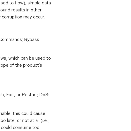
osed to flow), simple data
ound results in other
 corruption may occur.
 Commands; Bypass
ows, which can be used to
scope of the product's
h, Exit, or Restart; DoS:
iable, this could cause
 late, or not at all (i.e.,
ps could consume too