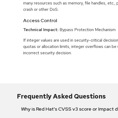
many resources such as memory, file handles, etc., p
crash or other DoS.
Access Control
Technical Impact:
Bypass Protection Mechanism
If integer values are used in security-critical decisio
quotas or allocation limits, integer overflows can b
incorrect security decision.
Frequently Asked Questions
Why is Red Hat's CVSS v3 score or Impact d