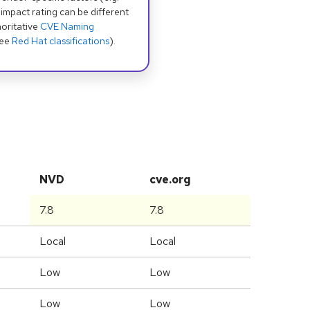
 impact rating can be different
oritative
CVE Naming
see
Red Hat classifications
).
NVD
cve.org
7.8
7.8
Local
Local
Low
Low
Low
Low