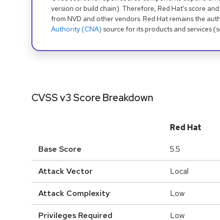
version or build chain). Therefore, Red Hat's score and
from NVD and other vendors. Red Hat remains the auth
Authority (CNA)
source for its products and services (
CVSS v3 Score Breakdown
Red Hat
Base Score
5.5
Attack Vector
Local
Attack Complexity
Low
Privileges Required
Low