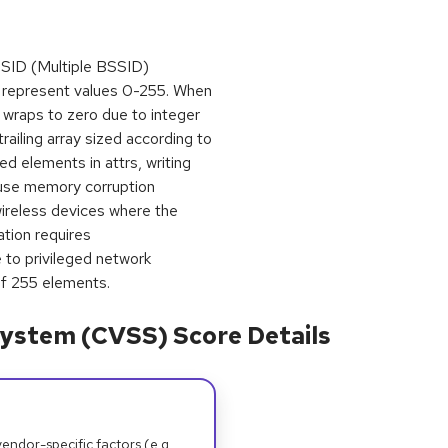
SID (Multiple BSSID)
ly represent values 0-255. When
wraps to zero due to integer
trailing array sized according to
d elements in attrs, writing
ause memory corruption
 wireless devices where the
tion requires
 to privileged network
of 255 elements.
ystem (CVSS) Score Details
dor-specific factors (e.g.