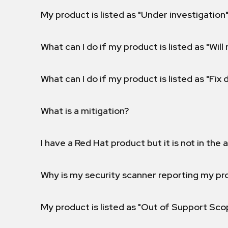
My product is listed as "Under investigation"
What can I do if my product is listed as "Will 
What can I do if my product is listed as "Fix
What is a mitigation?
I have a Red Hat product but it is not in the a
Why is my security scanner reporting my pro
My product is listed as "Out of Support Sc