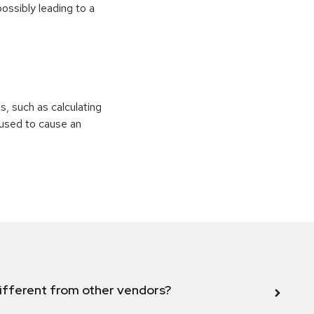
ossibly leading to a
ns, such as calculating
e used to cause an
ifferent from other vendors?