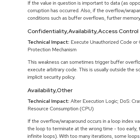
If the value in question is important to data (as opp
corruption has occurred. Also, if the overflow/wrapar
conditions such as buffer overflows, further memory
Confidentiality,Availability,Access Control
Technical Impact:
Execute Unauthorized Code or
Protection Mechanism
This weakness can sometimes trigger buffer overfl
execute arbitrary code. This is usually outside the 
implicit security policy.
Availability,Other
Technical Impact:
Alter Execution Logic; DoS: Cras
Resource Consumption (CPU)
If the overflow/wraparound occurs in a loop index var
the loop to terminate at the wrong time - too early, too
infinite loops). With too many iterations, some loo