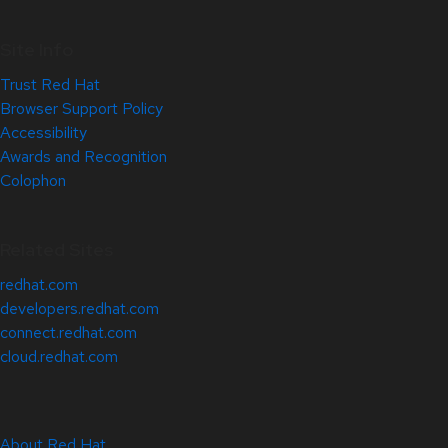
Site Info
Trust Red Hat
Browser Support Policy
Accessibility
Awards and Recognition
Colophon
Related Sites
redhat.com
developers.redhat.com
connect.redhat.com
cloud.redhat.com
About Red Hat