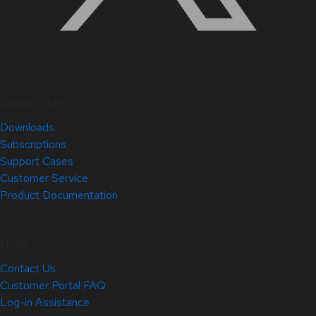
Quick Links
Downloads
Subscriptions
Support Cases
Customer Service
Product Documentation
Help
Contact Us
Customer Portal FAQ
Log-in Assistance