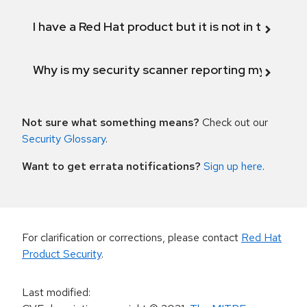
I have a Red Hat product but it is not in the above
Why is my security scanner reporting my product
Not sure what something means?
Check out our
Security Glossary
.
Want to get errata notifications?
Sign up here
.
For clarification or corrections, please contact
Red Hat
Product Security
.
Last modified
: