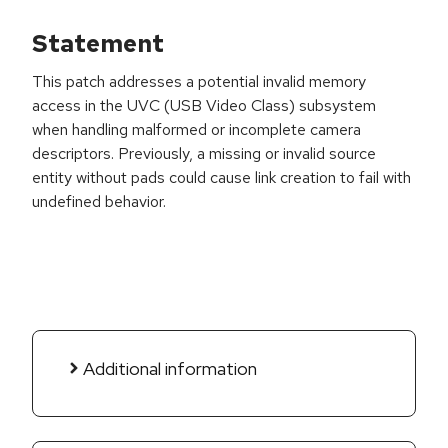
Statement
This patch addresses a potential invalid memory
access in the UVC (USB Video Class) subsystem
when handling malformed or incomplete camera
descriptors. Previously, a missing or invalid source
entity without pads could cause link creation to fail with
undefined behavior.
Additional information