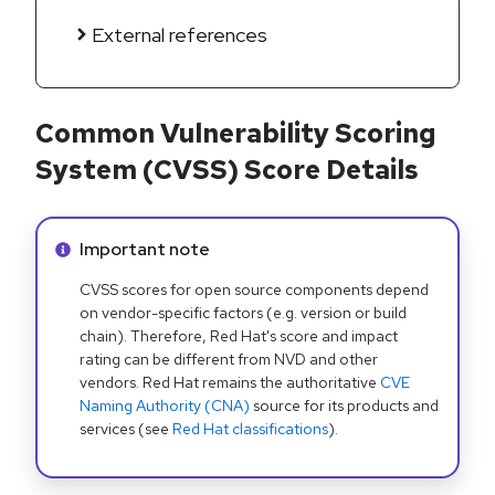
External references
Common Vulnerability Scoring
System (CVSS) Score Details
Info alert:
Important note
CVSS scores for open source components depend
on vendor-specific factors (e.g. version or build
chain). Therefore, Red Hat's score and impact
rating can be different from NVD and other
vendors. Red Hat remains the authoritative
CVE
Naming Authority (CNA)
source for its products and
services (see
Red Hat classifications
).