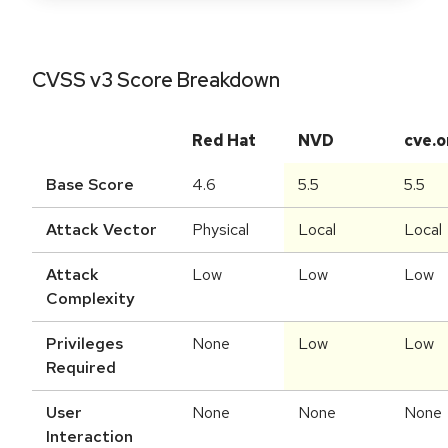
CVSS v3 Score Breakdown
Red Hat
NVD
cve.o
Base Score
4.6
5.5
5.5
Attack Vector
Physical
Local
Local
Attack
Low
Low
Low
Complexity
Privileges
None
Low
Low
Required
User
None
None
None
Interaction