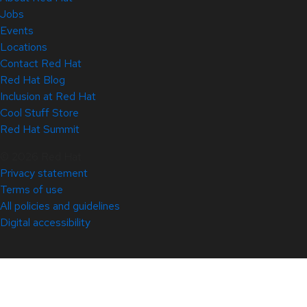
Jobs
Events
Locations
Contact Red Hat
Red Hat Blog
Inclusion at Red Hat
Cool Stuff Store
Red Hat Summit
© 2026 Red Hat
Privacy statement
Terms of use
All policies and guidelines
Digital accessibility