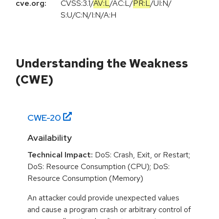
cve.org:
CVSS:3.1
/
AV:L
/
AC:L
/
PR:L
/
UI:N
/
S:U
/
C:N
/
I:N
/
A:H
Understanding the Weakness
(CWE)
CWE-
20
Availability
Technical Impact:
DoS: Crash, Exit, or Restart;
DoS: Resource Consumption (CPU); DoS:
Resource Consumption (Memory)
An attacker could provide unexpected values
and cause a program crash or arbitrary control of