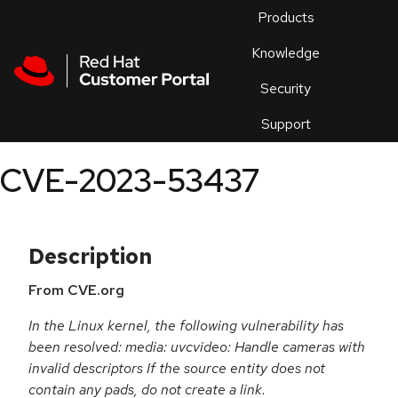
Skip to navigation
Skip to main content
Products
En
Knowledge
Security
Or
trouble
Support
an
issue
.
CVE-2023-53437
Description
From CVE.org
In the Linux kernel, the following vulnerability has
been resolved: media: uvcvideo: Handle cameras with
invalid descriptors If the source entity does not
contain any pads, do not create a link.