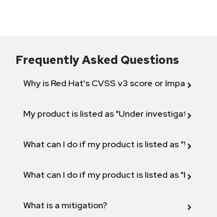
Frequently Asked Questions
Why is Red Hat's CVSS v3 score or Impact diff
My product is listed as "Under investigation" or 
What can I do if my product is listed as "Will not 
What can I do if my product is listed as "Fix def
What is a mitigation?