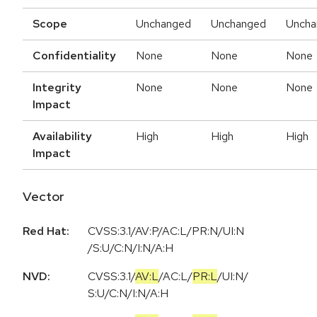
Scope
Unchanged
Unchanged
Uncha
Confidentiality
None
None
None
Integrity
None
None
None
Impact
Availability
High
High
High
Impact
Vector
Red Hat:
CVSS:3.1/AV:P/AC:L/PR:N/UI:N
/S:U/C:N/I:N/A:H
NVD:
CVSS:3.1
/
AV:L
/
AC:L
/
PR:L
/
UI:N
/
S:U
/
C:N
/
I:N
/
A:H