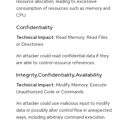
resource allocation, leading to excessive
consumption of resources such as memory and
CPU.
Confidentiality
Technical Impact:
Read Memory; Read Files
or Directories
An attacker could read confidential data if they
are able to control resource references.
Integrity,Confidentiality,Availability
Technical Impact:
Modify Memory; Execute
Unauthorized Code or Commands
An attacker could use malicious input to modify
data or possibly alter control flow in unexpected
ways, including arbitrary command execution.