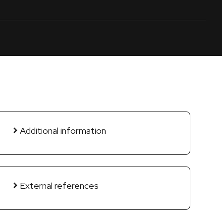
Additional information
External references