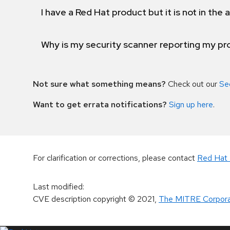
I have a Red Hat product but it is not in the a
Why is my security scanner reporting my pro
Not sure what something means?
Check out our
Se
Want to get errata notifications?
Sign up here
.
For clarification or corrections, please contact
Red Hat 
Last modified
:
CVE description copyright
© 2021
,
The MITRE Corpora