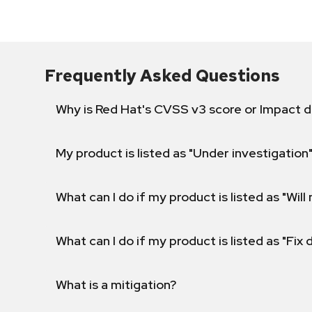
Frequently Asked Questions
Why is Red Hat's CVSS v3 score or Impact d
My product is listed as "Under investigation"
What can I do if my product is listed as "Will 
What can I do if my product is listed as "Fix
What is a mitigation?