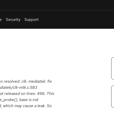
e
Security
Support
English
Or
troubleshoot
an
issue
.
n resolved: clk: mediatek: fix
diatek/clk-mtk.c:583
t released on lines: 496. This
e_probe(), base is not
ed, which may cause a leak. So