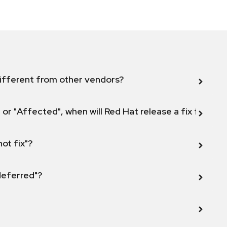
ifferent from other vendors?
 or "Affected", when will Red Hat release a fix for this
not fix"?
 deferred"?