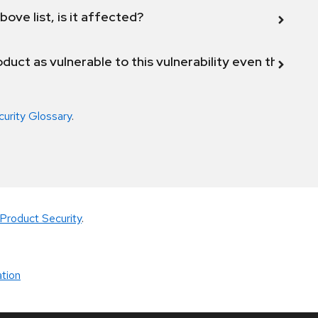
bove list, is it affected?
duct as vulnerable to this vulnerability even though 
curity Glossary
.
Product Security
.
tion