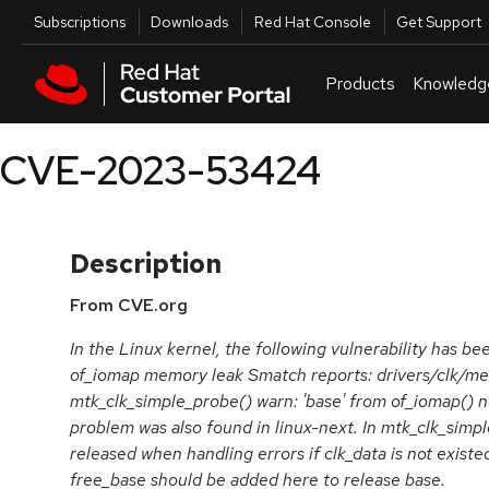
Skip to navigation
Skip to main content
Utilities
Subscriptions
Downloads
Red Hat Console
Get Support
Products
Knowledg
CVE-2023-53424
Description
From CVE.org
In the Linux kernel, the following vulnerability has bee
of_iomap memory leak Smatch reports: drivers/clk/me
mtk_clk_simple_probe() warn: 'base' from of_iomap() no
problem was also found in linux-next. In mtk_clk_simpl
released when handling errors if clk_data is not exist
free_base should be added here to release base.