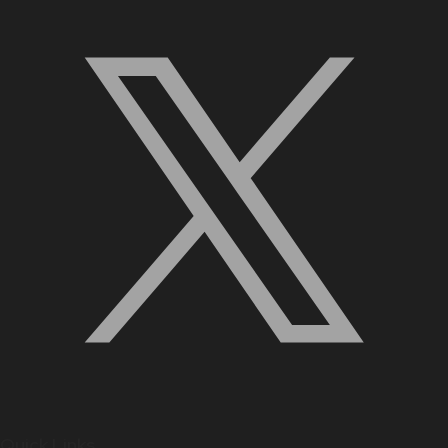
Quick Links