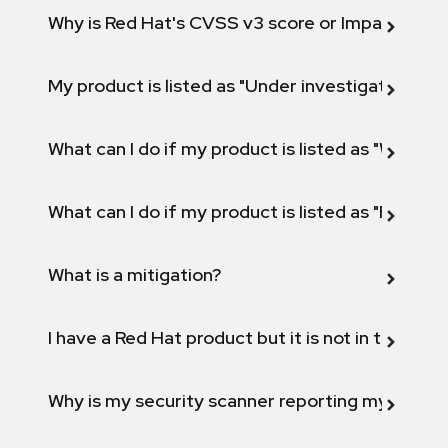
Why is Red Hat's CVSS v3 score or Impact diff
My product is listed as "Under investigation" or 
What can I do if my product is listed as "Will not 
What can I do if my product is listed as "Fix def
What is a mitigation?
I have a Red Hat product but it is not in the above
Why is my security scanner reporting my product