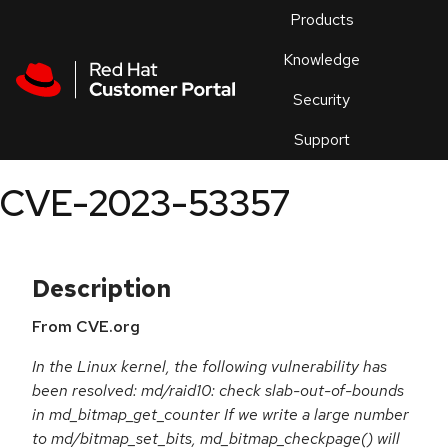
Skip to navigation
Skip to main content
Products
En
Knowledge
Security
Or
trouble
Support
an
issue
.
CVE-2023-53357
Description
From CVE.org
In the Linux kernel, the following vulnerability has
been resolved: md/raid10: check slab-out-of-bounds
in md_bitmap_get_counter If we write a large number
to md/bitmap_set_bits, md_bitmap_checkpage() will