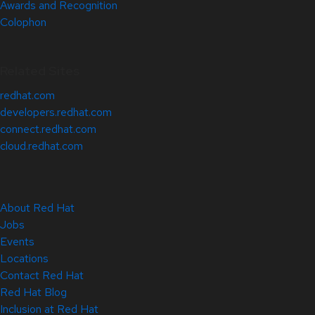
Awards and Recognition
Colophon
Related Sites
redhat.com
developers.redhat.com
connect.redhat.com
cloud.redhat.com
About Red Hat
Jobs
Events
Locations
Contact Red Hat
Red Hat Blog
Inclusion at Red Hat