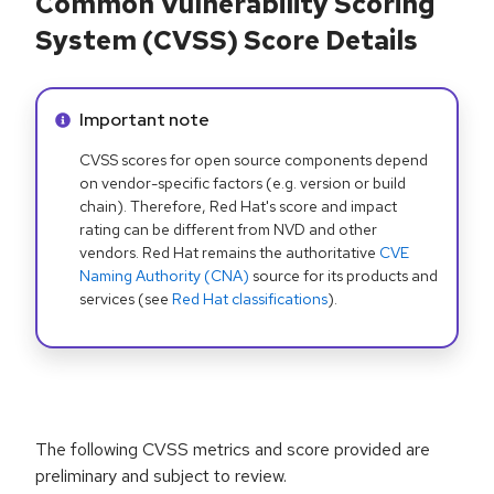
Common Vulnerability Scoring
System (CVSS) Score Details
Info alert:
Important note
CVSS scores for open source components depend
on vendor-specific factors (e.g. version or build
chain). Therefore, Red Hat's score and impact
rating can be different from NVD and other
vendors. Red Hat remains the authoritative
CVE
Naming Authority (CNA)
source for its products and
services (see
Red Hat classifications
).
The following CVSS metrics and score provided are
preliminary and subject to review.