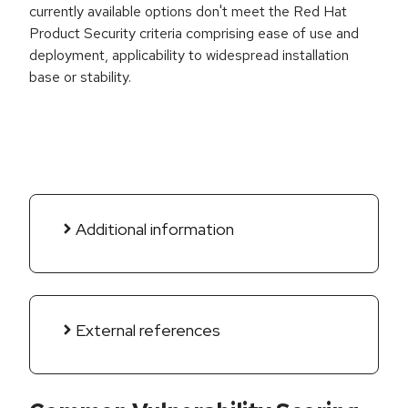
currently available options don't meet the Red Hat
Product Security criteria comprising ease of use and
deployment, applicability to widespread installation
base or stability.
Additional information
External references