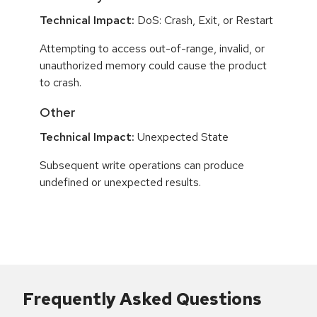
Technical Impact:
DoS: Crash, Exit, or Restart
Attempting to access out-of-range, invalid, or
unauthorized memory could cause the product
to crash.
Other
Technical Impact:
Unexpected State
Subsequent write operations can produce
undefined or unexpected results.
Frequently Asked Questions