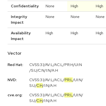
Confidentiality
None
High
High
Integrity
None
None
None
Impact
Availability
High
High
High
Impact
Vector
Red Hat:
CVSS:3.1/AV:L/AC:L/PR:H/UI:N
/S:U/C:N/I:N/A:H
NVD:
CVSS:3.1
/
AV:L
/
AC:L
/
PR:L
/
UI:N
/
S:U
/
C:H
/
I:N
/
A:H
cve.org:
CVSS:3.1
/
AV:L
/
AC:L
/
PR:L
/
UI:N
/
S:U
/
C:H
/
I:N
/
A:H