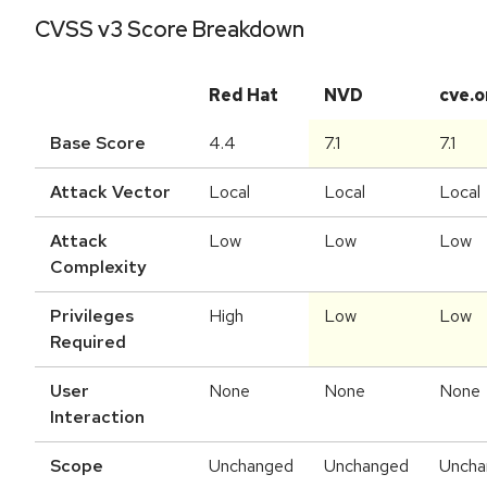
CVSS v3 Score Breakdown
Red Hat
NVD
cve.o
Base Score
4.4
7.1
7.1
Attack Vector
Local
Local
Local
Attack
Low
Low
Low
Complexity
Privileges
High
Low
Low
Required
User
None
None
None
Interaction
Scope
Unchanged
Unchanged
Uncha