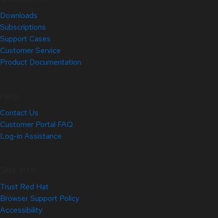
Downloads
Subscriptions
Support Cases
Customer Service
Product Documentation
Help
Contact Us
Customer Portal FAQ
Log-in Assistance
Site Info
Trust Red Hat
Browser Support Policy
Accessibility