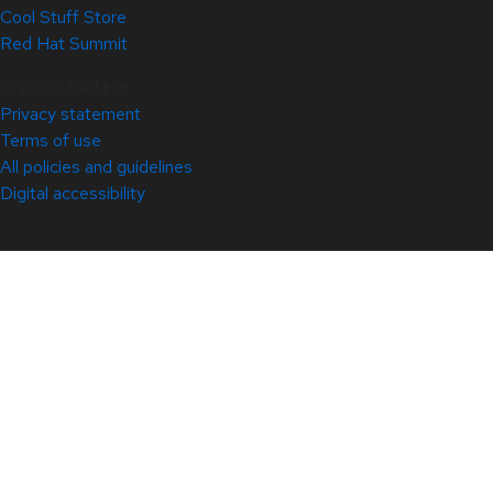
Cool Stuff Store
Red Hat Summit
© 2026 Red Hat
Privacy statement
Terms of use
All policies and guidelines
Digital accessibility