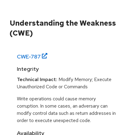
Understanding the Weakness
(CWE)
CWE-
787
Integrity
Technical Impact:
Modify Memory; Execute
Unauthorized Code or Commands
Write operations could cause memory
corruption. In some cases, an adversary can
modify control data such as return addresses in
order to execute unexpected code.
Availability