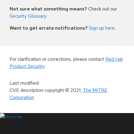
Not sure what something means?
Check out our
Security Glossary
.
Want to get errata notifications?
Sign up here
.
For clarification or corrections, please contact
Red Hat
Product Security
.
Last modified
:
CVE description copyright
© 2021
,
The MITRE
Corporation
LinkedIn