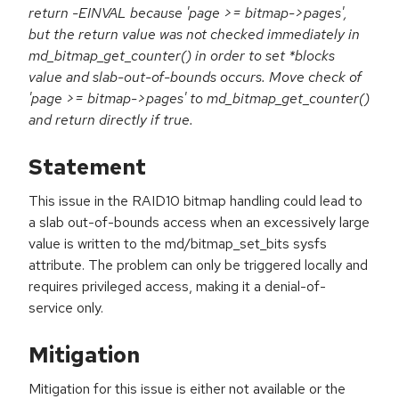
return -EINVAL because 'page >= bitmap->pages',
but the return value was not checked immediately in
md_bitmap_get_counter() in order to set *blocks
value and slab-out-of-bounds occurs. Move check of
'page >= bitmap->pages' to md_bitmap_get_counter()
and return directly if true.
Statement
This issue in the RAID10 bitmap handling could lead to
a slab out-of-bounds access when an excessively large
value is written to the md/bitmap_set_bits sysfs
attribute. The problem can only be triggered locally and
requires privileged access, making it a denial-of-
service only.
Mitigation
Mitigation for this issue is either not available or the