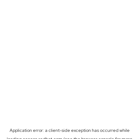
Application error: a
client
-side exception has occurred while