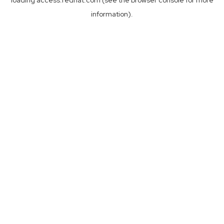
loading
access.redhat.com
(see the
browser console
for more
information).