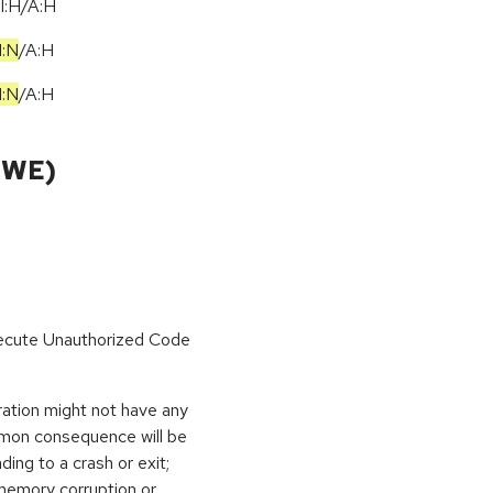
I:H/A:H
I:N
/
A:H
I:N
/
A:H
CWE)
Execute Unauthorized Code
ration might not have any
mmon consequence will be
ding to a crash or exit;
memory corruption or