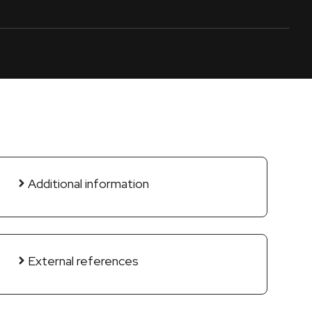
Additional information
External references