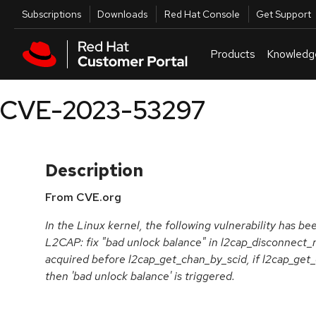
Skip to navigation
Skip to main content
Utilities
Subscriptions
Downloads
Red Hat Console
Get Support
Products
Knowledg
CVE-2023-53297
Description
From CVE.org
In the Linux kernel, the following vulnerability has be
L2CAP: fix "bad unlock balance" in l2cap_disconnect_
acquired before l2cap_get_chan_by_scid, if l2cap_get
then 'bad unlock balance' is triggered.