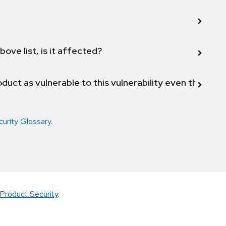
bove list, is it affected?
duct as vulnerable to this vulnerability even though 
curity Glossary
.
Product Security
.