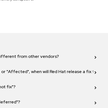
ifferent from other vendors?
 or "Affected", when will Red Hat release a fix for this
not fix"?
 deferred"?