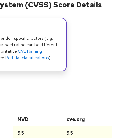
ystem (CVSS) Score Details
dor-specific factors (e.g.
 impact rating can be different
oritative
CVE Naming
see
Red Hat classifications
).
NVD
cve.org
5.5
5.5