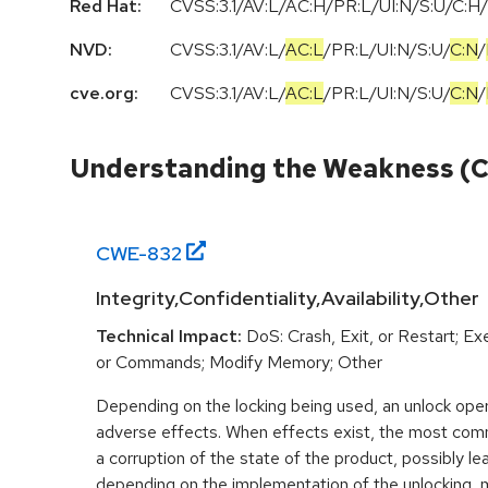
Red Hat:
CVSS:3.1/AV:L/AC:H/PR:L/UI:N/S:U/C:H/
NVD:
CVSS:3.1
/
AV:L
/
AC:L
/
PR:L
/
UI:N
/
S:U
/
C:N
/
cve.org:
CVSS:3.1
/
AV:L
/
AC:L
/
PR:L
/
UI:N
/
S:U
/
C:N
/
Understanding the Weakness (
CWE-
832
Integrity,Confidentiality,Availability,Other
Technical Impact:
DoS: Crash, Exit, or Restart; 
or Commands; Modify Memory; Other
Depending on the locking being used, an unlock ope
adverse effects. When effects exist, the most co
a corruption of the state of the product, possibly lea
depending on the implementation of the unlocking, 