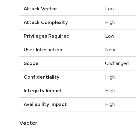
Attack Vector
Local
Attack Complexity
High
Privileges Required
Low
User Interaction
None
Scope
Unchanged
Confidentiality
High
Integrity Impact
High
Availability Impact
High
Vector