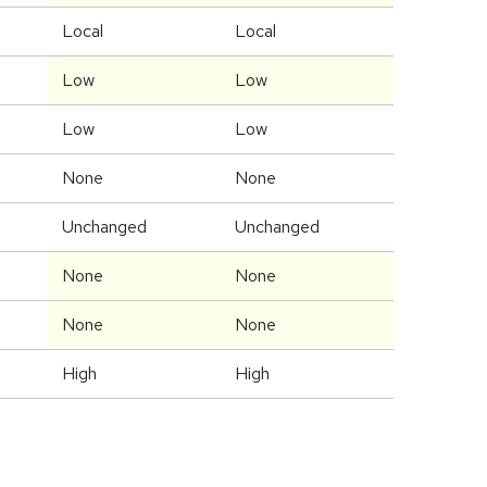
Local
Local
Low
Low
Low
Low
None
None
Unchanged
Unchanged
None
None
None
None
High
High