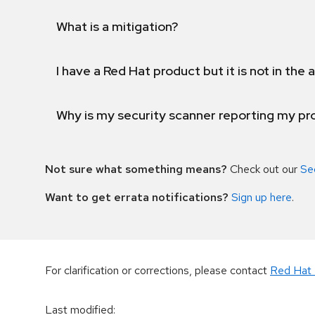
What is a mitigation?
I have a Red Hat product but it is not in the a
Why is my security scanner reporting my pro
Not sure what something means?
Check out our
Se
Want to get errata notifications?
Sign up here
.
For clarification or corrections, please contact
Red Hat 
Last modified
: