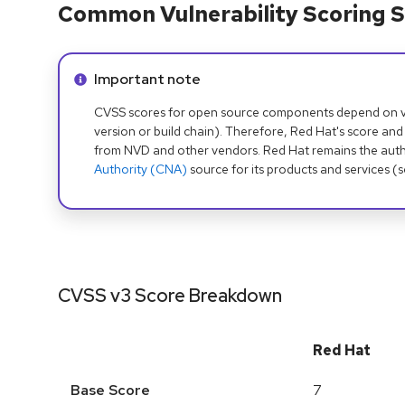
Common Vulnerability Scoring S
Info alert:
Important note
CVSS scores for open source components depend on ven
version or build chain). Therefore, Red Hat's score and
from NVD and other vendors. Red Hat remains the auth
Authority (CNA)
source for its products and services (
CVSS v3 Score Breakdown
Red Hat
Base Score
7