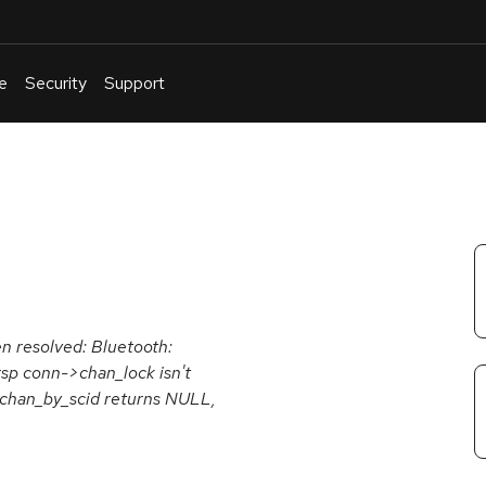
e
Security
Support
English
Or
troubleshoot
an
issue
.
en resolved: Bluetooth:
rsp conn->chan_lock isn't
_chan_by_scid returns NULL,