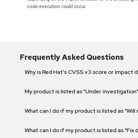
code execution could occur.
Frequently Asked Questions
Why is Red Hat's CVSS v3 score or Impact d
My product is listed as "Under investigation"
What can I do if my product is listed as "Will 
What can I do if my product is listed as "Fix