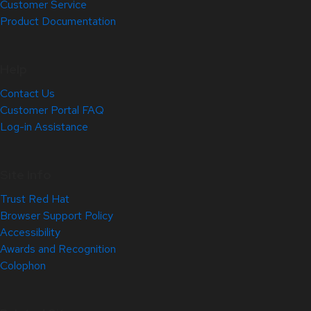
Customer Service
Product Documentation
Help
Contact Us
Customer Portal FAQ
Log-in Assistance
Site Info
Trust Red Hat
Browser Support Policy
Accessibility
Awards and Recognition
Colophon