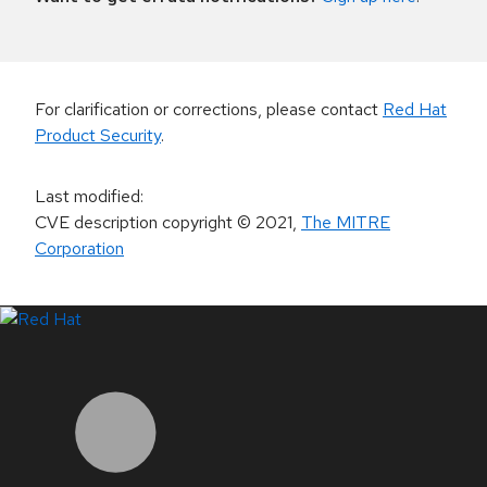
For clarification or corrections, please contact
Red Hat
Product Security
.
Last modified
:
CVE description copyright
© 2021
,
The MITRE
Corporation
LinkedIn