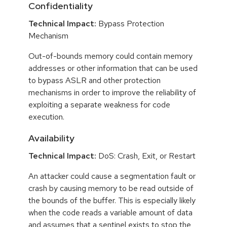
Confidentiality
Technical Impact:
Bypass Protection
Mechanism
Out-of-bounds memory could contain memory
addresses or other information that can be used
to bypass ASLR and other protection
mechanisms in order to improve the reliability of
exploiting a separate weakness for code
execution.
Availability
Technical Impact:
DoS: Crash, Exit, or Restart
An attacker could cause a segmentation fault or
crash by causing memory to be read outside of
the bounds of the buffer. This is especially likely
when the code reads a variable amount of data
and assumes that a sentinel exists to stop the