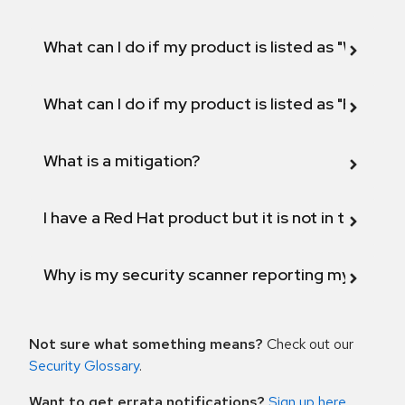
What can I do if my product is listed as "Will not 
What can I do if my product is listed as "Fix def
What is a mitigation?
I have a Red Hat product but it is not in the above
Why is my security scanner reporting my product
Not sure what something means?
Check out our
Security Glossary
.
Want to get errata notifications?
Sign up here
.