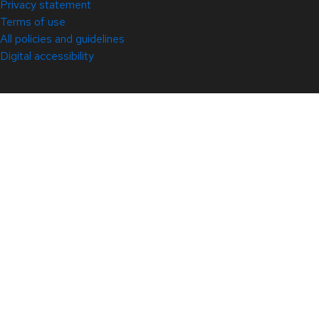
Privacy statement
Terms of use
All policies and guidelines
Digital accessibility