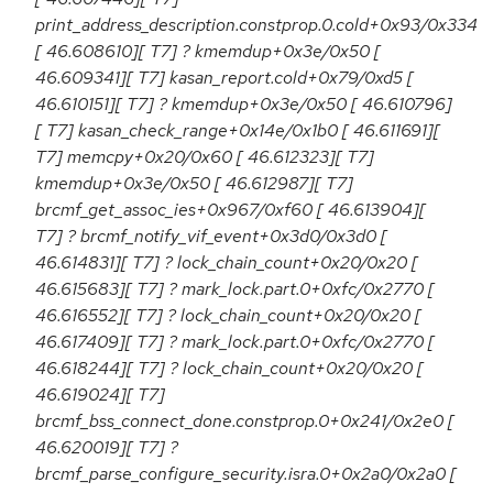
print_address_description.constprop.0.cold+0x93/0x334
[ 46.608610][ T7] ? kmemdup+0x3e/0x50 [
46.609341][ T7] kasan_report.cold+0x79/0xd5 [
46.610151][ T7] ? kmemdup+0x3e/0x50 [ 46.610796]
[ T7] kasan_check_range+0x14e/0x1b0 [ 46.611691][
T7] memcpy+0x20/0x60 [ 46.612323][ T7]
kmemdup+0x3e/0x50 [ 46.612987][ T7]
brcmf_get_assoc_ies+0x967/0xf60 [ 46.613904][
T7] ? brcmf_notify_vif_event+0x3d0/0x3d0 [
46.614831][ T7] ? lock_chain_count+0x20/0x20 [
46.615683][ T7] ? mark_lock.part.0+0xfc/0x2770 [
46.616552][ T7] ? lock_chain_count+0x20/0x20 [
46.617409][ T7] ? mark_lock.part.0+0xfc/0x2770 [
46.618244][ T7] ? lock_chain_count+0x20/0x20 [
46.619024][ T7]
brcmf_bss_connect_done.constprop.0+0x241/0x2e0 [
46.620019][ T7] ?
brcmf_parse_configure_security.isra.0+0x2a0/0x2a0 [