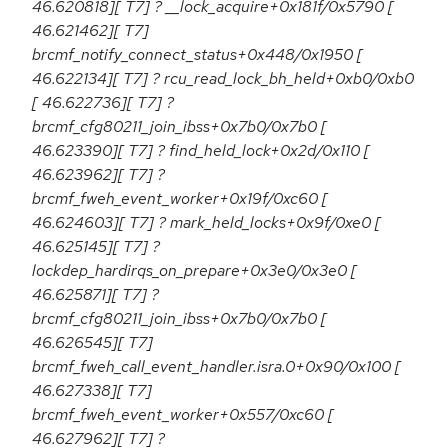
46.620818][ T7] ? __lock_acquire+0x181f/0x5790 [
46.621462][ T7]
brcmf_notify_connect_status+0x448/0x1950 [
46.622134][ T7] ? rcu_read_lock_bh_held+0xb0/0xb0
[ 46.622736][ T7] ?
brcmf_cfg80211_join_ibss+0x7b0/0x7b0 [
46.623390][ T7] ? find_held_lock+0x2d/0x110 [
46.623962][ T7] ?
brcmf_fweh_event_worker+0x19f/0xc60 [
46.624603][ T7] ? mark_held_locks+0x9f/0xe0 [
46.625145][ T7] ?
lockdep_hardirqs_on_prepare+0x3e0/0x3e0 [
46.625871][ T7] ?
brcmf_cfg80211_join_ibss+0x7b0/0x7b0 [
46.626545][ T7]
brcmf_fweh_call_event_handler.isra.0+0x90/0x100 [
46.627338][ T7]
brcmf_fweh_event_worker+0x557/0xc60 [
46.627962][ T7] ?