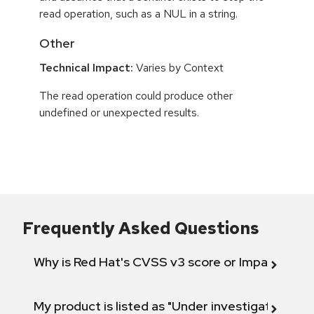
read operation, such as a NUL in a string.
Other
Technical Impact:
Varies by Context
The read operation could produce other
undefined or unexpected results.
Frequently Asked Questions
Why is Red Hat's CVSS v3 score or Impact diff
My product is listed as "Under investigation" or 