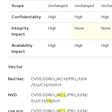
Scope
Unchanged
Unchanged
Uncha
Confidentiality
High
High
High
Integrity
High
None
None
Impact
Availability
High
High
High
Impact
Vector
Red Hat:
CVSS:3.1/AV:L/AC:H/PR:L/UI:N
/S:U/C:H/I:H/A:H
NVD:
CVSS:3.1
/
AV:L
/
AC:L
/
PR:L
/
UI:N
/
S:U
/
C:H
/
I:N
/
A:H
cve.org:
CVSS:3.1
/
AV:L
/
AC:L
/
PR:L
/
UI:N
/