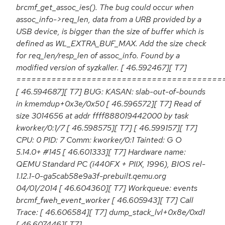
brcmf_get_assoc_ies(). The bug could occur when
assoc_info->req_len, data from a URB provided by a
USB device, is bigger than the size of buffer which is
defined as WL_EXTRA_BUF_MAX. Add the size check
for req_len/resp_len of assoc_info. Found by a
modified version of syzkaller. [ 46.592467][ T7]
=========================================
[ 46.594687][ T7] BUG: KASAN: slab-out-of-bounds
in kmemdup+0x3e/0x50 [ 46.596572][ T7] Read of
size 3014656 at addr ffff888019442000 by task
kworker/0:1/7 [ 46.598575][ T7] [ 46.599157][ T7]
CPU: 0 PID: 7 Comm: kworker/0:1 Tainted: G O
5.14.0+ #145 [ 46.601333][ T7] Hardware name:
QEMU Standard PC (i440FX + PIIX, 1996), BIOS rel-
1.12.1-0-ga5cab58e9a3f-prebuilt.qemu.org
04/01/2014 [ 46.604360][ T7] Workqueue: events
brcmf_fweh_event_worker [ 46.605943][ T7] Call
Trace: [ 46.606584][ T7] dump_stack_lvl+0x8e/0xd1
[ 46.607446][ T7]