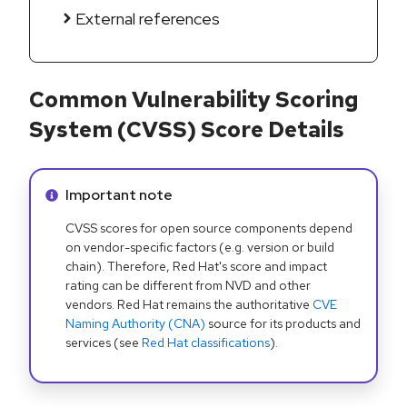
External references
Common Vulnerability Scoring
System (CVSS) Score Details
Info alert:
Important note
CVSS scores for open source components depend
on vendor-specific factors (e.g. version or build
chain). Therefore, Red Hat's score and impact
rating can be different from NVD and other
vendors. Red Hat remains the authoritative
CVE
Naming Authority (CNA)
source for its products and
services (see
Red Hat classifications
).