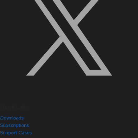
Quick Links
Downloads
Subscriptions
Support Cases