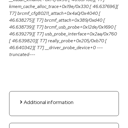
kmem_cache_alloc_trace+0x19e/0x330 [ 46.637696][
T7] brcmf_cfg80211_attach+0x4a0/0x4040 [
46.638275][ T7] brcmf_attach+0x389/0xd40 [
46.638739][ T7] brcmf_usb_probe+0x12de/0x1690 [
46.639279][ T7] usb_probe_interface+0x2aa/0x760
[ 46.639820][ T7] really_probe+0x205/0xb70 [
46.640342][ T7] __driver_probe_device+0 ---
truncated---
Additional information