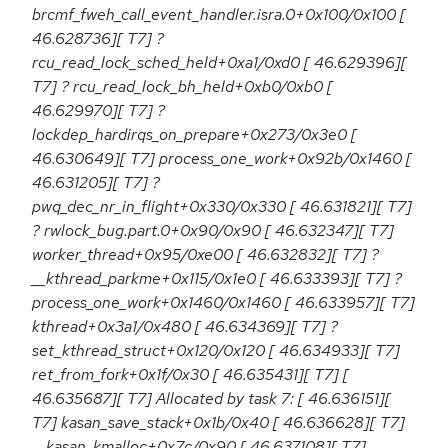
brcmf_fweh_call_event_handler.isra.0+0x100/0x100 [
46.628736][ T7] ?
rcu_read_lock_sched_held+0xa1/0xd0 [ 46.629396][
T7] ? rcu_read_lock_bh_held+0xb0/0xb0 [
46.629970][ T7] ?
lockdep_hardirqs_on_prepare+0x273/0x3e0 [
46.630649][ T7] process_one_work+0x92b/0x1460 [
46.631205][ T7] ?
pwq_dec_nr_in_flight+0x330/0x330 [ 46.631821][ T7]
? rwlock_bug.part.0+0x90/0x90 [ 46.632347][ T7]
worker_thread+0x95/0xe00 [ 46.632832][ T7] ?
__kthread_parkme+0x115/0x1e0 [ 46.633393][ T7] ?
process_one_work+0x1460/0x1460 [ 46.633957][ T7]
kthread+0x3a1/0x480 [ 46.634369][ T7] ?
set_kthread_struct+0x120/0x120 [ 46.634933][ T7]
ret_from_fork+0x1f/0x30 [ 46.635431][ T7] [
46.635687][ T7] Allocated by task 7: [ 46.636151][
T7] kasan_save_stack+0x1b/0x40 [ 46.636628][ T7]
__kasan_kmalloc+0x7c/0x90 [ 46.637108][ T7]