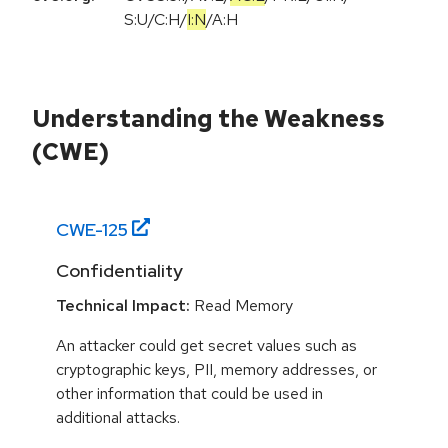
S:U
/
C:H
/
I:N
/
A:H
Understanding the Weakness
(CWE)
CWE-
125
Confidentiality
Technical Impact:
Read Memory
An attacker could get secret values such as
cryptographic keys, PII, memory addresses, or
other information that could be used in
additional attacks.