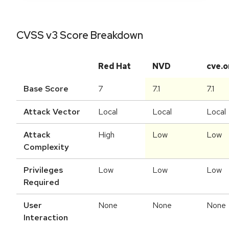
CVSS v3 Score Breakdown
Red Hat
NVD
cve.o
Base Score
7
7.1
7.1
Attack Vector
Local
Local
Local
Attack
High
Low
Low
Complexity
Privileges
Low
Low
Low
Required
User
None
None
None
Interaction