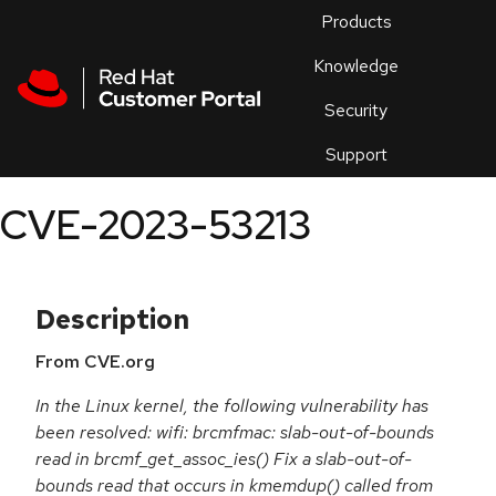
Skip to navigation
Skip to main content
Products
En
Knowledge
Security
Or
trouble
Support
an
issue
.
CVE-2023-53213
Description
From CVE.org
In the Linux kernel, the following vulnerability has
been resolved: wifi: brcmfmac: slab-out-of-bounds
read in brcmf_get_assoc_ies() Fix a slab-out-of-
bounds read that occurs in kmemdup() called from