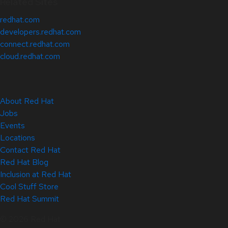
Related Sites
redhat.com
developers.redhat.com
connect.redhat.com
cloud.redhat.com
About Red Hat
Jobs
Events
Locations
Contact Red Hat
Red Hat Blog
Inclusion at Red Hat
Cool Stuff Store
Red Hat Summit
© 2026 Red Hat