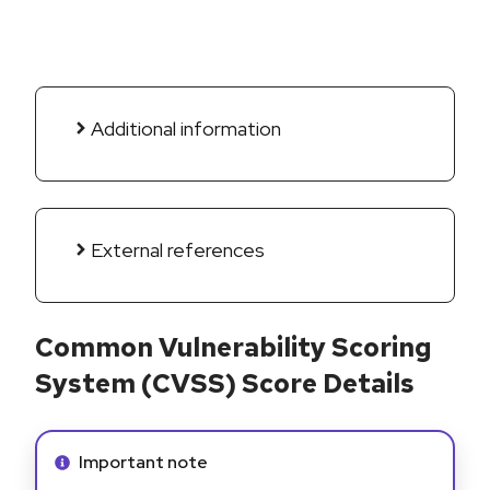
Additional information
External references
Common Vulnerability Scoring
System (CVSS) Score Details
Info alert:
Important note