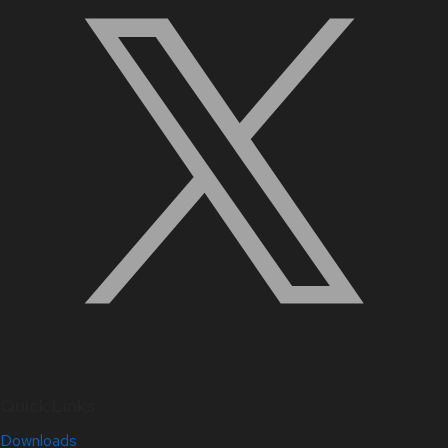
Quick Links
Downloads