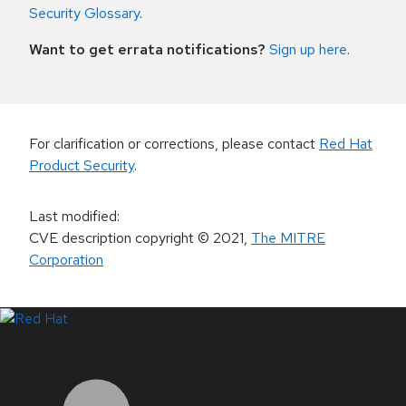
Security Glossary
.
Want to get errata notifications?
Sign up here
.
For clarification or corrections, please contact
Red Hat
Product Security
.
Last modified
:
CVE description copyright
© 2021
,
The MITRE
Corporation
LinkedIn