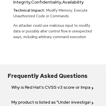
Integrity,Confidentiality,Availability
Technical Impact:
Modify Memory; Execute
Unauthorized Code or Commands
An attacker could use malicious input to modify
data or possibly alter control flow in unexpected
ways, including arbitrary command execution.
Frequently Asked Questions
Why is Red Hat's CVSS v3 score or Impact diff
My product is listed as "Under investigation" or 