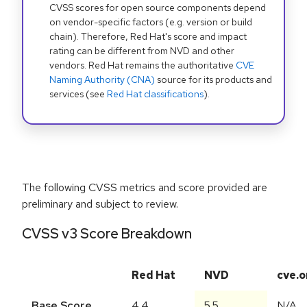
CVSS scores for open source components depend
on vendor-specific factors (e.g. version or build
chain). Therefore, Red Hat's score and impact
rating can be different from NVD and other
vendors. Red Hat remains the authoritative
CVE
Naming Authority (CNA)
source for its products and
services (see
Red Hat classifications
).
The following CVSS metrics and score provided are
preliminary and subject to review.
CVSS v3 Score Breakdown
Red Hat
NVD
cve.o
Base Score
4.4
5.5
N/A