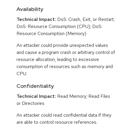
Availability
Technical Impact:
DoS: Crash, Exit, or Restart;
DoS: Resource Consumption (CPU); DoS:
Resource Consumption (Memory)
An attacker could provide unexpected values
and cause a program crash or arbitrary control of
resource allocation, leading to excessive
consumption of resources such as memory and
CPU.
Confidentiality
Technical Impact:
Read Memory; Read Files
or Directories
An attacker could read confidential data if they
are able to control resource references.