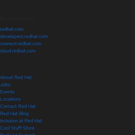
Related Sites
redhat.com
developers.redhat.com
connect.redhat.com
cloud.redhat.com
About Red Hat
Jobs
Events
Locations
Contact Red Hat
Red Hat Blog
Inclusion at Red Hat
Cool Stuff Store