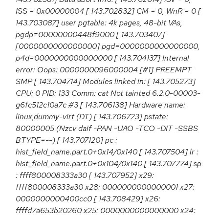
ISS = 0x00000004 [ 143.702832] CM = 0, WnR = 0 [
143.703087] user pgtable: 4k pages, 48-bit VAs,
pgdp=00000000448f9000 [ 143.703407]
[0000000000000000] pgd=0000000000000000,
p4d=0000000000000000 [ 143.704137] Internal
error: Oops: 0000000096000004 [#1] PREEMPT
SMP [ 143.704714] Modules linked in: [ 143.705273]
CPU: 0 PID: 133 Comm: cat Not tainted 6.2.0-00003-
g6fc512c10a7c #3 [ 143.706138] Hardware name:
linux,dummy-virt (DT) [ 143.706723] pstate:
80000005 (Nzcv daif -PAN -UAO -TCO -DIT -SSBS
BTYPE=--) [ 143.707120] pc :
hist_field_name.part.0+0x14/0x140 [ 143.707504] lr :
hist_field_name.part.0+0x104/0x140 [ 143.707774] sp
: ffff800008333a30 [ 143.707952] x29:
ffff800008333a30 x28: 0000000000000001 x27:
0000000000400cc0 [ 143.708429] x26:
ffffd7a653b20260 x25: 0000000000000000 x24: