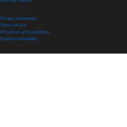
Red Hat Summit
© 2026 Red Hat
Privacy statement
Terms of use
All policies and guidelines
Digital accessibility