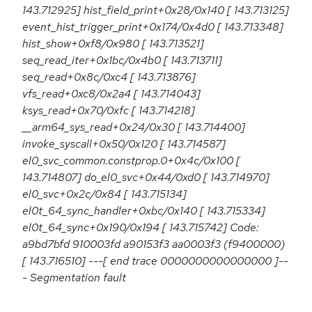
143.712925] hist_field_print+0x28/0x140 [ 143.713125]
event_hist_trigger_print+0x174/0x4d0 [ 143.713348]
hist_show+0xf8/0x980 [ 143.713521]
seq_read_iter+0x1bc/0x4b0 [ 143.713711]
seq_read+0x8c/0xc4 [ 143.713876]
vfs_read+0xc8/0x2a4 [ 143.714043]
ksys_read+0x70/0xfc [ 143.714218]
__arm64_sys_read+0x24/0x30 [ 143.714400]
invoke_syscall+0x50/0x120 [ 143.714587]
el0_svc_common.constprop.0+0x4c/0x100 [
143.714807] do_el0_svc+0x44/0xd0 [ 143.714970]
el0_svc+0x2c/0x84 [ 143.715134]
el0t_64_sync_handler+0xbc/0x140 [ 143.715334]
el0t_64_sync+0x190/0x194 [ 143.715742] Code:
a9bd7bfd 910003fd a90153f3 aa0003f3 (f9400000)
[ 143.716510] ---[ end trace 0000000000000000 ]--
- Segmentation fault