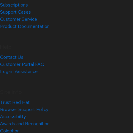
Subscriptions
Support Cases
Customer Service
Product Documentation
Help
Contact Us
Customer Portal FAQ
Log-in Assistance
Site Info
Trust Red Hat
Browser Support Policy
Accessibility
Awards and Recognition
Colophon