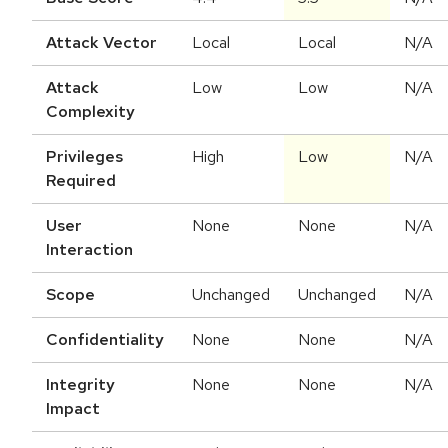
Attack Vector
Local
Local
N/A
Attack
Low
Low
N/A
Complexity
Privileges
High
Low
N/A
Required
User
None
None
N/A
Interaction
Scope
Unchanged
Unchanged
N/A
Confidentiality
None
None
N/A
Integrity
None
None
N/A
Impact