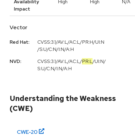
Availability
High
High
N/A
Impact
Vector
Red Hat:
CVSS:3.1/AV:L/AC:L/PR:H/UI:N
/S:U/C:N/I:N/A:H
NVD:
CVSS:3.1
/
AV:L
/
AC:L
/
PR:L
/
UI:N
/
S:U
/
C:N
/
I:N
/
A:H
Understanding the Weakness
(CWE)
CWE-
20