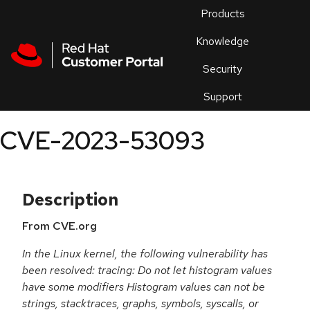
Skip to navigation
Skip to main content
Products
En
Knowledge
Security
Or
trouble
Support
an
issue
.
CVE-2023-53093
Description
From CVE.org
In the Linux kernel, the following vulnerability has
been resolved: tracing: Do not let histogram values
have some modifiers Histogram values can not be
strings, stacktraces, graphs, symbols, syscalls, or