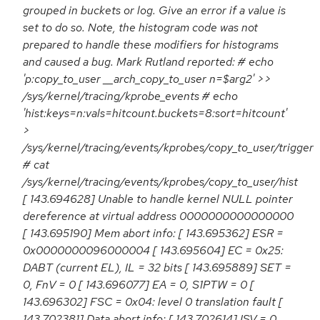
grouped in buckets or log. Give an error if a value is
set to do so. Note, the histogram code was not
prepared to handle these modifiers for histograms
and caused a bug. Mark Rutland reported: # echo
'p:copy_to_user __arch_copy_to_user n=$arg2' >>
/sys/kernel/tracing/kprobe_events # echo
'hist:keys=n:vals=hitcount.buckets=8:sort=hitcount'
>
/sys/kernel/tracing/events/kprobes/copy_to_user/trigger
# cat
/sys/kernel/tracing/events/kprobes/copy_to_user/hist
[ 143.694628] Unable to handle kernel NULL pointer
dereference at virtual address 0000000000000000
[ 143.695190] Mem abort info: [ 143.695362] ESR =
0x0000000096000004 [ 143.695604] EC = 0x25:
DABT (current EL), IL = 32 bits [ 143.695889] SET =
0, FnV = 0 [ 143.696077] EA = 0, S1PTW = 0 [
143.696302] FSC = 0x04: level 0 translation fault [
143.702381] Data abort info: [ 143.702614] ISV = 0,