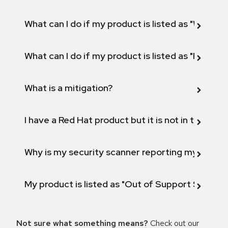
What can I do if my product is listed as "Will not 
What can I do if my product is listed as "Fix def
What is a mitigation?
I have a Red Hat product but it is not in the above
Why is my security scanner reporting my product
My product is listed as "Out of Support Scope"
Not sure what something means?
Check out our