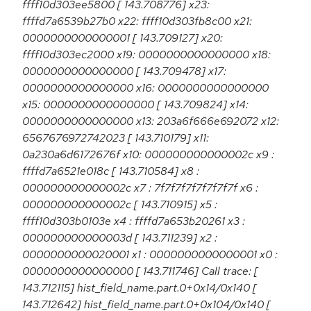
ffff10d303ee5800 [ 143.708776] x23:
ffffd7a6539b27b0 x22: ffff10d303fb8c00 x21:
0000000000000001 [ 143.709127] x20:
ffff10d303ec2000 x19: 0000000000000000 x18:
0000000000000000 [ 143.709478] x17:
0000000000000000 x16: 0000000000000000
x15: 0000000000000000 [ 143.709824] x14:
0000000000000000 x13: 203a6f666e692072 x12:
6567676972742023 [ 143.710179] x11:
0a230a6d6172676f x10: 000000000000002c x9 :
ffffd7a6521e018c [ 143.710584] x8 :
000000000000002c x7 : 7f7f7f7f7f7f7f7f x6 :
000000000000002c [ 143.710915] x5 :
ffff10d303b0103e x4 : ffffd7a653b20261 x3 :
000000000000003d [ 143.711239] x2 :
0000000000020001 x1 : 0000000000000001 x0 :
0000000000000000 [ 143.711746] Call trace: [
143.712115] hist_field_name.part.0+0x14/0x140 [
143.712642] hist_field_name.part.0+0x104/0x140 [