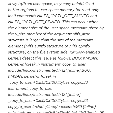
array to/from user space, may copy uninitialized
buffer regions to user space memory for read-only
ioctl commands NILFS_IOCTL_GET_SUINFO and
NILFS_IOCTL_GET_CPINFO. This can occur when
the element size of the user space metadata given by
the v_size member of the argument nilfs_argv
structure is larger than the size of the metadata
element (nilfs_suinfo structure or nilfs_cpinfo
structure) on the file system side. KMSAN-enabled
kernels detect this issue as follows: BUG: KMSAN:
kernel-infoleak in instrument_copy_to_user
include/linux/instrumented.h:121 [inline] BUG:
KMSAN: kernel-infoleak in
_copy_to_user+0xc0/0x100 lib/usercopy.c:33
instrument_copy_to_user
include/linux/instrumented.h:121 [inline]
_copy_to_user+0xc0/0x100 lib/usercopy.c:33
copy_to_user include/linux/uaccess.h:169 [inline]
nilfs_ioctl_wrap_copy+0x6fa/0xc10 fs/nilfs2/ioctl.c:99