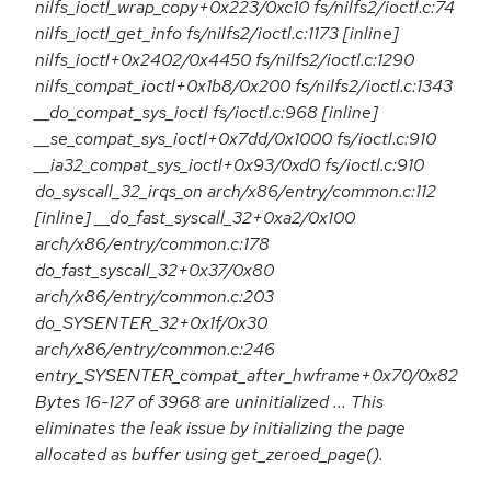
nilfs_ioctl_wrap_copy+0x223/0xc10 fs/nilfs2/ioctl.c:74
nilfs_ioctl_get_info fs/nilfs2/ioctl.c:1173 [inline]
nilfs_ioctl+0x2402/0x4450 fs/nilfs2/ioctl.c:1290
nilfs_compat_ioctl+0x1b8/0x200 fs/nilfs2/ioctl.c:1343
__do_compat_sys_ioctl fs/ioctl.c:968 [inline]
__se_compat_sys_ioctl+0x7dd/0x1000 fs/ioctl.c:910
__ia32_compat_sys_ioctl+0x93/0xd0 fs/ioctl.c:910
do_syscall_32_irqs_on arch/x86/entry/common.c:112
[inline] __do_fast_syscall_32+0xa2/0x100
arch/x86/entry/common.c:178
do_fast_syscall_32+0x37/0x80
arch/x86/entry/common.c:203
do_SYSENTER_32+0x1f/0x30
arch/x86/entry/common.c:246
entry_SYSENTER_compat_after_hwframe+0x70/0x82
Bytes 16-127 of 3968 are uninitialized ... This
eliminates the leak issue by initializing the page
allocated as buffer using get_zeroed_page().