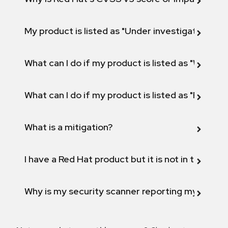
My product is listed as "Under investigation" or 
What can I do if my product is listed as "Will not 
What can I do if my product is listed as "Fix def
What is a mitigation?
I have a Red Hat product but it is not in the above
Why is my security scanner reporting my product