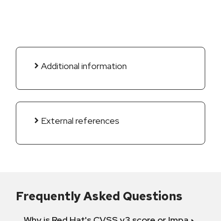
Additional information
External references
Frequently Asked Questions
Why is Red Hat's CVSS v3 score or Impact diff