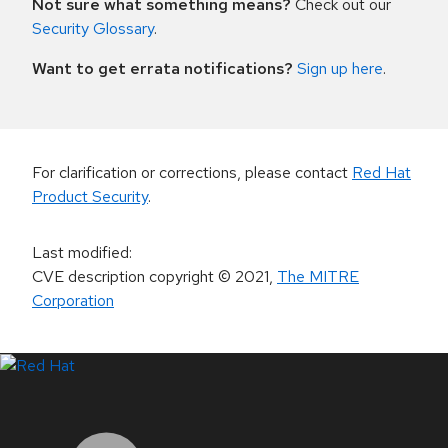
Not sure what something means?
Check out our
Security Glossary
.
Want to get errata notifications?
Sign up here
.
For clarification or corrections, please contact
Red Hat
Product Security
.
Last modified
:
CVE description copyright
© 2021
,
The MITRE
Corporation
LinkedIn