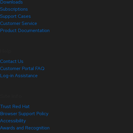
Downloads
Subscriptions
Support Cases
Customer Service
Product Documentation
Help
Contact Us
Customer Portal FAQ
Log-in Assistance
Site Info
Trust Red Hat
Browser Support Policy
Accessibility
Awards and Recognition