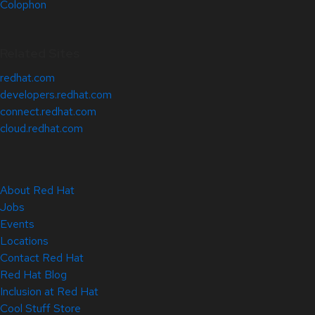
Colophon
Related Sites
redhat.com
developers.redhat.com
connect.redhat.com
cloud.redhat.com
About Red Hat
Jobs
Events
Locations
Contact Red Hat
Red Hat Blog
Inclusion at Red Hat
Cool Stuff Store