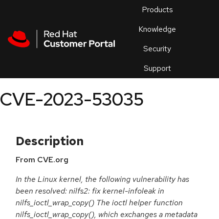
Skip to navigation
Skip to main content
Products
En
Knowledge
Security
Or
trouble
Support
an
issue
.
CVE-2023-53035
Description
From CVE.org
In the Linux kernel, the following vulnerability has
been resolved: nilfs2: fix kernel-infoleak in
nilfs_ioctl_wrap_copy() The ioctl helper function
nilfs_ioctl_wrap_copy(), which exchanges a metadata