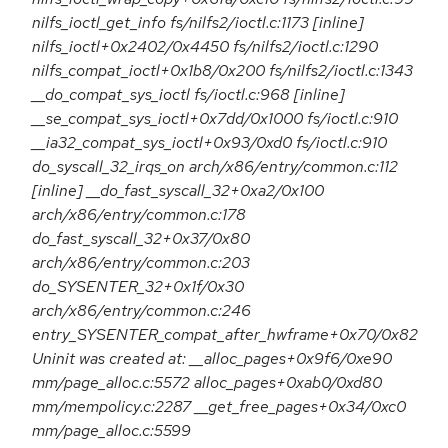
nilfs_ioctl_get_info fs/nilfs2/ioctl.c:1173 [inline]
nilfs_ioctl+0x2402/0x4450 fs/nilfs2/ioctl.c:1290
nilfs_compat_ioctl+0x1b8/0x200 fs/nilfs2/ioctl.c:1343
__do_compat_sys_ioctl fs/ioctl.c:968 [inline]
__se_compat_sys_ioctl+0x7dd/0x1000 fs/ioctl.c:910
__ia32_compat_sys_ioctl+0x93/0xd0 fs/ioctl.c:910
do_syscall_32_irqs_on arch/x86/entry/common.c:112
[inline] __do_fast_syscall_32+0xa2/0x100
arch/x86/entry/common.c:178
do_fast_syscall_32+0x37/0x80
arch/x86/entry/common.c:203
do_SYSENTER_32+0x1f/0x30
arch/x86/entry/common.c:246
entry_SYSENTER_compat_after_hwframe+0x70/0x82
Uninit was created at: __alloc_pages+0x9f6/0xe90
mm/page_alloc.c:5572 alloc_pages+0xab0/0xd80
mm/mempolicy.c:2287 __get_free_pages+0x34/0xc0
mm/page_alloc.c:5599