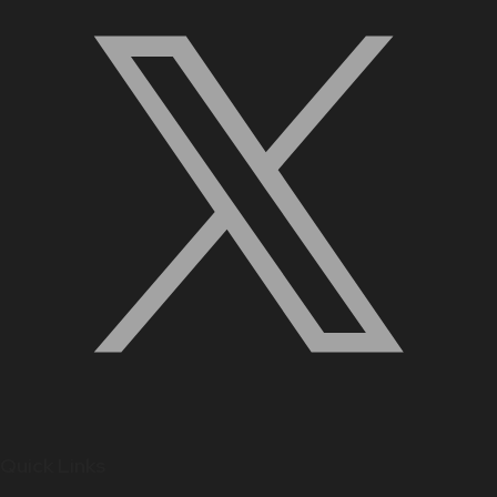
Quick Links