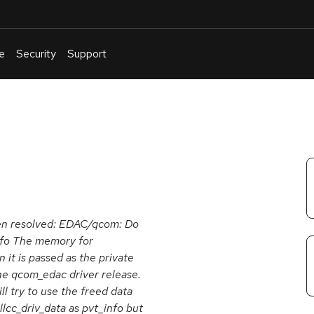
e
Security
Support
English
Or
troubleshoot
an
issue
.
been resolved: EDAC/qcom: Do
info The memory for
 it is passed as the private
the qcom_edac driver release.
l try to use the freed data
llcc_driv_data as pvt_info but