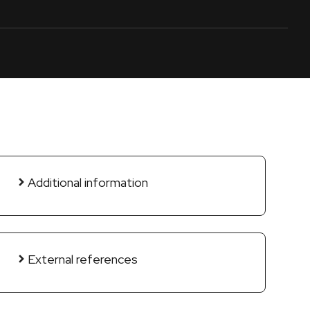
Additional information
External references