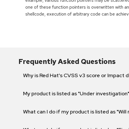
example, various function pointers may be scattered 
one of these function pointers is overwritten with an
shellcode, execution of arbitrary code can be achiev
Frequently Asked Questions
Why is Red Hat's CVSS v3 score or Impact d
My product is listed as "Under investigation"
What can I do if my product is listed as "Will 