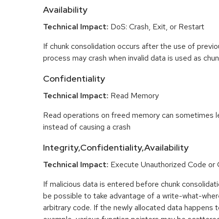
Availability
Technical Impact:
DoS: Crash, Exit, or Restart
If chunk consolidation occurs after the use of previo
process may crash when invalid data is used as chun
Confidentiality
Technical Impact:
Read Memory
Read operations on freed memory can sometimes lea
instead of causing a crash
Integrity,Confidentiality,Availability
Technical Impact:
Execute Unauthorized Code o
If malicious data is entered before chunk consolidati
be possible to take advantage of a write-what-wher
arbitrary code. If the newly allocated data happens t