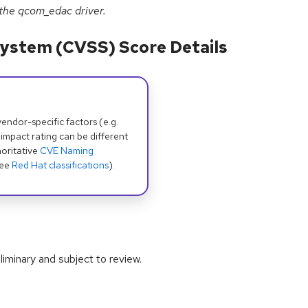
 the qcom_edac driver.
ystem (CVSS) Score Details
dor-specific factors (e.g.
 impact rating can be different
oritative
CVE Naming
see
Red Hat classifications
).
iminary and subject to review.