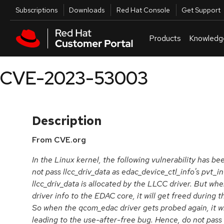
Skip to navigation
Skip to main content
Utilities
Subscriptions
Downloads
Red Hat Console
Get Support
Products
Knowledg
CVE-2023-53003
Description
From CVE.org
In the Linux kernel, the following vulnerability has 
not pass llcc_driv_data as edac_device_ctl_info's pvt_
llcc_driv_data is allocated by the LLCC driver. But when
driver info to the EDAC core, it will get freed during 
So when the qcom_edac driver gets probed again, it wil
leading to the use-after-free bug. Hence, do not pass 