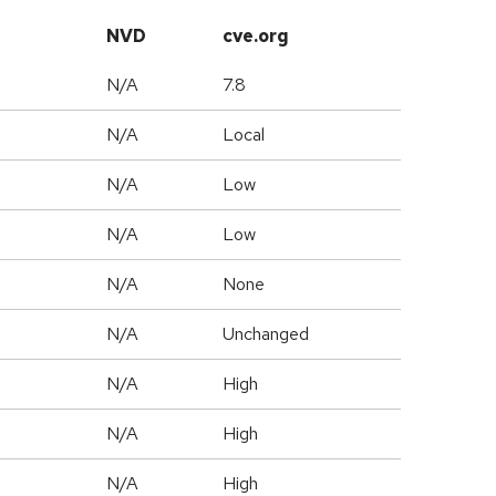
NVD
cve.org
N/A
7.8
N/A
Local
N/A
Low
N/A
Low
N/A
None
d
N/A
Unchanged
N/A
High
N/A
High
N/A
High