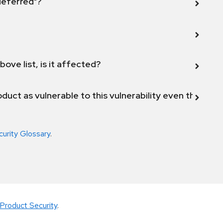
 deferred"?
bove list, is it affected?
duct as vulnerable to this vulnerability even though 
curity Glossary
.
Product Security
.