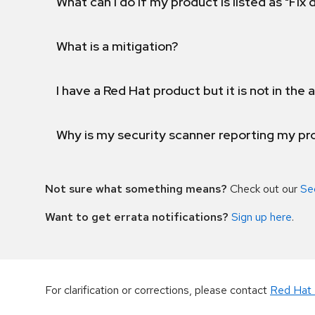
What can I do if my product is listed as "Fix
What is a mitigation?
I have a Red Hat product but it is not in the a
Why is my security scanner reporting my pro
Not sure what something means?
Check out our
Se
Want to get errata notifications?
Sign up here
.
For clarification or corrections, please contact
Red Hat 