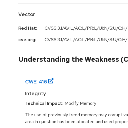
Vector
Red Hat:
CVSS:3.1/AV:L/AC:L/PR:L/UI:N/S:U/C:H/
cve.org:
CVSS:3.1/AV:L/AC:L/PR:L/UI:N/S:U/C:H/
Understanding the Weakness (
CWE-
416
Integrity
Technical Impact:
Modify Memory
The use of previously freed memory may corrupt val
area in question has been allocated and used proper