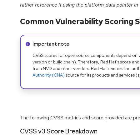
rather reference it using the platform_data pointer in
Common Vulnerability Scoring S
Info alert:
Important note
CVSS scores for open source components depend on ven
version or build chain). Therefore, Red Hat's score and
from NVD and other vendors. Red Hat remains the auth
Authority (CNA)
source for its products and services (
The following CVSS metrics and score provided are prel
CVSS v3 Score Breakdown