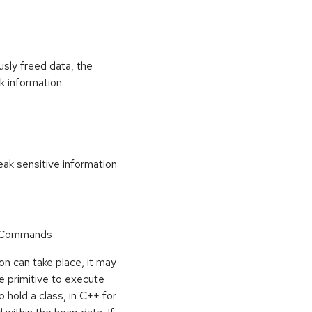
usly freed data, the
k information.
k sensitive information
r Commands
on can take place, it may
e primitive to execute
o hold a class, in C++ for