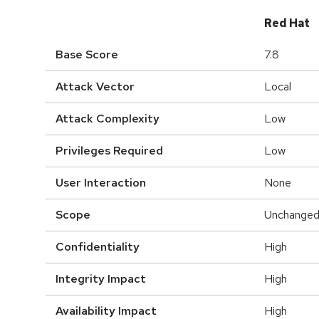
Red Hat
Base Score
7.8
Attack Vector
Local
Attack Complexity
Low
Privileges Required
Low
User Interaction
None
Scope
Unchange
Confidentiality
High
Integrity Impact
High
Availability Impact
High