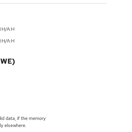
I:H/A:H
I:H/A:H
CWE)
id data, if the memory
ly elsewhere.