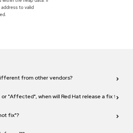
within the heap data. If
 address to valid
ed.
ifferent from other vendors?
 or "Affected", when will Red Hat release a fix for this
not fix"?