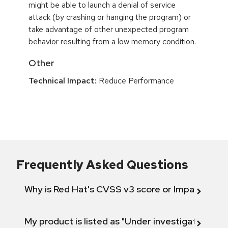
might be able to launch a denial of service
attack (by crashing or hanging the program) or
take advantage of other unexpected program
behavior resulting from a low memory condition.
Other
Technical Impact:
Reduce Performance
Frequently Asked Questions
Why is Red Hat's CVSS v3 score or Impact diff
My product is listed as "Under investigation" or 