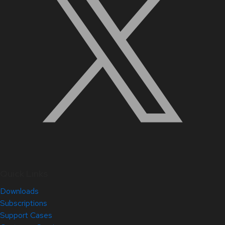
Quick Links
Downloads
Subscriptions
Support Cases