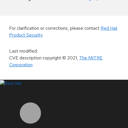
For clarification or corrections, please contact
Red Hat
Product Security
.
Last modified
:
CVE description copyright
© 2021
,
The MITRE
Corporation
LinkedIn