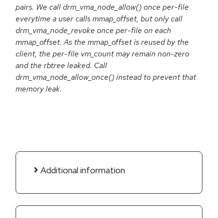
pairs. We call drm_vma_node_allow() once per-file
everytime a user calls mmap_offset, but only call
drm_vma_node_revoke once per-file on each
mmap_offset. As the mmap_offset is reused by the
client, the per-file vm_count may remain non-zero
and the rbtree leaked. Call
drm_vma_node_allow_once() instead to prevent that
memory leak.
Additional information