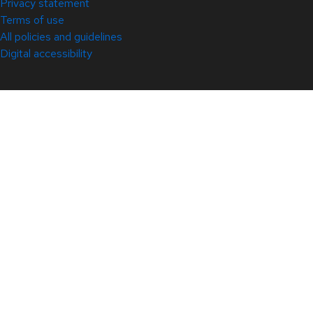
Privacy statement
Terms of use
All policies and guidelines
Digital accessibility