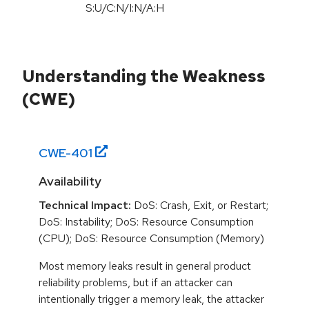
S:U/C:N/I:N/A:H
Understanding the Weakness
(CWE)
CWE-
401
Availability
Technical Impact:
DoS: Crash, Exit, or Restart;
DoS: Instability; DoS: Resource Consumption
(CPU); DoS: Resource Consumption (Memory)
Most memory leaks result in general product
reliability problems, but if an attacker can
intentionally trigger a memory leak, the attacker