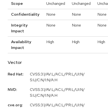
Scope
Unchanged
Unchanged
Uncha
Confidentiality
None
None
None
Integrity
None
None
None
Impact
Availability
High
High
High
Impact
Vector
Red Hat:
CVSS:3.1/AV:L/AC:L/PR:L/UI:N/
S:U/C:N/I:N/A:H
NVD:
CVSS:3.1/AV:L/AC:L/PR:L/UI:N/
S:U/C:N/I:N/A:H
cve.org:
CVSS:3.1/AV:L/AC:L/PR:L/UI:N/