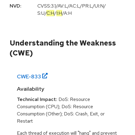
NVD:
CVSS:3.1
/
AV:L
/
AC:L
/
PR:L
/
UI:N
/
S:U
/
C:H
/
I:H
/
A:H
Understanding the Weakness
(CWE)
CWE-
833
Availability
Technical Impact:
DoS: Resource
Consumption (CPU); DoS: Resource
Consumption (Other); DoS: Crash, Exit, or
Restart
Each thread of execution will "hang" and prevent