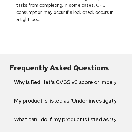
tasks from completing. In some cases, CPU
consumption may occur if a lock check occurs in
a tight loop.
Frequently Asked Questions
Why is Red Hat's CVSS v3 score or Impact diff
My product is listed as "Under investigation" or 
What can I do if my product is listed as "Will not 