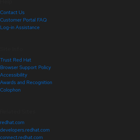
Help
Contact Us
Customer Portal FAQ
Log-in Assistance
Site Info
Trust Red Hat
Browser Support Policy
Accessibility
Awards and Recognition
Colophon
Related Sites
redhat.com
developers.redhat.com
connect.redhat.com