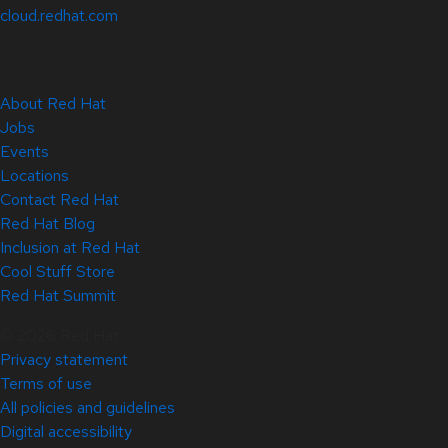
cloud.redhat.com
About Red Hat
Jobs
Events
Locations
Contact Red Hat
Red Hat Blog
Inclusion at Red Hat
Cool Stuff Store
Red Hat Summit
© 2026 Red Hat
Privacy statement
Terms of use
All policies and guidelines
Digital accessibility