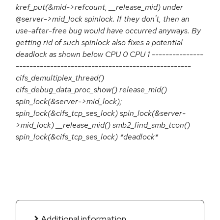
kref_put(&mid->refcount, __release_mid) under
@server->mid_lock spinlock. If they don't, then an
use-after-free bug would have occurred anyways. By
getting rid of such spinlock also fixes a potential
deadlock as shown below CPU 0 CPU 1 ---------------
---------------------------------------------------
cifs_demultiplex_thread()
cifs_debug_data_proc_show() release_mid()
spin_lock(&server->mid_lock);
spin_lock(&cifs_tcp_ses_lock) spin_lock(&server-
>mid_lock) __release_mid() smb2_find_smb_tcon()
spin_lock(&cifs_tcp_ses_lock) *deadlock*
Additional information