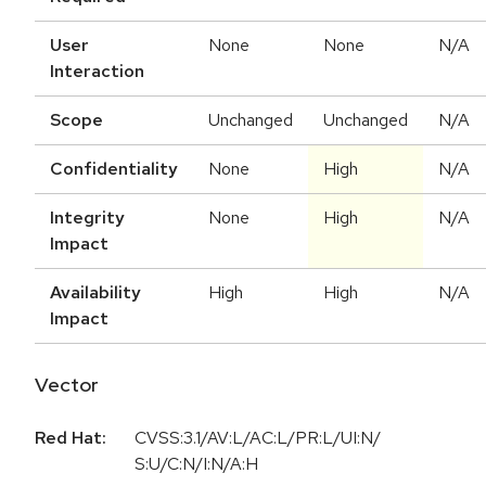
User
None
None
N/A
Interaction
Scope
Unchanged
Unchanged
N/A
Confidentiality
None
High
N/A
Integrity
None
High
N/A
Impact
Availability
High
High
N/A
Impact
Vector
Red Hat:
CVSS:3.1/AV:L/AC:L/PR:L/UI:N/
S:U/C:N/I:N/A:H