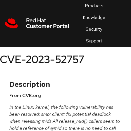
Skip to navigation
Skip to main content
Products
En
Knowledge
Security
Or
trouble
Support
an
issue
.
CVE-2023-52757
Description
From CVE.org
In the Linux kernel, the following vulnerability has
been resolved: smb: client: fix potential deadlock
when releasing mids All release_mid() callers seem to
hold a reference of @mid so there is no need to call