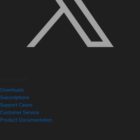
Quick Links
Downloads
Subscriptions
Support Cases
Customer Service
Product Documentation