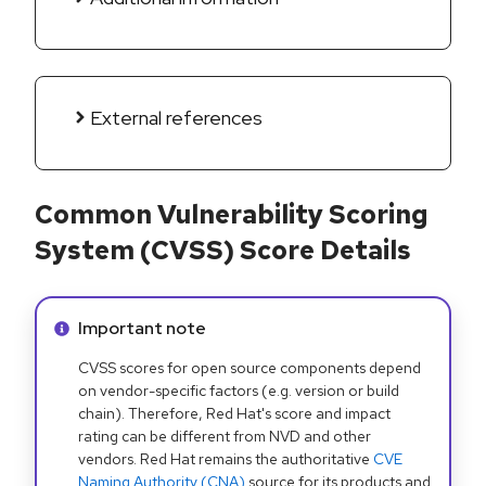
External references
Common Vulnerability Scoring
System (CVSS) Score Details
Info alert:
Important note
CVSS scores for open source components depend
on vendor-specific factors (e.g. version or build
chain). Therefore, Red Hat's score and impact
rating can be different from NVD and other
vendors. Red Hat remains the authoritative
CVE
Naming Authority (CNA)
source for its products and