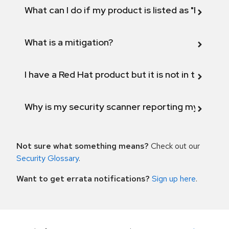
What can I do if my product is listed as "Fix def
What is a mitigation?
I have a Red Hat product but it is not in the above
Why is my security scanner reporting my product
Not sure what something means?
Check out our
Security Glossary
.
Want to get errata notifications?
Sign up here
.