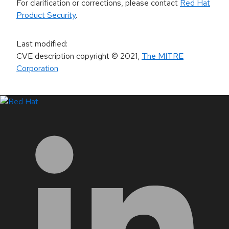
For clarification or corrections, please contact
Red Hat
Product Security
.
Last modified
:
CVE description copyright
© 2021
,
The MITRE
Corporation
LinkedIn