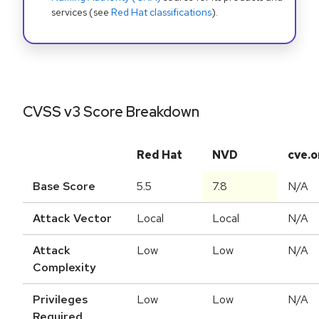
services (see
Red Hat classifications
).
CVSS v3 Score Breakdown
Red Hat
NVD
cve.o
Base Score
5.5
7.8
N/A
Attack Vector
Local
Local
N/A
Attack
Low
Low
N/A
Complexity
Privileges
Low
Low
N/A
Required