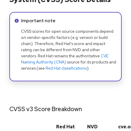
Info alert:
Important note
CVSS scores for open source components depend
on vendor-specific factors (e.g. version or build
chain). Therefore, Red Hat's score and impact
rating can be different from NVD and other
vendors. Red Hat remains the authoritative
CVE
Naming Authority (CNA)
source for its products and
services (see
Red Hat classifications
).
CVSS v3 Score Breakdown
Red Hat
NVD
cve.o