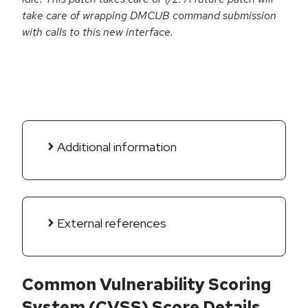
take care of wrapping DMCUB command submission
with calls to this new interface.
Additional information
External references
Common Vulnerability Scoring
System (CVSS) Score Details