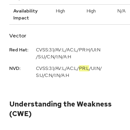
Availability
High
High
N/A
Impact
Vector
Red Hat:
CVSS:3.1/AV:L/AC:L/PR:H/UI:N
/S:U/C:N/I:N/A:H
NVD:
CVSS:3.1
/
AV:L
/
AC:L
/
PR:L
/
UI:N
/
S:U
/
C:N
/
I:N
/
A:H
Understanding the Weakness
(CWE)