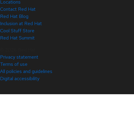
Locations
Contact Red Hat
Red Hat Blog
Inclusion at Red Hat
Cool Stuff Store
Red Hat Summit
© 2026 Red Hat
Privacy statement
Terms of use
All policies and guidelines
Digital accessibility