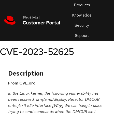
Skip to navigation
Skip to main content
Products
En
Knowledge
Security
Or
trouble
Support
an
issue
.
CVE-2023-52625
Description
From CVE.org
In the Linux kernel, the following vulnerability has
been resolved: drm/amd/display: Refactor DMCUB
enter/exit idle interface [Why] We can hang in place
trying to send commands when the DMCUB isn't