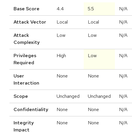
Base Score
4.4
5.5
N/A
Attack Vector
Local
Local
N/A
Attack
Low
Low
N/A
Complexity
Privileges
High
Low
N/A
Required
User
None
None
N/A
Interaction
Scope
Unchanged
Unchanged
N/A
Confidentiality
None
None
N/A
Integrity
None
None
N/A
Impact