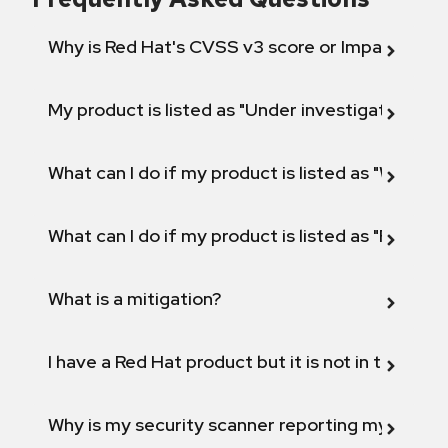
Why is Red Hat's CVSS v3 score or Impact diff
My product is listed as "Under investigation" or 
What can I do if my product is listed as "Will not 
What can I do if my product is listed as "Fix def
What is a mitigation?
I have a Red Hat product but it is not in the above
Why is my security scanner reporting my product