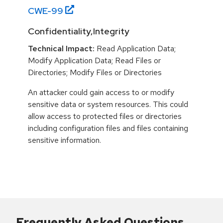
CWE-
99
Confidentiality,Integrity
Technical Impact:
Read Application Data;
Modify Application Data; Read Files or
Directories; Modify Files or Directories
An attacker could gain access to or modify
sensitive data or system resources. This could
allow access to protected files or directories
including configuration files and files containing
sensitive information.
Frequently Asked Questions