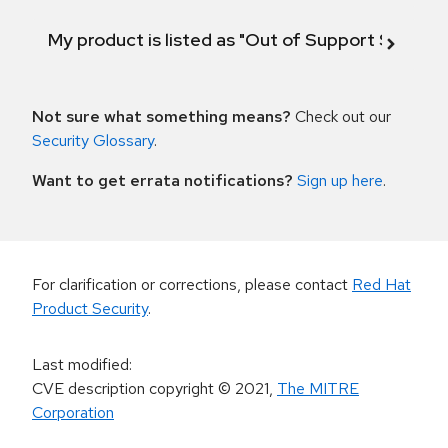
My product is listed as "Out of Support Scope"
Not sure what something means?
Check out our
Security Glossary
.
Want to get errata notifications?
Sign up here
.
For clarification or corrections, please contact
Red Hat
Product Security
.
Last modified
:
CVE description copyright
© 2021
,
The MITRE
Corporation