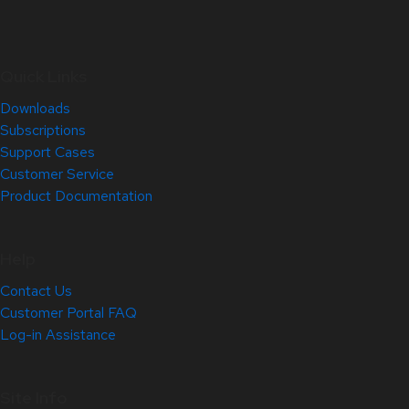
Quick Links
Downloads
Subscriptions
Support Cases
Customer Service
Product Documentation
Help
Contact Us
Customer Portal FAQ
Log-in Assistance
Site Info