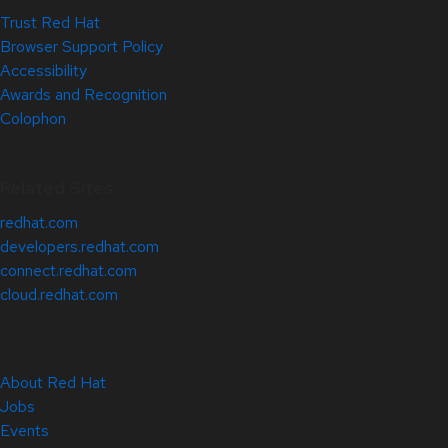
Trust Red Hat
Browser Support Policy
Accessibility
Awards and Recognition
Colophon
Related Sites
redhat.com
developers.redhat.com
connect.redhat.com
cloud.redhat.com
About Red Hat
Jobs
Events