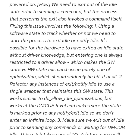
powered on. [How] We need to exit out of the idle
state prior to sending a command, but the process
that performs the exit also invokes a command itself.
Fixing this issue involves the following: 1. Using a
software state to track whether or not we need to
start the process to exit idle or notify idle. It's
possible for the hardware to have exited an idle state
without driver knowledge, but entering one is always
restricted to a driver allow - which makes the SW
state vs HW state mismatch issue purely one of
optimization, which should seldomly be hit, if at all. 2.
Refactor any instances of exit/notify idle to use a
single wrapper that maintains this SW state. This
works simialr to dc_allow_idle_optimizations, but
works at the DMCUB level and makes sure the state
is marked prior to any notify/exit idle so we don't
enter an infinite loop. 3. Make sure we exit out of idle
prior to sending any commands or waiting for DMCUB
idle. This patch takes care of 1/2. A future patch will