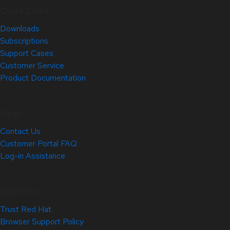
Quick Links
Downloads
Subscriptions
Support Cases
Customer Service
Product Documentation
Help
Contact Us
Customer Portal FAQ
Log-in Assistance
Site Info
Trust Red Hat
Browser Support Policy