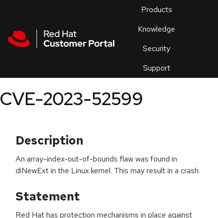
Skip to navigation
Skip to main content
Products
En
Knowledge
Security
Or
trouble
Support
an
issue
.
CVE-2023-52599
Description
An array-index-out-of-bounds flaw was found in
diNewExt in the Linux kernel. This may result in a crash.
Statement
Red Hat has protection mechanisms in place against