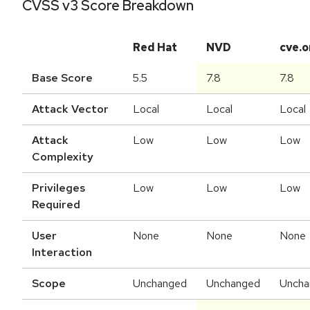
CVSS v3 Score Breakdown
Red Hat
NVD
cve.o
Base Score
5.5
7.8
7.8
Attack Vector
Local
Local
Local
Attack
Low
Low
Low
Complexity
Privileges
Low
Low
Low
Required
User
None
None
None
Interaction
Scope
Unchanged
Unchanged
Uncha