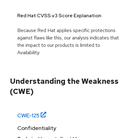
Red Hat CVSS v3 Score Explanation
Because Red Hat applies specific protections
against flaws like this, our analysis indicates that
the impact to our products is limited to
Availability.
Understanding the Weakness
(CWE)
CWE-
125
Confidentiality