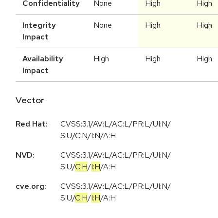
Confidentiality
None
High
High
Integrity
None
High
High
Impact
Availability
High
High
High
Impact
Vector
Red Hat:
CVSS:3.1/AV:L/AC:L/PR:L/UI:N/
S:U/C:N/I:N/A:H
NVD:
CVSS:3.1
/
AV:L
/
AC:L
/
PR:L
/
UI:N
/
S:U
/
C:H
/
I:H
/
A:H
cve.org:
CVSS:3.1
/
AV:L
/
AC:L
/
PR:L
/
UI:N
/
S:U
/
C:H
/
I:H
/
A:H