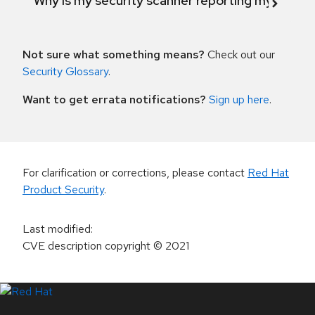
Why is my security scanner reporting my product
Not sure what something means?
Check out our
Security Glossary
.
Want to get errata notifications?
Sign up here
.
For clarification or corrections, please contact
Red Hat
Product Security
.
Last modified
:
CVE description copyright
© 2021
LinkedIn