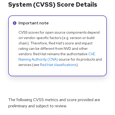
System (CVSS) Score Details
Info alert:
Important note
CVSS scores for open source components depend
on vendor-specific factors (e.g. version or build
chain). Therefore, Red Hat's score and impact
rating can be different from NVD and other
vendors. Red Hat remains the authoritative
CVE
Naming Authority (CNA)
source for its products and
services (see
Red Hat classifications
).
The following CVSS metrics and score provided are
preliminary and subject to review.