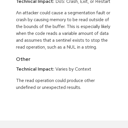
Technical Impact:
DoS: Crash, Exit, or Restart
An attacker could cause a segmentation fault or
crash by causing memory to be read outside of
the bounds of the buffer. This is especially likely
when the code reads a variable amount of data
and assumes that a sentinel exists to stop the
read operation, such as a NUL in a string.
Other
Technical Impact:
Varies by Context
The read operation could produce other
undefined or unexpected results.