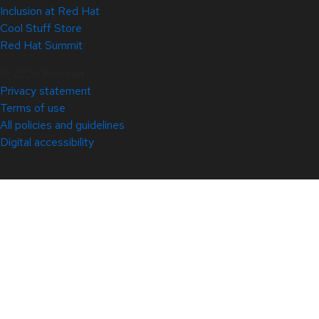
Inclusion at Red Hat
Cool Stuff Store
Red Hat Summit
© 2026 Red Hat
Privacy statement
Terms of use
All policies and guidelines
Digital accessibility