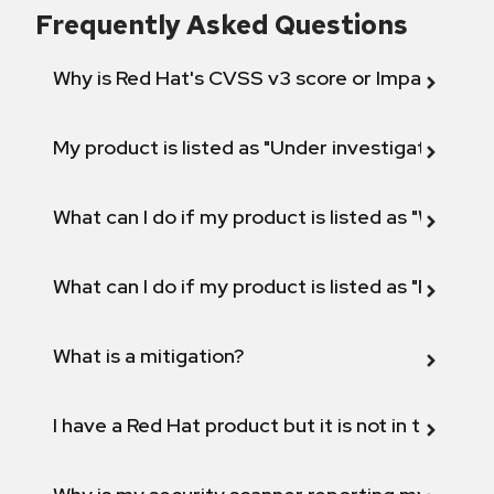
Frequently Asked Questions
Why is Red Hat's CVSS v3 score or Impact diff
My product is listed as "Under investigation" or 
What can I do if my product is listed as "Will not 
What can I do if my product is listed as "Fix def
What is a mitigation?
I have a Red Hat product but it is not in the above