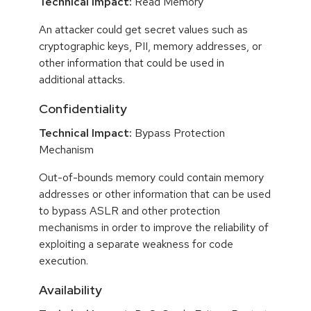
Technical Impact:
Read Memory
An attacker could get secret values such as
cryptographic keys, PII, memory addresses, or
other information that could be used in
additional attacks.
Confidentiality
Technical Impact:
Bypass Protection
Mechanism
Out-of-bounds memory could contain memory
addresses or other information that can be used
to bypass ASLR and other protection
mechanisms in order to improve the reliability of
exploiting a separate weakness for code
execution.
Availability