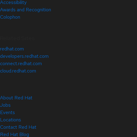
Accessibility
Awards and Recognition
Colophon
Related Sites
redhat.com
developers.redhat.com
connect.redhat.com
cloud.redhat.com
About Red Hat
Jobs
Events
Locations
Contact Red Hat
Red Hat Blog