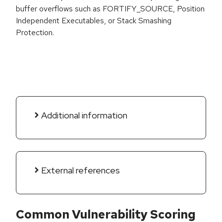
buffer overflows such as FORTIFY_SOURCE, Position
Independent Executables, or Stack Smashing
Protection.
Additional information
External references
Common Vulnerability Scoring