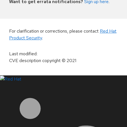
Want to get errata notifications?
Sign up here
.
For clarification or corrections, please contact
Red Hat
Product Security
.
Last modified
:
CVE description copyright
© 2021
LinkedIn