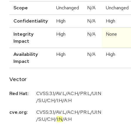
Scope
Unchanged
N/A
Unchanged
Confidentiality
High
N/A
High
Integrity
High
N/A
None
Impact
Availability
High
N/A
High
Impact
Vector
Red Hat:
CVSS:3.1/AV:L/AC:H/PR:L/UI:N
/S:U/C:H/I:H/A:H
cve.org:
CVSS:3.1
/
AV:L
/
AC:H
/
PR:L
/
UI:N
/
S:U
/
C:H
/
I:N
/
A:H