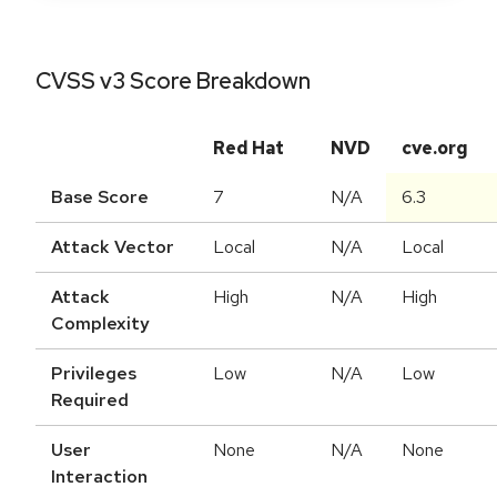
CVSS v3 Score Breakdown
Red Hat
NVD
cve.org
Base Score
7
N/A
6.3
Attack Vector
Local
N/A
Local
Attack
High
N/A
High
Complexity
Privileges
Low
N/A
Low
Required
User
None
N/A
None
Interaction