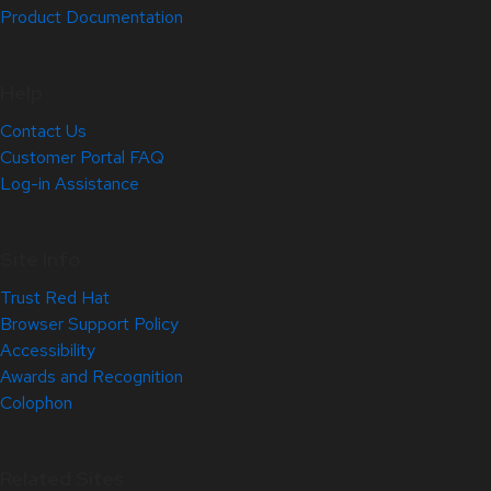
Product Documentation
Help
Contact Us
Customer Portal FAQ
Log-in Assistance
Site Info
Trust Red Hat
Browser Support Policy
Accessibility
Awards and Recognition
Colophon
Related Sites