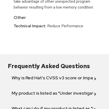
take advantage of other unexpected program
behavior resulting from a low memory condition.
Other
Technical Impact:
Reduce Performance
Frequently Asked Questions
Why is Red Hat's CVSS v3 score or Impact diff
My product is listed as "Under investigation" or 
What can I do if my product is listed as "Will not 