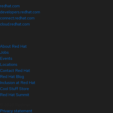
redhat.com
developers.redhat.com
connect.redhat.com
cloud.redhat.com
About Red Hat
Jobs
Events
Locations
Contact Red Hat
Red Hat Blog
Inclusion at Red Hat
Cool Stuff Store
Red Hat Summit
© 2026 Red Hat
Privacy statement