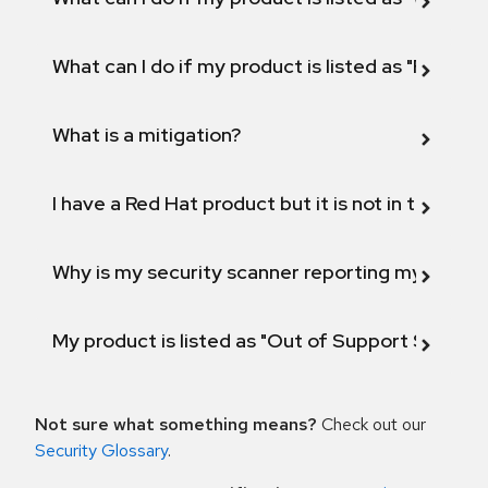
What can I do if my product is listed as "Fix def
What is a mitigation?
I have a Red Hat product but it is not in the above
Why is my security scanner reporting my product
My product is listed as "Out of Support Scope"
Not sure what something means?
Check out our
Security Glossary
.