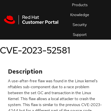
Skip to navigation
Skip to main content
Products
En
Knowledge
Security
Or
trouble
Support
an
issue
.
CVE-2023-52581
Description
A use-after-free flaw was found in the Linux kernel’s
nftables sub-component due to a race problem
between the set GC and transaction in the Linux
Kernel. This flaw allows a local attacker to crash the
system. This flaw is similar to the previous CVE-2023-
4244 but for a different part of the source code.