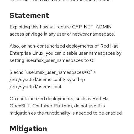
Statement
Exploiting this flaw will require CAP_NET_ADMIN
access privilege in any user or network namespace.
Also, on non-containerized deployments of Red Hat
Enterprise Linux, you can disable user namespaces by
setting user.max_user_namespaces to 0:
$ echo "user.max_user_namespaces=0" >
/etc/sysctl.d/userns.conf $ sysctl -p
/etc/sysctl.d/userns.conf
On containerized deployments, such as Red Hat
OpenShift Container Platform, do not use this
mitigation as the functionality is needed to be enabled.
Mitigation