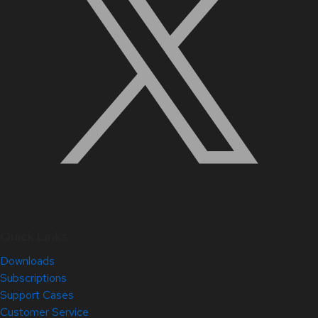
Quick Links
Downloads
Subscriptions
Support Cases
Customer Service