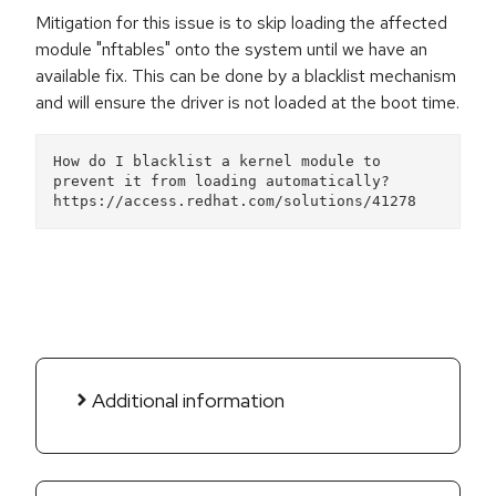
Mitigation for this issue is to skip loading the affected
module "nftables" onto the system until we have an
available fix. This can be done by a blacklist mechanism
and will ensure the driver is not loaded at the boot time.
How do I blacklist a kernel module to 
prevent it from loading automatically?
https://access.redhat.com/solutions/41278 
Additional information