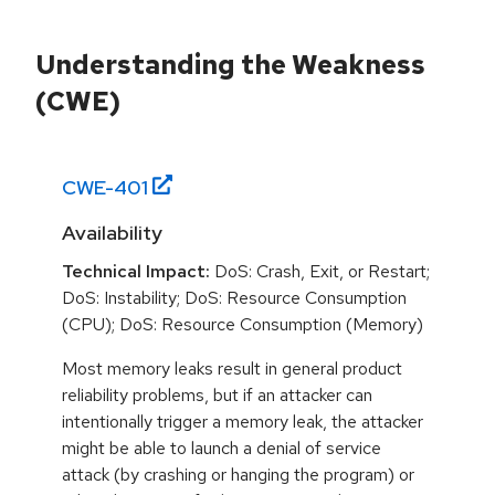
Understanding the Weakness
(CWE)
CWE-
401
Availability
Technical Impact:
DoS: Crash, Exit, or Restart;
DoS: Instability; DoS: Resource Consumption
(CPU); DoS: Resource Consumption (Memory)
Most memory leaks result in general product
reliability problems, but if an attacker can
intentionally trigger a memory leak, the attacker
might be able to launch a denial of service
attack (by crashing or hanging the program) or