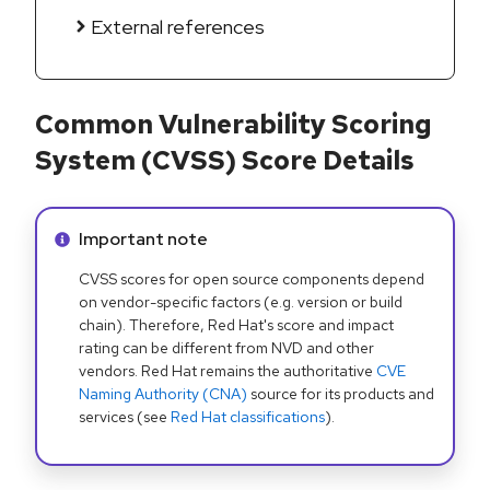
External references
Common Vulnerability Scoring
System (CVSS) Score Details
Info alert:
Important note
CVSS scores for open source components depend
on vendor-specific factors (e.g. version or build
chain). Therefore, Red Hat's score and impact
rating can be different from NVD and other
vendors. Red Hat remains the authoritative
CVE
Naming Authority (CNA)
source for its products and
services (see
Red Hat classifications
).