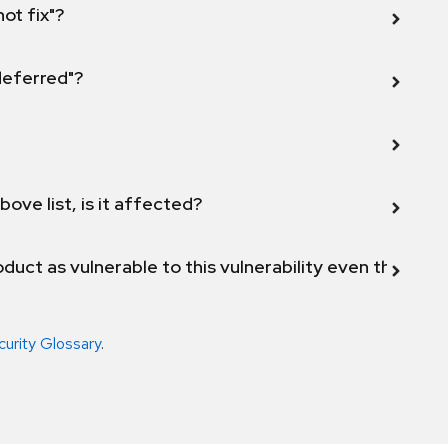
not fix"?
 deferred"?
bove list, is it affected?
duct as vulnerable to this vulnerability even though 
curity Glossary
.