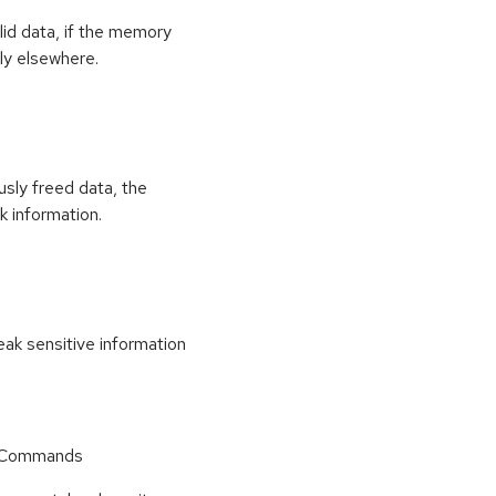
id data, if the memory
ly elsewhere.
usly freed data, the
k information.
k sensitive information
r Commands