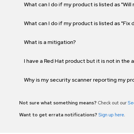
What can I do if my product is listed as "Will 
What can I do if my product is listed as "Fix
What is a mitigation?
I have a Red Hat product but it is not in the a
Why is my security scanner reporting my pro
Not sure what something means?
Check out our
Se
Want to get errata notifications?
Sign up here
.