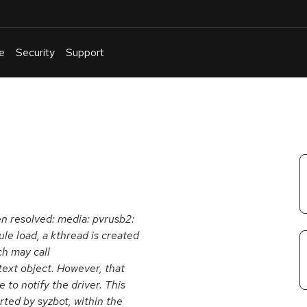
e
Security
Support
English
Or
troubleshoot
an
issue
.
een resolved: media: pvrusb2:
le load, a kthread is created
ch may call
text object. However, that
to notify the driver. This
rted by syzbot, within the