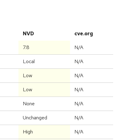
NVD
cve.org
7.8
N/A
Local
N/A
Low
N/A
Low
N/A
None
N/A
Unchanged
N/A
High
N/A