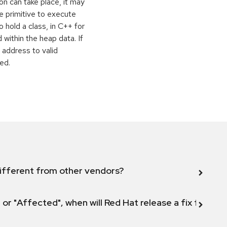
on can take place, it may
e primitive to execute
o hold a class, in C++ for
within the heap data. If
 address to valid
ed.
ifferent from other vendors?
 or "Affected", when will Red Hat release a fix for this