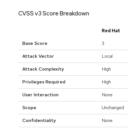
CVSS v3 Score Breakdown
Red Hat
Base Score
3
Attack Vector
Local
Attack Complexity
High
Privileges Required
High
User Interaction
None
Scope
Unchanged
Confidentiality
None