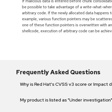
If malicious data is entered before chunk consolidati
be possible to take advantage of a write-what-wher
arbitrary code. If the newly allocated data happens t
example, various function pointers may be scattered 
one of these function pointers is overwritten with an
shellcode, execution of arbitrary code can be achiev
Frequently Asked Questions
Why is Red Hat's CVSS v3 score or Impact d
My product is listed as "Under investigation"