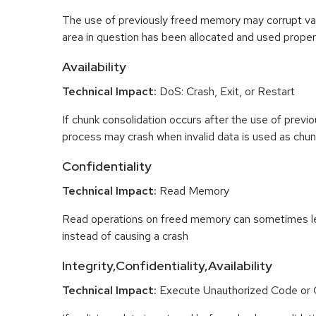
The use of previously freed memory may corrupt val
area in question has been allocated and used proper
Availability
Technical Impact:
DoS: Crash, Exit, or Restart
If chunk consolidation occurs after the use of previo
process may crash when invalid data is used as chun
Confidentiality
Technical Impact:
Read Memory
Read operations on freed memory can sometimes lea
instead of causing a crash
Integrity,Confidentiality,Availability
Technical Impact:
Execute Unauthorized Code o