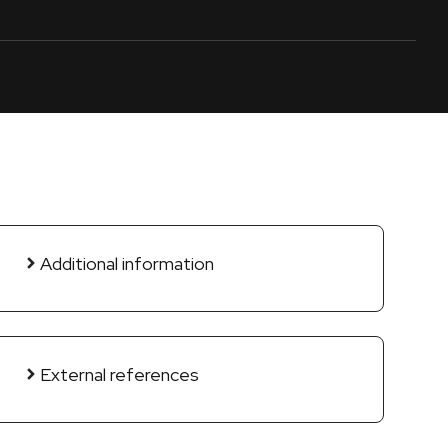
Additional information
External references