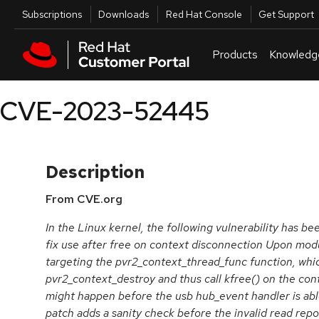
Skip to navigation
Skip to main content
Utilities
Subscriptions
Downloads
Red Hat Console
Get Support
Products
Knowledg
CVE-2023-52445
Description
From CVE.org
In the Linux kernel, the following vulnerability has b
fix use after free on context disconnection Upon modu
targeting the pvr2_context_thread_func function, whi
pvr2_context_destroy and thus call kfree() on the con
might happen before the usb hub_event handler is able 
patch adds a sanity check before the invalid read repo