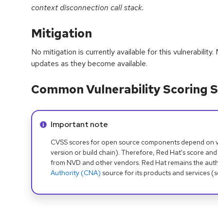
context disconnection call stack.
Mitigation
No mitigation is currently available for this vulnerabilit
updates as they become available.
Common Vulnerability Scoring S
Info alert:
Important note
CVSS scores for open source components depend on ven
version or build chain). Therefore, Red Hat's score and
from NVD and other vendors. Red Hat remains the auth
Authority (CNA)
source for its products and services (