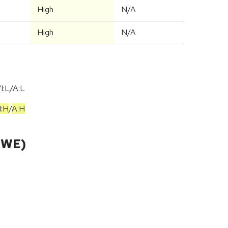
High
N/A
High
N/A
I:L/A:L
I:H
/
A:H
CWE)