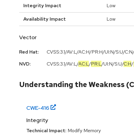
Integrity Impact
Low
Availability Impact
Low
Vector
Red Hat:
CVSS:3.1/AV:L/AC:H/PR:H/UI:N/S:U/C:N/
NVD:
CVSS:3.1
/
AV:L
/
AC:L
/
PR:L
/
UI:N
/
S:U
/
C:H
/
Understanding the Weakness (
CWE-
416
Integrity
Technical Impact:
Modify Memory