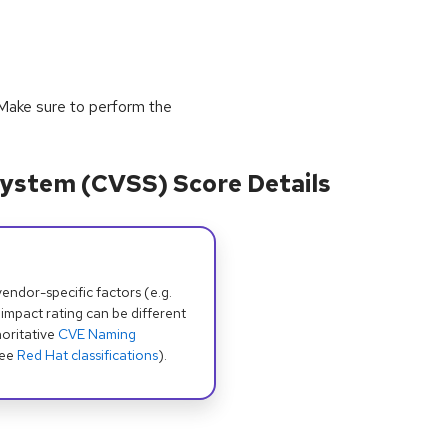
y. Make sure to perform the
ystem (CVSS) Score Details
dor-specific factors (e.g.
 impact rating can be different
oritative
CVE Naming
see
Red Hat classifications
).