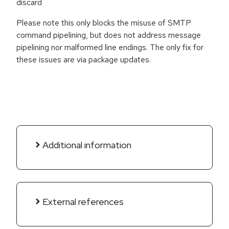
discard
Please note this only blocks the misuse of SMTP
command pipelining, but does not address message
pipelining nor malformed line endings. The only fix for
these issues are via package updates.
Additional information
External references