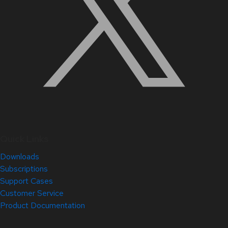
Quick Links
Downloads
Subscriptions
Support Cases
Customer Service
Product Documentation