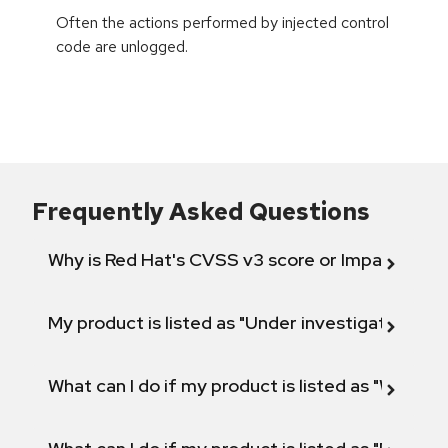
Often the actions performed by injected control
code are unlogged.
Frequently Asked Questions
Why is Red Hat's CVSS v3 score or Impact diff
My product is listed as "Under investigation" or 
What can I do if my product is listed as "Will not 