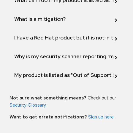
What can I do if my product is listed as "Fix def
What is a mitigation?
I have a Red Hat product but it is not in the above
Why is my security scanner reporting my product
My product is listed as "Out of Support Scope"
Not sure what something means?
Check out our
Security Glossary
.
Want to get errata notifications?
Sign up here
.