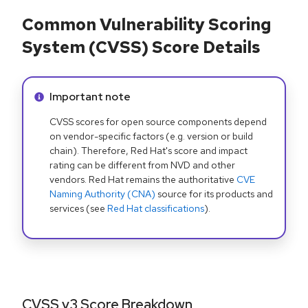
Common Vulnerability Scoring
System (CVSS) Score Details
Info alert:
Important note
CVSS scores for open source components depend
on vendor-specific factors (e.g. version or build
chain). Therefore, Red Hat's score and impact
rating can be different from NVD and other
vendors. Red Hat remains the authoritative
CVE
Naming Authority (CNA)
source for its products and
services (see
Red Hat classifications
).
CVSS v3 Score Breakdown