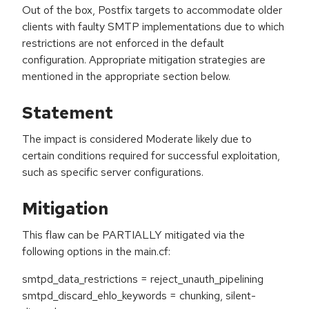
Out of the box, Postfix targets to accommodate older
clients with faulty SMTP implementations due to which
restrictions are not enforced in the default
configuration. Appropriate mitigation strategies are
mentioned in the appropriate section below.
Statement
The impact is considered Moderate likely due to
certain conditions required for successful exploitation,
such as specific server configurations.
Mitigation
This flaw can be PARTIALLY mitigated via the
following options in the main.cf:
smtpd_data_restrictions = reject_unauth_pipelining
smtpd_discard_ehlo_keywords = chunking, silent-