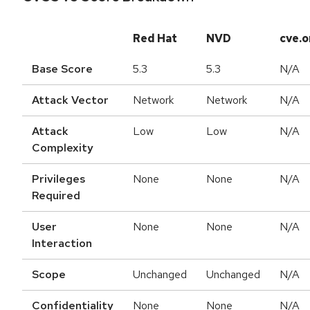
Red Hat
NVD
cve.o
Base Score
5.3
5.3
N/A
Attack Vector
Network
Network
N/A
Attack
Low
Low
N/A
Complexity
Privileges
None
None
N/A
Required
User
None
None
N/A
Interaction
Scope
Unchanged
Unchanged
N/A
Confidentiality
None
None
N/A