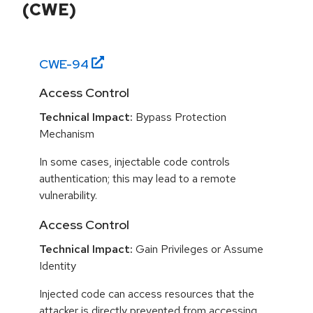
(CWE)
CWE-
94
Access Control
Technical Impact:
Bypass Protection
Mechanism
In some cases, injectable code controls
authentication; this may lead to a remote
vulnerability.
Access Control
Technical Impact:
Gain Privileges or Assume
Identity
Injected code can access resources that the
attacker is directly prevented from accessing.