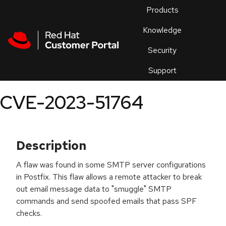
Skip to navigation
Skip to main content
Products
En
Knowledge
Security
Or
trouble
Support
an
issue
.
CVE-2023-51764
Description
A flaw was found in some SMTP server configurations
in Postfix. This flaw allows a remote attacker to break
out email message data to "smuggle" SMTP
commands and send spoofed emails that pass SPF
checks.