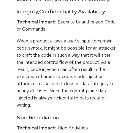
Integrity,Confidentiality,Availability
Technical Impact:
Execute Unauthorized Code
or Commands
When a product allows a user's input to contain
code syntax, it might be possible for an attacker
to craft the code in such a way that it will alter
the intended control flow of the product. As a
result, code injection can often result in the
execution of arbitrary code. Code injection
attacks can also lead to loss of data integrity in
nearly all cases, since the control-plane data
injected is always incidental to data recall or
writing.
Non-Repudiation
Technical Impact:
Hide Activities