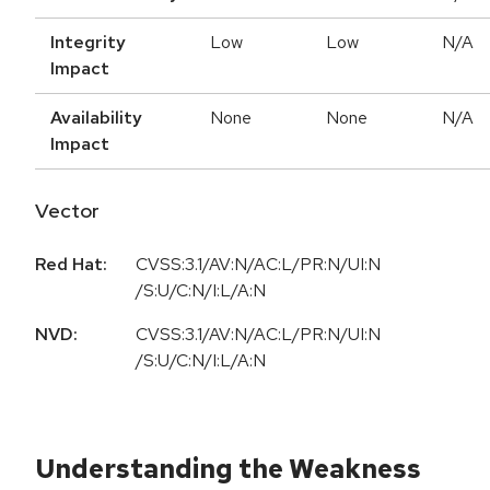
Integrity
Low
Low
N/A
Impact
Availability
None
None
N/A
Impact
Vector
Red Hat:
CVSS:3.1/AV:N/AC:L/PR:N/UI:N
/S:U/C:N/I:L/A:N
NVD:
CVSS:3.1/AV:N/AC:L/PR:N/UI:N
/S:U/C:N/I:L/A:N
Understanding the Weakness