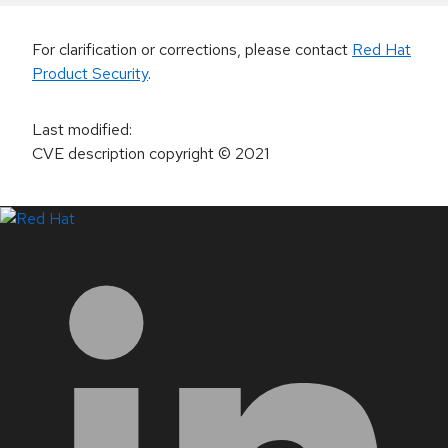
For clarification or corrections, please contact
Red Hat
Product Security
.
Last modified
:
CVE description copyright
© 2021
LinkedIn