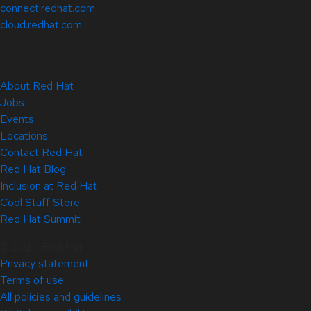
connect.redhat.com
cloud.redhat.com
About Red Hat
Jobs
Events
Locations
Contact Red Hat
Red Hat Blog
Inclusion at Red Hat
Cool Stuff Store
Red Hat Summit
© 2026 Red Hat
Privacy statement
Terms of use
All policies and guidelines