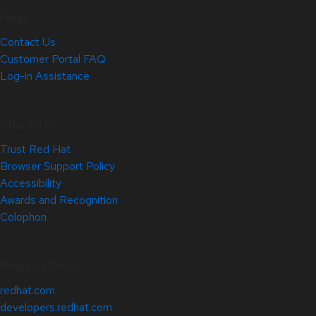
Help
Contact Us
Customer Portal FAQ
Log-in Assistance
Site Info
Trust Red Hat
Browser Support Policy
Accessibility
Awards and Recognition
Colophon
Related Sites
redhat.com
developers.redhat.com