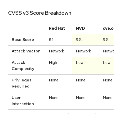
CVSS v3 Score Breakdown
Red Hat
NVD
cve.o
Base Score
8.1
9.8
9.8
Attack Vector
Network
Network
Netwo
Attack
High
Low
Low
Complexity
Privileges
None
None
None
Required
User
None
None
None
Interaction