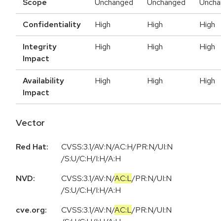
Scope
Unchanged
Unchanged
Uncha
Confidentiality
High
High
High
Integrity
High
High
High
Impact
Availability
High
High
High
Impact
Vector
Red Hat:
CVSS:3.1/AV:N/AC:H/PR:N/UI:N
/S:U/C:H/I:H/A:H
NVD:
CVSS:3.1
/
AV:N
/
AC:L
/
PR:N
/
UI:N
/
S:U
/
C:H
/
I:H
/
A:H
cve.org:
CVSS:3.1
/
AV:N
/
AC:L
/
PR:N
/
UI:N