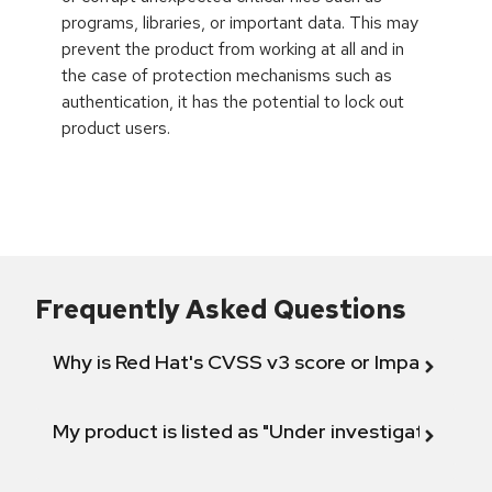
programs, libraries, or important data. This may
prevent the product from working at all and in
the case of protection mechanisms such as
authentication, it has the potential to lock out
product users.
Frequently Asked Questions
Why is Red Hat's CVSS v3 score or Impact diff
My product is listed as "Under investigation" or 