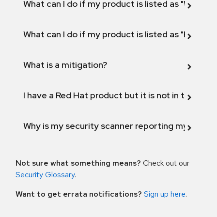
What can I do if my product is listed as "Will not 
What can I do if my product is listed as "Fix def
What is a mitigation?
I have a Red Hat product but it is not in the above
Why is my security scanner reporting my product
Not sure what something means?
Check out our
Security Glossary
.
Want to get errata notifications?
Sign up here
.