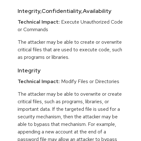
Integrity,Confidentiality,Availability
Technical Impact:
Execute Unauthorized Code
or Commands
The attacker may be able to create or overwrite
critical files that are used to execute code, such
as programs or libraries.
Integrity
Technical Impact:
Modify Files or Directories
The attacker may be able to overwrite or create
critical files, such as programs, libraries, or
important data. If the targeted file is used for a
security mechanism, then the attacker may be
able to bypass that mechanism. For example,
appending a new account at the end of a
password file may allow an attacker to bypass