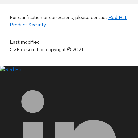
For clarification or corrections, please contact
Red Hat
Product Security
.
Last modified
:
CVE description copyright
© 2021
LinkedIn