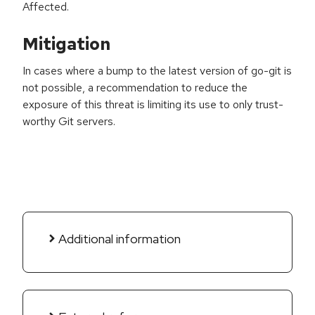
Affected.
Mitigation
In cases where a bump to the latest version of go-git is
not possible, a recommendation to reduce the
exposure of this threat is limiting its use to only trust-
worthy Git servers.
Additional information