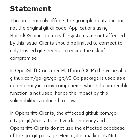
Statement
This problem only affects the go implementation and
not the original git cli code. Applications using
BoundOS or in-memory filesystems are not affected
by this issue. Clients should be limited to connect to
only trusted git servers to reduce the risk of
compromise.
In OpenShift Container Platform (OCP) the vulnerable
github.com/go-git/go-git/v5 Go package is used as a
dependency in many components where the vulnerable
function is not used, hence the impact by this
vulnerability is reduced to Low.
In Openshift-Clients, the affected github.com/go-
git/go-git/v5 is a transitive dependency and
Openshift-Clients do not use the affected codebase
of the go-git package. Hence, it is marked as Not