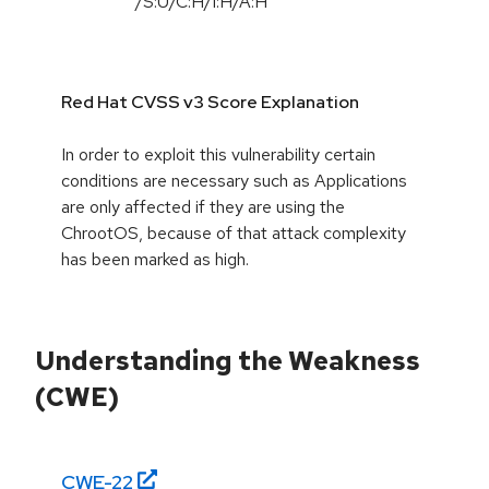
/
S:U
/
C:H
/
I:H
/
A:H
Red Hat CVSS v3 Score Explanation
In order to exploit this vulnerability certain
conditions are necessary such as Applications
are only affected if they are using the
ChrootOS, because of that attack complexity
has been marked as high.
Understanding the Weakness
(CWE)
CWE-
22