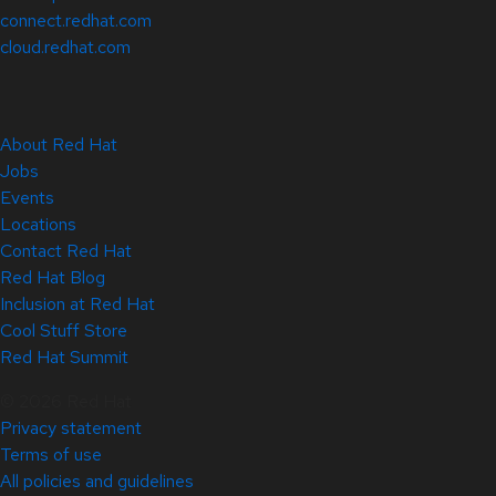
connect.redhat.com
cloud.redhat.com
About Red Hat
Jobs
Events
Locations
Contact Red Hat
Red Hat Blog
Inclusion at Red Hat
Cool Stuff Store
Red Hat Summit
© 2026 Red Hat
Privacy statement
Terms of use
All policies and guidelines