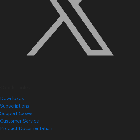
Quick Links
Downloads
Subscriptions
Support Cases
Customer Service
Product Documentation