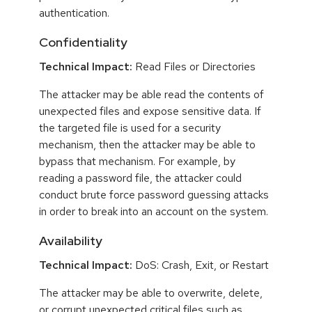
authentication.
Confidentiality
Technical Impact:
Read Files or Directories
The attacker may be able read the contents of
unexpected files and expose sensitive data. If
the targeted file is used for a security
mechanism, then the attacker may be able to
bypass that mechanism. For example, by
reading a password file, the attacker could
conduct brute force password guessing attacks
in order to break into an account on the system.
Availability
Technical Impact:
DoS: Crash, Exit, or Restart
The attacker may be able to overwrite, delete,
or corrupt unexpected critical files such as