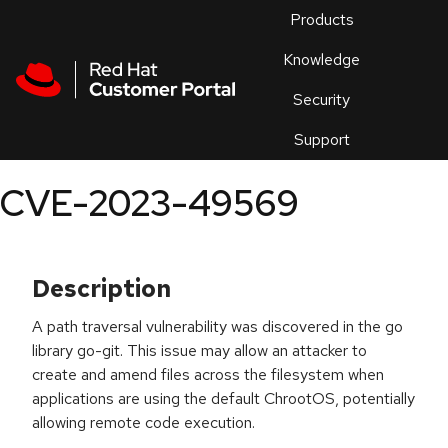
Skip to navigation
Skip to main content
Products
En
Knowledge
Security
Or
trouble
Support
an
issue
.
CVE-2023-49569
Description
A path traversal vulnerability was discovered in the go
library go-git. This issue may allow an attacker to
create and amend files across the filesystem when
applications are using the default ChrootOS, potentially
allowing remote code execution.