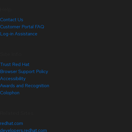
Help
Contact Us
Customer Portal FAQ
Log-in Assistance
Site Info
Trust Red Hat
Browser Support Policy
Accessibility
Awards and Recognition
Colophon
Related Sites
redhat.com
developers.redhat.com