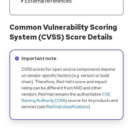
External references
Common Vulnerability Scoring
System (CVSS) Score Details
Info alert:
Important note
CVSS scores for open source components depend
on vendor-specific factors (e.g. version or build
chain). Therefore, Red Hat's score and impact
rating can be different from NVD and other
vendors. Red Hat remains the authoritative
CVE
Naming Authority (CNA)
source for its products and
services (see
Red Hat classifications
).