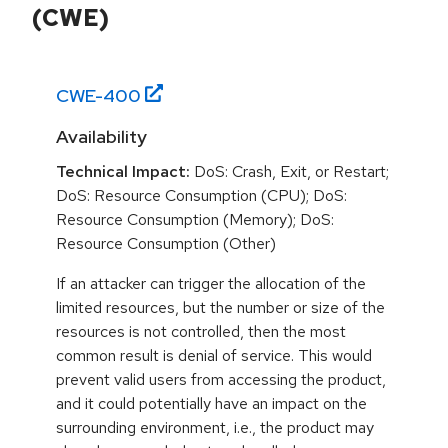
(CWE)
CWE-
400
Availability
Technical Impact:
DoS: Crash, Exit, or Restart;
DoS: Resource Consumption (CPU); DoS:
Resource Consumption (Memory); DoS:
Resource Consumption (Other)
If an attacker can trigger the allocation of the
limited resources, but the number or size of the
resources is not controlled, then the most
common result is denial of service. This would
prevent valid users from accessing the product,
and it could potentially have an impact on the
surrounding environment, i.e., the product may