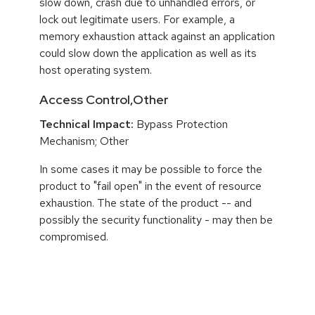
slow down, crash due to unhandled errors, or
lock out legitimate users. For example, a
memory exhaustion attack against an application
could slow down the application as well as its
host operating system.
Access Control,Other
Technical Impact:
Bypass Protection
Mechanism; Other
In some cases it may be possible to force the
product to "fail open" in the event of resource
exhaustion. The state of the product -- and
possibly the security functionality - may then be
compromised.