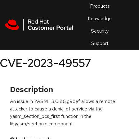
Skip to navigation
Skip to main content
Products
En
Knowledge
Security
Or
trouble
Support
an
issue
.
CVE-2023-49557
Description
An issue in YASM 1.3.0.86.g9def allows a remote
attacker to cause a denial of service via the
yasm_section_bcs_first function in the
libyasm/section.c component.