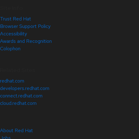
Site Info
Trust Red Hat
Browser Support Policy
Accessibility
Awards and Recognition
Colophon
Related Sites
redhat.com
developers.redhat.com
connect.redhat.com
cloud.redhat.com
About Red Hat
Jobs