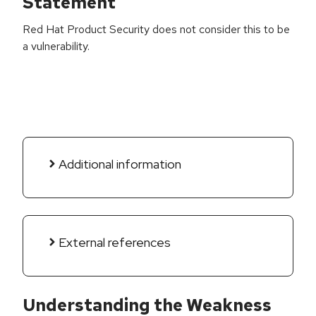
Statement
Red Hat Product Security does not consider this to be
a vulnerability.
Additional information
External references
Understanding the Weakness