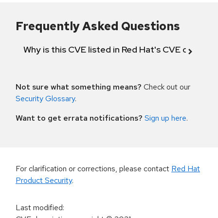
Frequently Asked Questions
Why is this CVE listed in Red Hat's CVE databas
Not sure what something means?
Check out our
Security Glossary
.
Want to get errata notifications?
Sign up here
.
For clarification or corrections, please contact
Red Hat
Product Security
.
Last modified
: