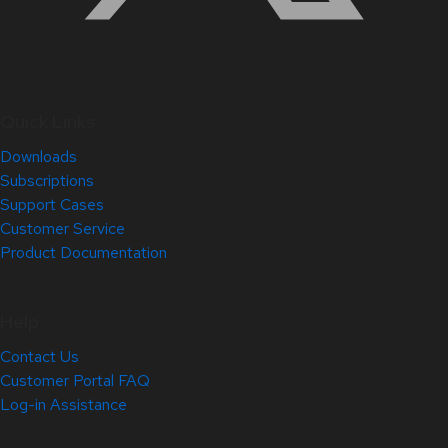
Quick Links
Downloads
Subscriptions
Support Cases
Customer Service
Product Documentation
Help
Contact Us
Customer Portal FAQ
Log-in Assistance