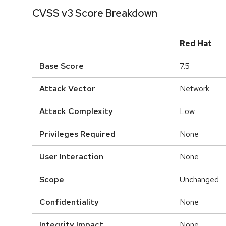
CVSS v3 Score Breakdown
Red Hat
Base Score
7.5
Attack Vector
Network
Attack Complexity
Low
Privileges Required
None
User Interaction
None
Scope
Unchanged
Confidentiality
None
Integrity Impact
None