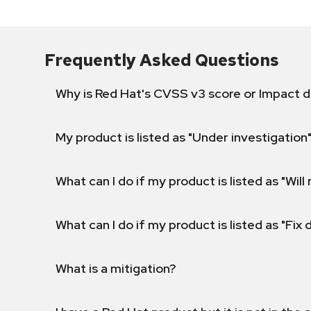
Frequently Asked Questions
Why is Red Hat's CVSS v3 score or Impact d
My product is listed as "Under investigation"
What can I do if my product is listed as "Will 
What can I do if my product is listed as "Fix
What is a mitigation?