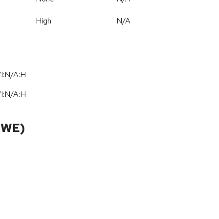
High
N/A
I:N/A:H
I:N/A:H
CWE)