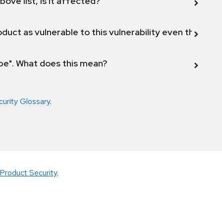
bove list, is it affected?
duct as vulnerable to this vulnerability even though 
ope". What does this mean?
curity Glossary
.
Product Security
.