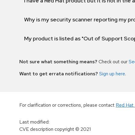
I have a Red Hat product but it is not in the a
Why is my security scanner reporting my pro
My product is listed as "Out of Support Sc
Not sure what something means?
Check out our
Se
Want to get errata notifications?
Sign up here
.
For clarification or corrections, please contact
Red Hat 
Last modified
:
CVE description copyright
© 2021