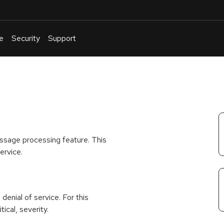
e
Security
Support
English
Or
troubleshoot
an
issue
.
ssage processing feature. This
ervice.
 denial of service. For this
ical, severity.