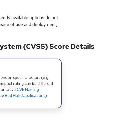
rrently available options do not
 ease of use and deployment,
ystem (CVSS) Score Details
dor-specific factors (e.g.
 impact rating can be different
oritative
CVE Naming
see
Red Hat classifications
).