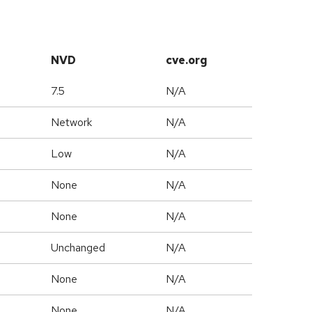
NVD
cve.org
7.5
N/A
Network
N/A
Low
N/A
None
N/A
None
N/A
Unchanged
N/A
None
N/A
None
N/A