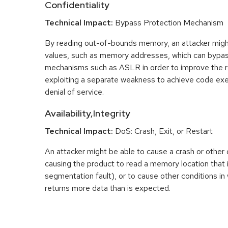
Confidentiality
Technical Impact:
Bypass Protection Mechanism
By reading out-of-bounds memory, an attacker migh
values, such as memory addresses, which can bypas
mechanisms such as ASLR in order to improve the reli
exploiting a separate weakness to achieve code exec
denial of service.
Availability,Integrity
Technical Impact:
DoS: Crash, Exit, or Restart
An attacker might be able to cause a crash or other 
causing the product to read a memory location that i
segmentation fault), or to cause other conditions in
returns more data than is expected.