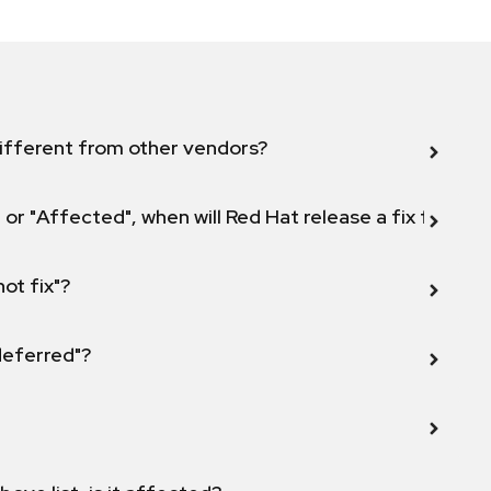
ifferent from other vendors?
 or "Affected", when will Red Hat release a fix for this
not fix"?
 deferred"?