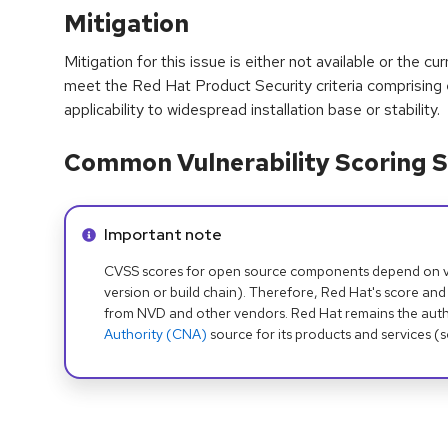
Mitigation
Mitigation for this issue is either not available or the cu
meet the Red Hat Product Security criteria comprising
applicability to widespread installation base or stability.
Common Vulnerability Scoring S
Info alert:
Important note
CVSS scores for open source components depend on ven
version or build chain). Therefore, Red Hat's score and
from NVD and other vendors. Red Hat remains the auth
Authority (CNA)
source for its products and services (