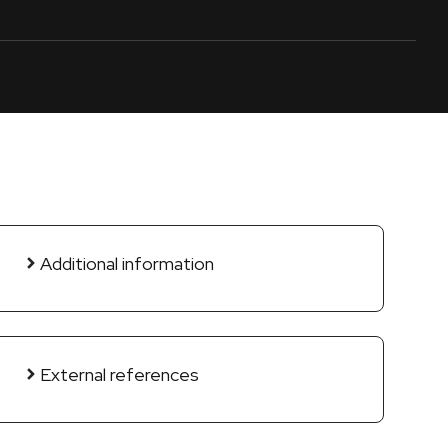
Additional information
External references