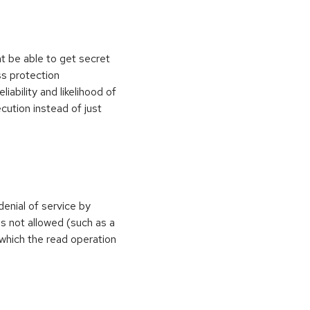
t be able to get secret
s protection
ability and likelihood of
ution instead of just
denial of service by
s not allowed (such as a
 which the read operation