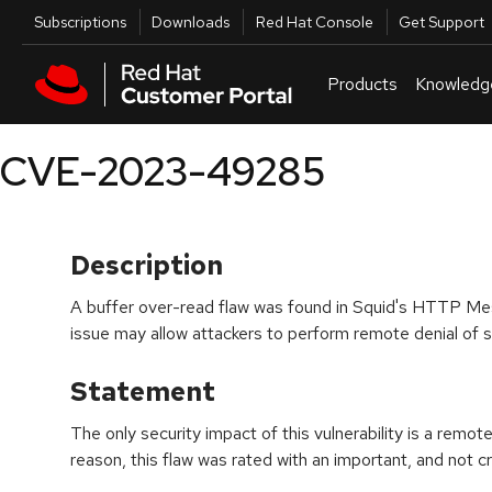
Skip to navigation
Skip to main content
Utilities
Subscriptions
Downloads
Red Hat Console
Get Support
Products
Knowledg
CVE-2023-49285
Description
A buffer over-read flaw was found in Squid's HTTP Me
issue may allow attackers to perform remote denial of s
Statement
The only security impact of this vulnerability is a remote
reason, this flaw was rated with an important, and not crit