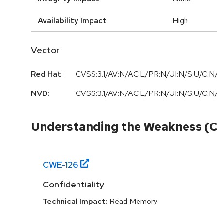
Availability Impact
High
Vector
Red Hat:
CVSS:3.1/AV:N/AC:L/PR:N/UI:N/S:U/C:N/
NVD:
CVSS:3.1/AV:N/AC:L/PR:N/UI:N/S:U/C:N/
Understanding the Weakness (
CWE-
126
Confidentiality
Technical Impact:
Read Memory