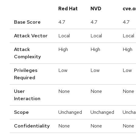
Red Hat
NVD
cve.o
Base Score
4.7
4.7
4.7
Attack Vector
Local
Local
Local
Attack
High
High
High
Complexity
Privileges
Low
Low
Low
Required
User
None
None
None
Interaction
Scope
Unchanged
Unchanged
Uncha
Confidentiality
None
None
None