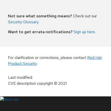
Not sure what something means?
Check out our
Security Glossary
.
Want to get errata notifications?
Sign up here
.
For clarification or corrections, please contact
Red Hat
Product Security
.
Last modified
:
CVE description copyright
© 2021
LinkedIn