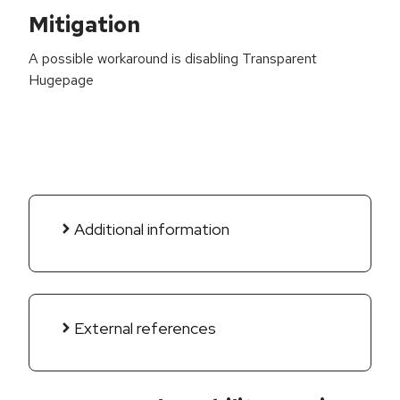
Mitigation
A possible workaround is disabling Transparent
Hugepage
Additional information
External references