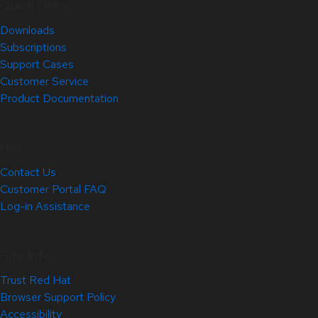
Quick Links
Downloads
Subscriptions
Support Cases
Customer Service
Product Documentation
Help
Contact Us
Customer Portal FAQ
Log-in Assistance
Site Info
Trust Red Hat
Browser Support Policy
Accessibility