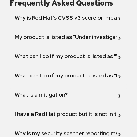
Frequently Asked Questions
Why is Red Hat's CVSS v3 score or Impact diff
My product is listed as "Under investigation" or 
What can I do if my product is listed as "Will not 
What can I do if my product is listed as "Fix def
What is a mitigation?
I have a Red Hat product but it is not in the above
Why is my security scanner reporting my product