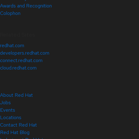
Awards and Recognition
Colophon
Related Sites
redhat.com
developers.redhat.com
connect.redhat.com
cloud.redhat.com
About Red Hat
Jobs
Events
Locations
Contact Red Hat
Red Hat Blog