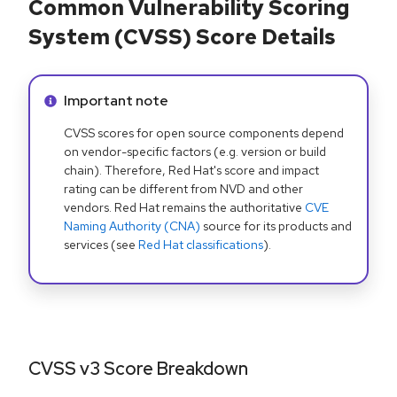
Common Vulnerability Scoring
System (CVSS) Score Details
Info alert:
Important note
CVSS scores for open source components depend
on vendor-specific factors (e.g. version or build
chain). Therefore, Red Hat's score and impact
rating can be different from NVD and other
vendors. Red Hat remains the authoritative
CVE
Naming Authority (CNA)
source for its products and
services (see
Red Hat classifications
).
CVSS v3 Score Breakdown