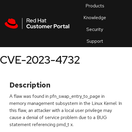
Skip to navigation
Skip to main content
Products
En
Knowledge
Security
Or
trouble
Support
an
issue
.
CVE-2023-4732
Description
A flaw was found in pfn_swap_entry_to_page in
memory management subsystem in the Linux Kernel. In
this flaw, an attacker with a local user privilege may
cause a denial of service problem due to a BUG
statement referencing pmd_t x.