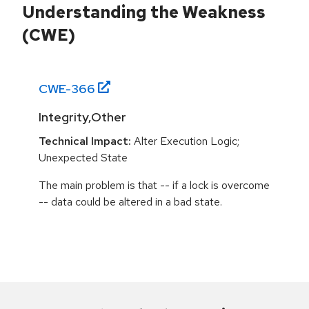
Understanding the Weakness
(CWE)
CWE-
366
Integrity,Other
Technical Impact:
Alter Execution Logic;
Unexpected State
The main problem is that -- if a lock is overcome
-- data could be altered in a bad state.