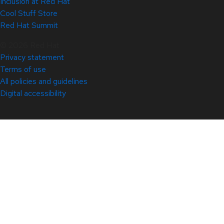
Inclusion at Red Hat
Cool Stuff Store
Red Hat Summit
© 2026 Red Hat
Privacy statement
Terms of use
All policies and guidelines
Digital accessibility