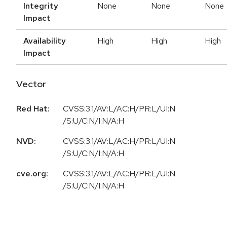
Integrity
None
None
None
Impact
Availability
High
High
High
Impact
Vector
Red Hat:
CVSS:3.1/AV:L/AC:H/PR:L/UI:N
/S:U/C:N/I:N/A:H
NVD:
CVSS:3.1/AV:L/AC:H/PR:L/UI:N
/S:U/C:N/I:N/A:H
cve.org:
CVSS:3.1/AV:L/AC:H/PR:L/UI:N
/S:U/C:N/I:N/A:H