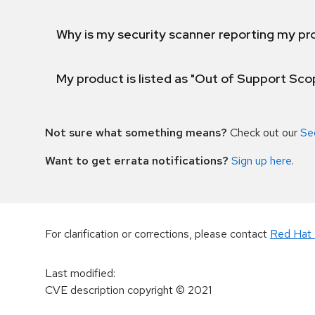
Why is my security scanner reporting my pro
My product is listed as "Out of Support Sc
Not sure what something means?
Check out our
Se
Want to get errata notifications?
Sign up here
.
For clarification or corrections, please contact
Red Hat 
Last modified
:
CVE description copyright
© 2021