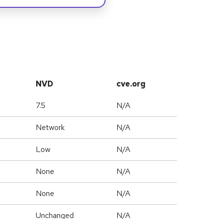
NVD
cve.org
7.5
N/A
Network
N/A
Low
N/A
None
N/A
None
N/A
Unchanged
N/A