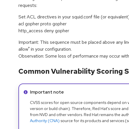
requests:
Set ACL directives in your squid.conf file (or equivalent)
acl gopher proto gopher
http_access deny gopher
Important: This sequence must be placed above any line
allow" in your configuration.
Observation: Some loss of performance may occur with t
Common Vulnerability Scoring S
Info alert:
Important note
CVSS scores for open source components depend on ven
version or build chain). Therefore, Red Hat's score and
from NVD and other vendors. Red Hat remains the auth
Authority (CNA)
source for its products and services (