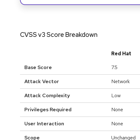
CVSS v3 Score Breakdown
Red Hat
Base Score
7.5
Attack Vector
Network
Attack Complexity
Low
Privileges Required
None
User Interaction
None
Scope
Unchanged