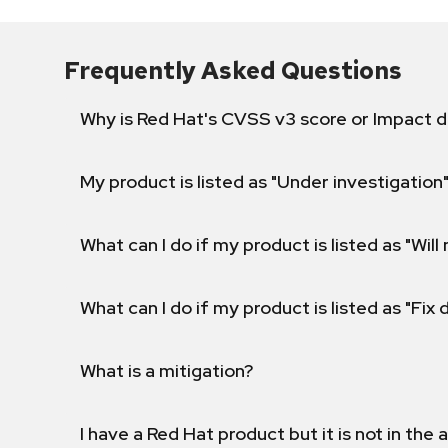
Frequently Asked Questions
Why is Red Hat's CVSS v3 score or Impact d
My product is listed as "Under investigation"
What can I do if my product is listed as "Will 
What can I do if my product is listed as "Fix
What is a mitigation?
I have a Red Hat product but it is not in the a