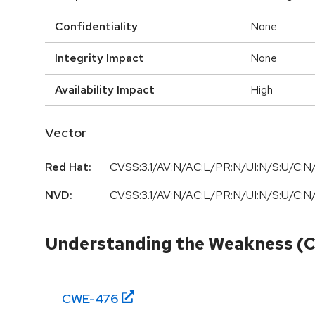
Confidentiality
None
Integrity Impact
None
Availability Impact
High
Vector
Red Hat:
CVSS:3.1/AV:N/AC:L/PR:N/UI:N/S:U/C:N/
NVD:
CVSS:3.1/AV:N/AC:L/PR:N/UI:N/S:U/C:N/
Understanding the Weakness (
CWE-
476