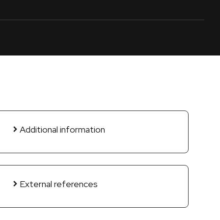
Additional information
External references