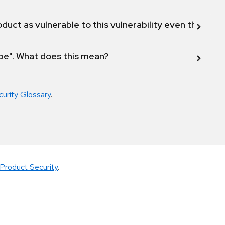
duct as vulnerable to this vulnerability even though 
ope". What does this mean?
curity Glossary
.
Product Security
.