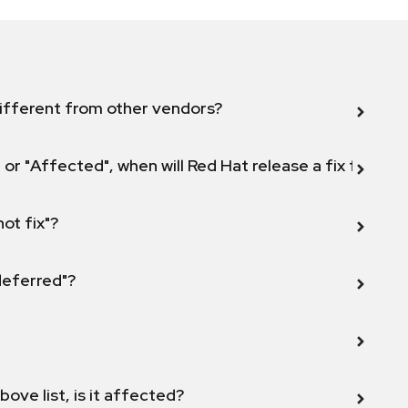
ifferent from other vendors?
 or "Affected", when will Red Hat release a fix for this
not fix"?
 deferred"?
bove list, is it affected?