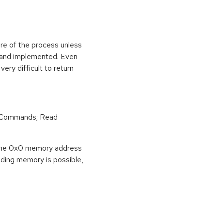
ure of the process unless
e and implemented. Even
very difficult to return
r Commands; Read
o the 0x0 memory address
eading memory is possible,