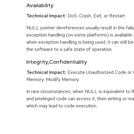
Availability
Technical Impact:
DoS: Crash, Exit, or Restart
NULL pointer dereferences usually result in the fail
exception handling (on some platforms) is availabl
when exception handling is being used, it can still be 
the software to a safe state of operation.
Integrity,Confidentiality
Technical Impact:
Execute Unauthorized Code o
Memory; Modify Memory
In rare circumstances, when NULL is equivalent t
and privileged code can access it, then writing or r
which may lead to code execution.