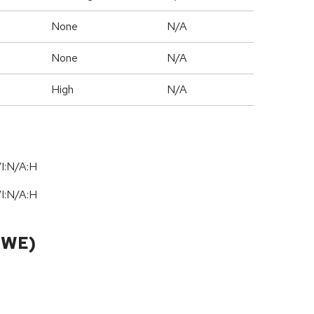
None
N/A
None
N/A
High
N/A
I:N/A:H
I:N/A:H
CWE)