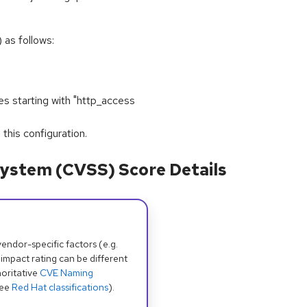
 as follows:
s starting with "http_access
his configuration.
ystem (CVSS) Score Details
dor-specific factors (e.g.
 impact rating can be different
oritative
CVE Naming
see
Red Hat classifications
).