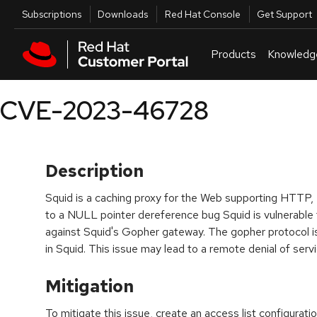
Skip to navigation
Skip to main content
Utilities
Subscriptions
Downloads
Red Hat Console
Get Support
Products
Knowledg
CVE-2023-46728
Description
Squid is a caching proxy for the Web supporting HTT
to a NULL pointer dereference bug Squid is vulnerable t
against Squid's Gopher gateway. The gopher protocol is
in Squid. This issue may lead to a remote denial of ser
Mitigation
To mitigate this issue, create an access list configurati