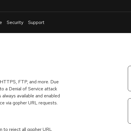
e
Security
Support
English
Or
troubleshoot
an
issue
.
P, HTTPS, FTP, and more. Due
o a Denial of Service attack
 always available and enabled
vice via gopher URL requests.
on to reject all gopher URL