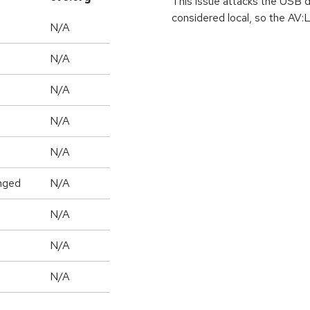
This issue attacks the USB 
considered local, so the AV:L
N/A
N/A
N/A
N/A
N/A
nged
N/A
N/A
N/A
N/A