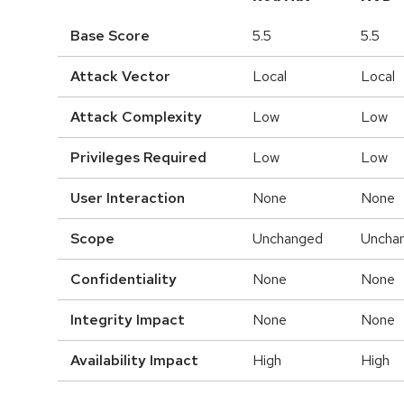
Base Score
5.5
5.5
Attack Vector
Local
Local
Attack Complexity
Low
Low
Privileges Required
Low
Low
User Interaction
None
None
Scope
Unchanged
Uncha
Confidentiality
None
None
Integrity Impact
None
None
Availability Impact
High
High