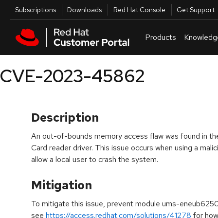
Skip to navigation
Skip to main content
Utilities
Subscriptions
Downloads
Red Hat Console
Get Support
Products
Knowledg
CVE-2023-45862
Description
An out-of-bounds memory access flaw was found in t
Card reader driver. This issue occurs when using a mali
allow a local user to crash the system.
Mitigation
To mitigate this issue, prevent module ums-eneub6250
see
https://access.redhat.com/solutions/41278
for how 