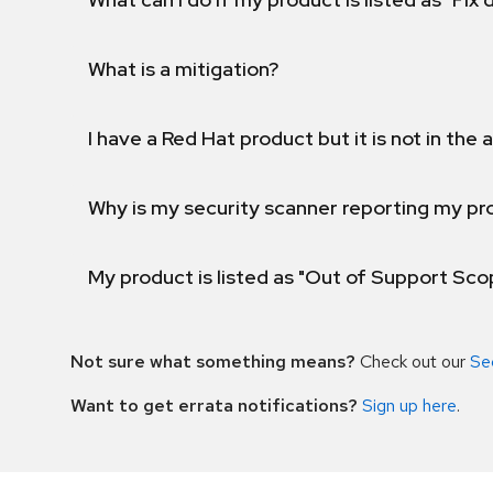
What is a mitigation?
I have a Red Hat product but it is not in the a
Why is my security scanner reporting my pro
My product is listed as "Out of Support Sc
Not sure what something means?
Check out our
Se
Want to get errata notifications?
Sign up here
.