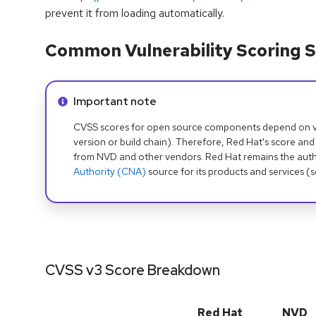
prevent it from loading automatically.
Common Vulnerability Scoring S
Info alert:
Important note
CVSS scores for open source components depend on ven
version or build chain). Therefore, Red Hat's score and
from NVD and other vendors. Red Hat remains the auth
Authority (CNA)
source for its products and services (
CVSS v3 Score Breakdown
Red Hat
NVD