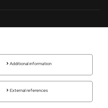
Additional information
External references