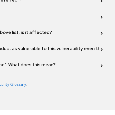
bove list, is it affected?
duct as vulnerable to this vulnerability even though 
ope". What does this mean?
curity Glossary
.