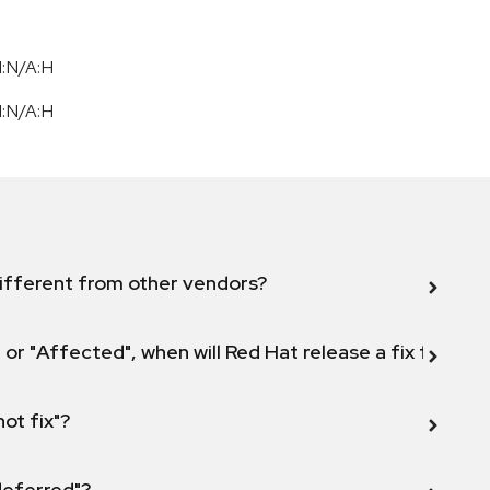
I:N/A:H
I:N/A:H
ifferent from other vendors?
 or "Affected", when will Red Hat release a fix for this
not fix"?
 deferred"?