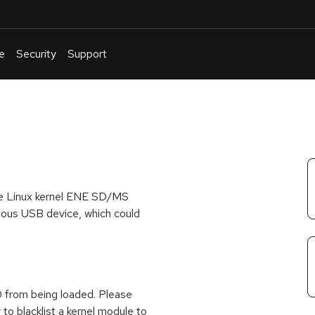
e
Security
Support
English
Or
troubleshoot
an
issue
.
he Linux kernel ENE SD/MS
cious USB device, which could
 from being loaded. Please
to blacklist a kernel module to