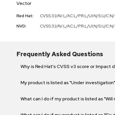
Vector
Red Hat:
CVSS:3.1/AV:L/AC:L/PR:L/UI:N/S:U/C:N/
NVD:
CVSS:3.1/AV:L/AC:L/PR:L/UI:N/S:U/C:N/
Frequently Asked Questions
Why is Red Hat's CVSS v3 score or Impact d
My product is listed as "Under investigation"
What can I do if my product is listed as "Will 
What can I do if my product is listed as "Fix