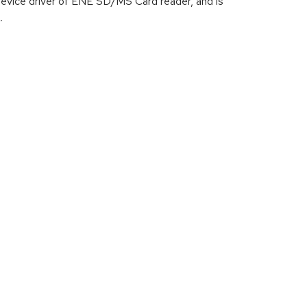
device driver of ENE SD/MS Card reader, and is
.