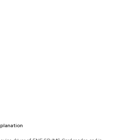
planation