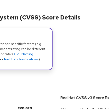
ystem (CVSS) Score Details
dor-specific factors (e.g.
 impact rating can be different
oritative
CVE Naming
see
Red Hat classifications
).
Red Hat CVSS v3 Score Ex
cve.org