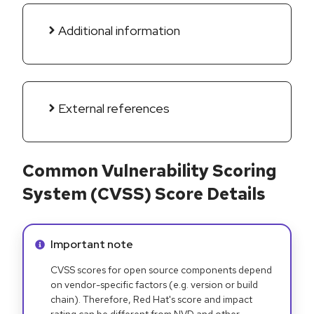
Additional information
External references
Common Vulnerability Scoring
System (CVSS) Score Details
Info alert:
Important note
CVSS scores for open source components depend
on vendor-specific factors (e.g. version or build
chain). Therefore, Red Hat's score and impact