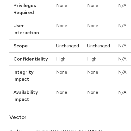
Privileges
None
None
N/A
Required
User
None
None
N/A
Interaction
Scope
Unchanged
Unchanged
N/A
Confidentiality
High
High
N/A
Integrity
None
None
N/A
Impact
Availability
None
None
N/A
Impact
Vector