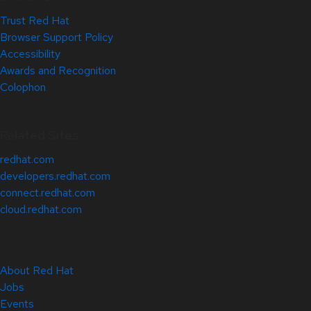
Trust Red Hat
Browser Support Policy
Accessibility
Awards and Recognition
Colophon
Related Sites
redhat.com
developers.redhat.com
connect.redhat.com
cloud.redhat.com
About Red Hat
Jobs
Events