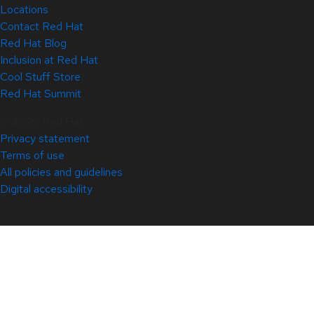
Locations
Contact Red Hat
Red Hat Blog
Inclusion at Red Hat
Cool Stuff Store
Red Hat Summit
© 2026 Red Hat
Privacy statement
Terms of use
All policies and guidelines
Digital accessibility