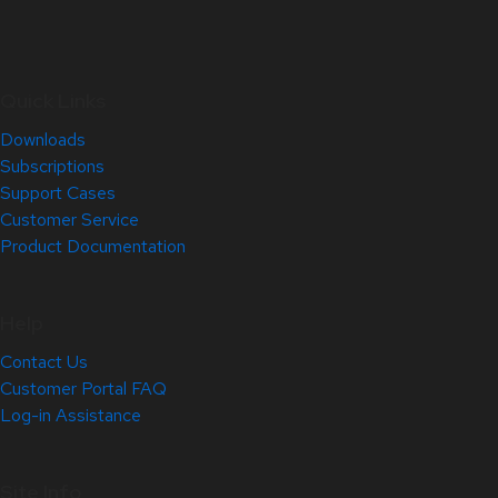
Quick Links
Downloads
Subscriptions
Support Cases
Customer Service
Product Documentation
Help
Contact Us
Customer Portal FAQ
Log-in Assistance
Site Info