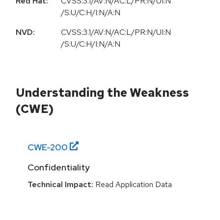
Red Hat:
CVSS:3.1/AV:N/AC:L/PR:N/UI:N
/S:U/C:H/I:N/A:N
NVD:
CVSS:3.1/AV:N/AC:L/PR:N/UI:N
/S:U/C:H/I:N/A:N
Understanding the Weakness
(CWE)
CWE-
200
Confidentiality
Technical Impact:
Read Application Data