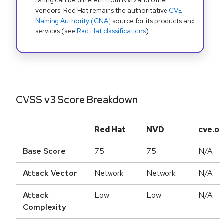
rating can be different from NVD and other
vendors. Red Hat remains the authoritative
CVE
Naming Authority (CNA)
source for its products and
services (see
Red Hat classifications
).
CVSS v3 Score Breakdown
Red Hat
NVD
cve.o
Base Score
7.5
7.5
N/A
Attack Vector
Network
Network
N/A
Attack
Low
Low
N/A
Complexity