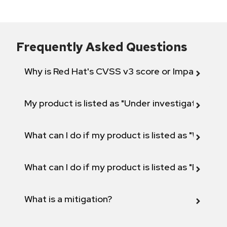
Frequently Asked Questions
Why is Red Hat's CVSS v3 score or Impact diff
My product is listed as "Under investigation" or 
What can I do if my product is listed as "Will not 
What can I do if my product is listed as "Fix def
What is a mitigation?