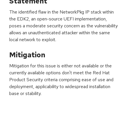
Statement
The identified flaw in the NetworkPkg IP stack within
the EDK2, an open-source UEFI implementation,
poses a moderate security concern as the vulnerability
allows an unauthenticated attacker within the same
local network to exploit.
Mitigation
Mitigation for this issue is either not available or the
currently available options don't meet the Red Hat
Product Security criteria comprising ease of use and
deployment, applicability to widespread installation
base or stability.