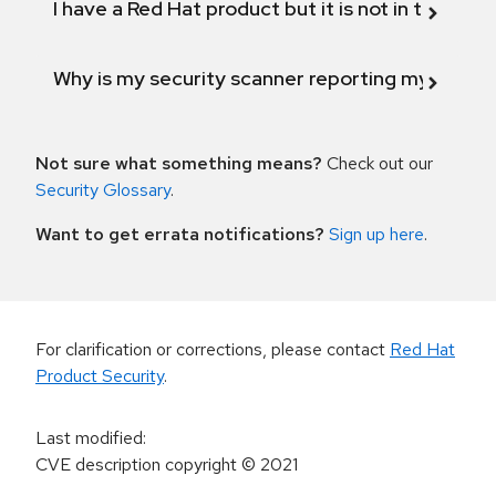
I have a Red Hat product but it is not in the above
Why is my security scanner reporting my product
Not sure what something means?
Check out our
Security Glossary
.
Want to get errata notifications?
Sign up here
.
For clarification or corrections, please contact
Red Hat
Product Security
.
Last modified
:
CVE description copyright
© 2021