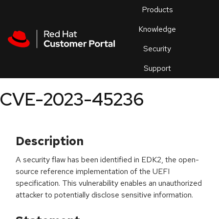
Skip to navigation
Skip to main content
Products
En
Knowledge
Security
Or
trouble
Support
an
issue
.
CVE-2023-45236
Description
A security flaw has been identified in EDK2, the open-
source reference implementation of the UEFI
specification. This vulnerability enables an unauthorized
attacker to potentially disclose sensitive information.