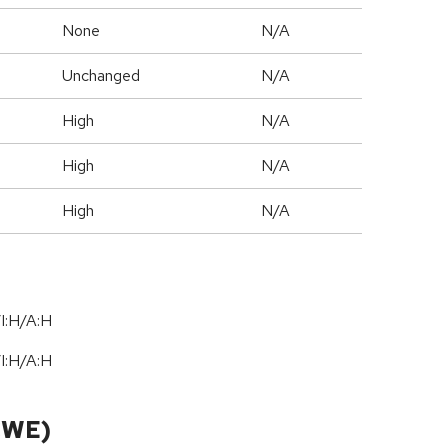
None
N/A
Unchanged
N/A
High
N/A
High
N/A
High
N/A
I:H/A:H
I:H/A:H
CWE)