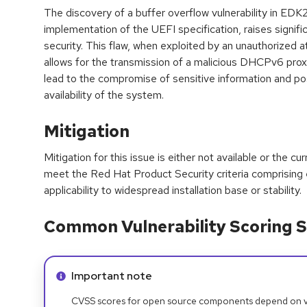
The discovery of a buffer overflow vulnerability in ED
implementation of the UEFI specification, raises signif
security. This flaw, when exploited by an unauthorized 
allows for the transmission of a malicious DHCPv6 pro
lead to the compromise of sensitive information and po
availability of the system.
Mitigation
Mitigation for this issue is either not available or the cu
meet the Red Hat Product Security criteria comprising
applicability to widespread installation base or stability.
Common Vulnerability Scoring S
Info alert:
Important note
CVSS scores for open source components depend on ven