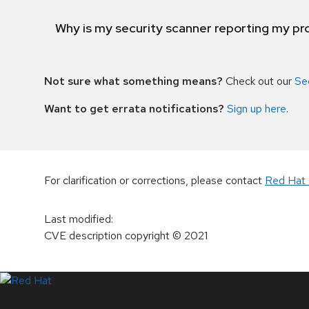
Why is my security scanner reporting my pro
Not sure what something means?
Check out our
Se
Want to get errata notifications?
Sign up here
.
For clarification or corrections, please contact
Red Hat 
Last modified
:
CVE description copyright
© 2021
LinkedIn