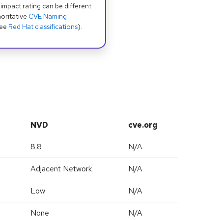
 impact rating can be different
oritative
CVE Naming
see
Red Hat classifications
).
NVD
cve.org
8.8
N/A
Adjacent Network
N/A
Low
N/A
None
N/A