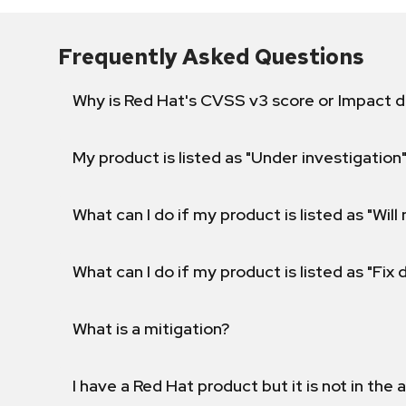
Frequently Asked Questions
Why is Red Hat's CVSS v3 score or Impact d
My product is listed as "Under investigation"
What can I do if my product is listed as "Will 
What can I do if my product is listed as "Fix
What is a mitigation?
I have a Red Hat product but it is not in the a