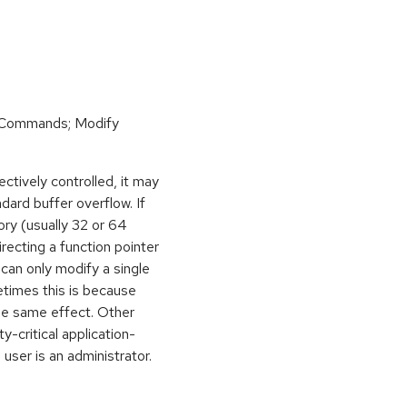
 Commands; Modify
ctively controlled, it may
dard buffer overflow. If
ory (usually 32 or 64
irecting a function pointer
can only modify a single
etimes this is because
he same effect. Other
y-critical application-
 user is an administrator.