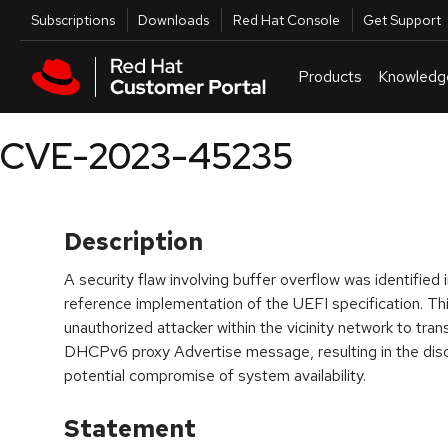
Skip to navigation
Skip to main content
Utilities
Subscriptions
Downloads
Red Hat Console
Get Support
Products
Knowledg
CVE-2023-45235
Description
A security flaw involving buffer overflow was identifie
reference implementation of the UEFI specification. Thi
unauthorized attacker within the vicinity network to trans
DHCPv6 proxy Advertise message, resulting in the disc
potential compromise of system availability.
Statement