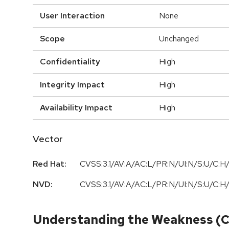
User Interaction
None
Scope
Unchanged
Confidentiality
High
Integrity Impact
High
Availability Impact
High
Vector
Red Hat:
CVSS:3.1/AV:A/AC:L/PR:N/UI:N/S:U/C:H/
NVD:
CVSS:3.1/AV:A/AC:L/PR:N/UI:N/S:U/C:H/
Understanding the Weakness (