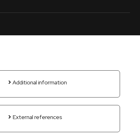
Additional information
External references