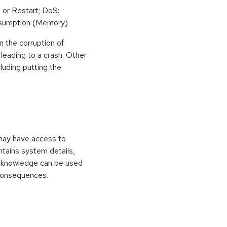
 or Restart; DoS:
sumption (Memory)
n the corruption of
leading to a crash. Other
cluding putting the
 may have access to
ontains system details,
is knowledge can be used
 consequences.