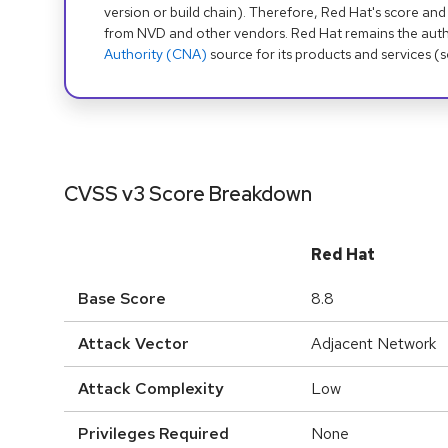
version or build chain). Therefore, Red Hat's score and
from NVD and other vendors. Red Hat remains the auth
Authority (CNA)
source for its products and services (
CVSS v3 Score Breakdown
Red Hat
Base Score
8.8
Attack Vector
Adjacent Network
Attack Complexity
Low
Privileges Required
None