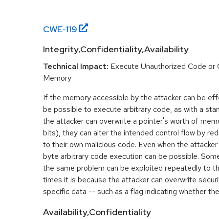
CWE-
119
Integrity,Confidentiality,Availability
Technical Impact:
Execute Unauthorized Code or
Memory
If the memory accessible by the attacker can be effe
be possible to execute arbitrary code, as with a stan
the attacker can overwrite a pointer's worth of mem
bits), they can alter the intended control flow by red
to their own malicious code. Even when the attacker 
byte arbitrary code execution can be possible. Som
the same problem can be exploited repeatedly to t
times it is because the attacker can overwrite securit
specific data -- such as a flag indicating whether the
Availability,Confidentiality