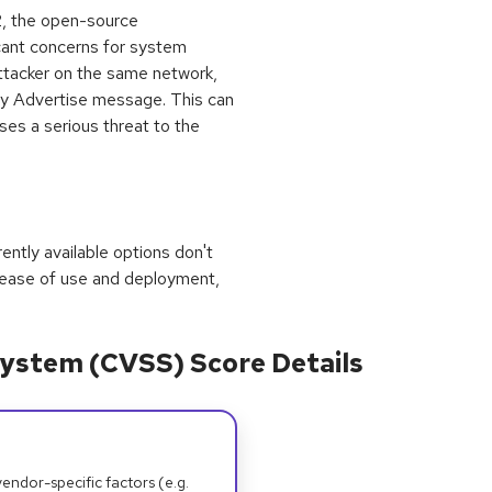
K2, the open-source
icant concerns for system
attacker on the same network,
xy Advertise message. This can
ses a serious threat to the
rrently available options don't
 ease of use and deployment,
ystem (CVSS) Score Details
dor-specific factors (e.g.