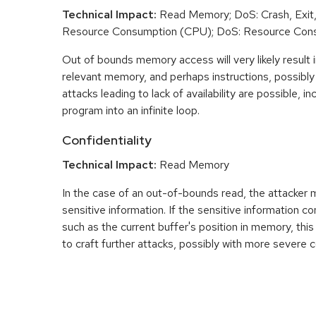
Technical Impact:
Read Memory; DoS: Crash, Exit,
Resource Consumption (CPU); DoS: Resource Con
Out of bounds memory access will very likely result i
relevant memory, and perhaps instructions, possibly 
attacks leading to lack of availability are possible, in
program into an infinite loop.
Confidentiality
Technical Impact:
Read Memory
In the case of an out-of-bounds read, the attacker
sensitive information. If the sensitive information c
such as the current buffer's position in memory, th
to craft further attacks, possibly with more severe