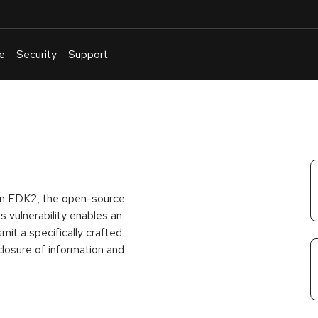
e
Security
Support
English
Or
troubleshoot
an
issue
.
d in EDK2, the open-source
s vulnerability enables an
mit a specifically crafted
losure of information and