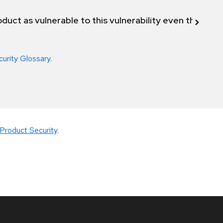
duct as vulnerable to this vulnerability even though 
curity Glossary
.
Product Security
.