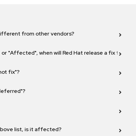
ifferent from other vendors?
 or "Affected", when will Red Hat release a fix for this
not fix"?
 deferred"?
bove list, is it affected?