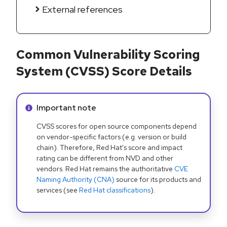
External references
Common Vulnerability Scoring
System (CVSS) Score Details
Info alert:
Important note
CVSS scores for open source components depend
on vendor-specific factors (e.g. version or build
chain). Therefore, Red Hat's score and impact
rating can be different from NVD and other
vendors. Red Hat remains the authoritative
CVE
Naming Authority (CNA)
source for its products and
services (see
Red Hat classifications
).