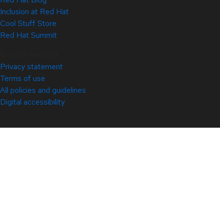
Inclusion at Red Hat
Cool Stuff Store
Red Hat Summit
© 2026 Red Hat
Privacy statement
Terms of use
All policies and guidelines
Digital accessibility