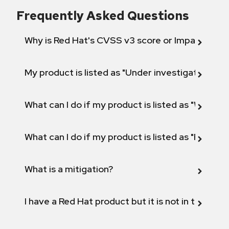
Frequently Asked Questions
Why is Red Hat's CVSS v3 score or Impact diff
My product is listed as "Under investigation" or 
What can I do if my product is listed as "Will not 
What can I do if my product is listed as "Fix def
What is a mitigation?
I have a Red Hat product but it is not in the above