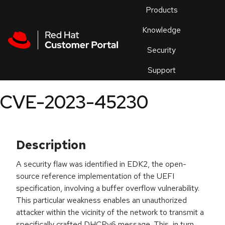
Skip to navigation
Skip to main content
Products
En
Knowledge
Security
Or
trouble
Support
an
issue
.
CVE-2023-45230
Description
A security flaw was identified in EDK2, the open-
source reference implementation of the UEFI
specification, involving a buffer overflow vulnerability.
This particular weakness enables an unauthorized
attacker within the vicinity of the network to transmit a
specifically crafted DHCPv6 message. This, in turn,