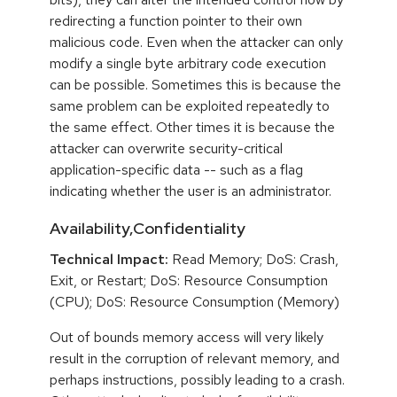
redirecting a function pointer to their own
malicious code. Even when the attacker can only
modify a single byte arbitrary code execution
can be possible. Sometimes this is because the
same problem can be exploited repeatedly to
the same effect. Other times it is because the
attacker can overwrite security-critical
application-specific data -- such as a flag
indicating whether the user is an administrator.
Availability,Confidentiality
Technical Impact:
Read Memory; DoS: Crash,
Exit, or Restart; DoS: Resource Consumption
(CPU); DoS: Resource Consumption (Memory)
Out of bounds memory access will very likely
result in the corruption of relevant memory, and
perhaps instructions, possibly leading to a crash.