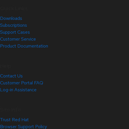
Quick Links
Downloads
Subscriptions
Support Cases
Customer Service
Product Documentation
Help
Contact Us
Customer Portal FAQ
Log-in Assistance
Site Info
Trust Red Hat
Browser Support Policy