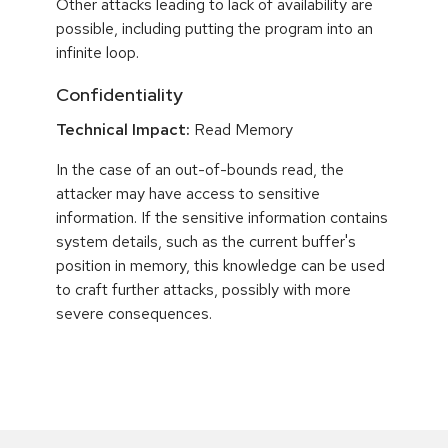
Other attacks leading to lack of availability are
possible, including putting the program into an
infinite loop.
Confidentiality
Technical Impact:
Read Memory
In the case of an out-of-bounds read, the
attacker may have access to sensitive
information. If the sensitive information contains
system details, such as the current buffer's
position in memory, this knowledge can be used
to craft further attacks, possibly with more
severe consequences.