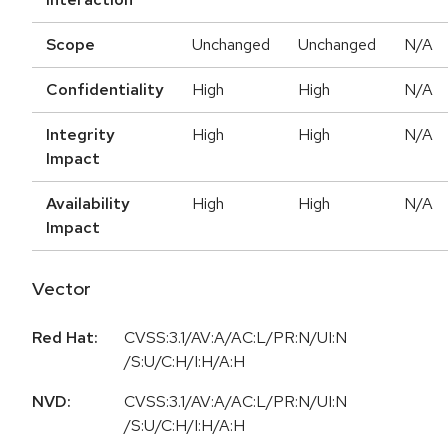
Scope
Unchanged
Unchanged
N/A
Confidentiality
High
High
N/A
Integrity
High
High
N/A
Impact
Availability
High
High
N/A
Impact
Vector
Red Hat:
CVSS:3.1/AV:A/AC:L/PR:N/UI:N
/S:U/C:H/I:H/A:H
NVD:
CVSS:3.1/AV:A/AC:L/PR:N/UI:N
/S:U/C:H/I:H/A:H