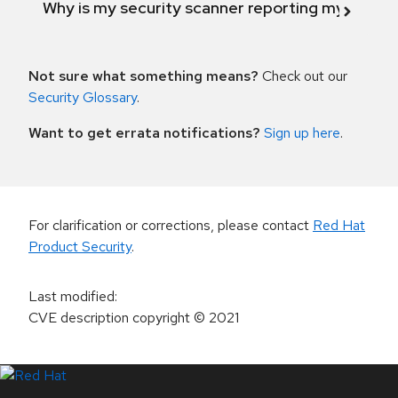
Why is my security scanner reporting my product
Not sure what something means?
Check out our
Security Glossary
.
Want to get errata notifications?
Sign up here
.
For clarification or corrections, please contact
Red Hat
Product Security
.
Last modified
:
CVE description copyright
© 2021
LinkedIn