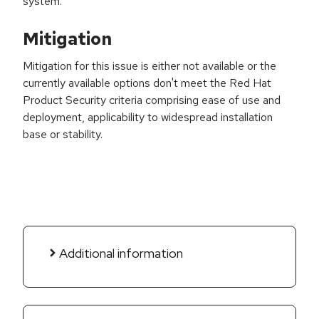
system.
Mitigation
Mitigation for this issue is either not available or the
currently available options don't meet the Red Hat
Product Security criteria comprising ease of use and
deployment, applicability to widespread installation
base or stability.
Additional information