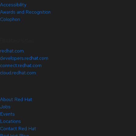
Accessibility
Awards and Recognition
Colophon
Related Sites
redhat.com
developers.redhat.com
connect.redhat.com
cloud.redhat.com
About Red Hat
Jobs
Events
Locations
Contact Red Hat
Red Hat Blog