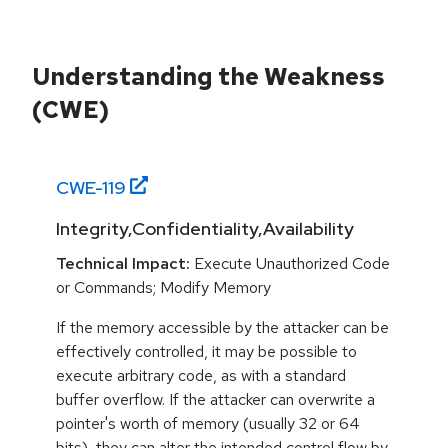
Understanding the Weakness
(CWE)
CWE-
119
Integrity,Confidentiality,Availability
Technical Impact:
Execute Unauthorized Code
or Commands; Modify Memory
If the memory accessible by the attacker can be
effectively controlled, it may be possible to
execute arbitrary code, as with a standard
buffer overflow. If the attacker can overwrite a
pointer's worth of memory (usually 32 or 64
bits), they can alter the intended control flow by