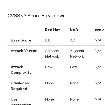
CVSS v3 Score Breakdown
Red Hat
NVD
cve.o
Base Score
8.8
8.8
N/A
Attack Vector
Adjacent
Adjacent
N/A
Network
Network
Attack
Low
Low
N/A
Complexity
Privileges
None
None
N/A
Required
User
None
None
N/A
Interaction