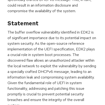
could result in an information disclosure and
compromise the availability of the system.
Statement
The buffer overflow vulnerability identified in EDK2 is
of significant importance due to its potential impact on
system security. As the open-source reference
implementation of the UEFI specification, EDK2 plays
a crucial role in system boot processes. The
discovered flaw allows an unauthorized attacker within
the local network to exploit the vulnerability by sending
a specially crafted DHCPv6 message, leading to an
information leak and compromising system availability.
Given the fundamental role of UEFI in system
functionality, addressing and patching this issue
promptly is crucial to prevent potential security
breaches and ensure the integrity of the overall