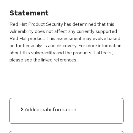
Statement
Red Hat Product Security has determined that this
vulnerability does not affect any currently supported
Red Hat product. This assessment may evolve based
on further analysis and discovery. For more information
about this vulnerability and the products it affects,
please see the linked references.
Additional information