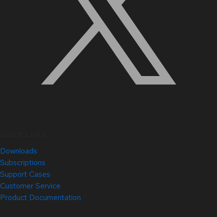
Quick Links
Downloads
Subscriptions
Support Cases
Customer Service
Product Documentation