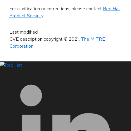
For clarification or corrections, please contact
Red Hat
Product Security
.
Last modified
:
CVE description copyright
© 2021
,
The MITRE
Corporation
LinkedIn