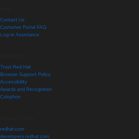
Help
Contact Us
Customer Portal FAQ
Log-in Assistance
Site Info
Trust Red Hat
Browser Support Policy
Accessibility
Awards and Recognition
Colophon
Related Sites
redhat.com
developers.redhat.com