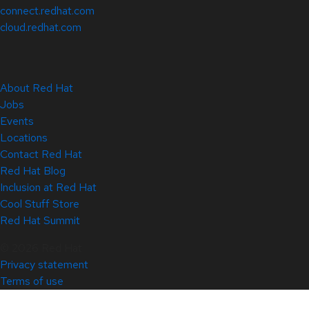
connect.redhat.com
cloud.redhat.com
About Red Hat
Jobs
Events
Locations
Contact Red Hat
Red Hat Blog
Inclusion at Red Hat
Cool Stuff Store
Red Hat Summit
© 2026 Red Hat
Privacy statement
Terms of use
All policies and guidelines