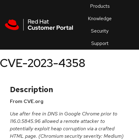
Skip to navigation
Skip to main content
Products
En
Knowledge
Security
Or
trouble
Support
an
issue
.
CVE-2023-4358
Description
From CVE.org
Use after free in DNS in Google Chrome prior to
116.0.5845.96 allowed a remote attacker to
potentially exploit heap corruption via a crafted
HTML page. (Chromium security severity: Medium)