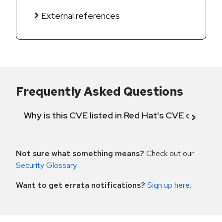
External references
Frequently Asked Questions
Why is this CVE listed in Red Hat's CVE databas
Not sure what something means?
Check out our
Security Glossary
.
Want to get errata notifications?
Sign up here
.