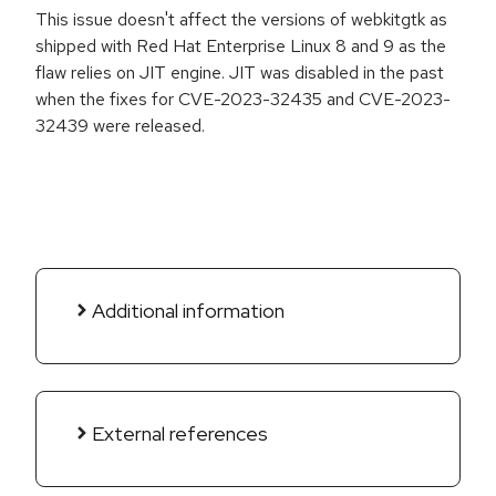
This issue doesn't affect the versions of webkitgtk as
shipped with Red Hat Enterprise Linux 8 and 9 as the
flaw relies on JIT engine. JIT was disabled in the past
when the fixes for CVE-2023-32435 and CVE-2023-
32439 were released.
Additional information
External references