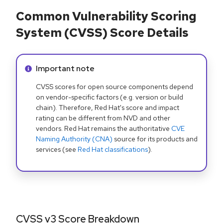
Common Vulnerability Scoring
System (CVSS) Score Details
Info alert:
Important note
CVSS scores for open source components depend
on vendor-specific factors (e.g. version or build
chain). Therefore, Red Hat's score and impact
rating can be different from NVD and other
vendors. Red Hat remains the authoritative
CVE
Naming Authority (CNA)
source for its products and
services (see
Red Hat classifications
).
CVSS v3 Score Breakdown