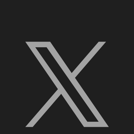
X, formerly Twitter