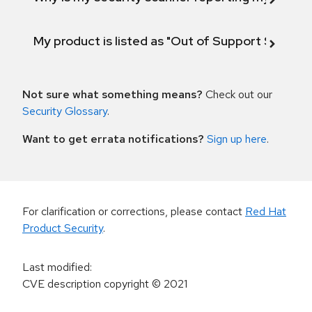
My product is listed as "Out of Support Scope"
Not sure what something means?
Check out our
Security Glossary
.
Want to get errata notifications?
Sign up here
.
For clarification or corrections, please contact
Red Hat
Product Security
.
Last modified
:
CVE description copyright
© 2021