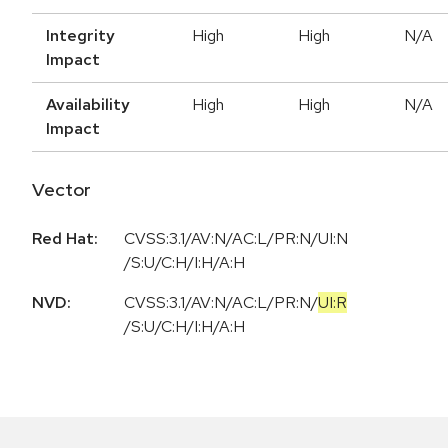
Integrity
High
High
N/A
Impact
Availability
High
High
N/A
Impact
Vector
Red Hat:
CVSS:3.1/AV:N/AC:L/PR:N/UI:N
/S:U/C:H/I:H/A:H
NVD:
CVSS:3.1
/
AV:N
/
AC:L
/
PR:N
/
UI:R
/
S:U
/
C:H
/
I:H
/
A:H