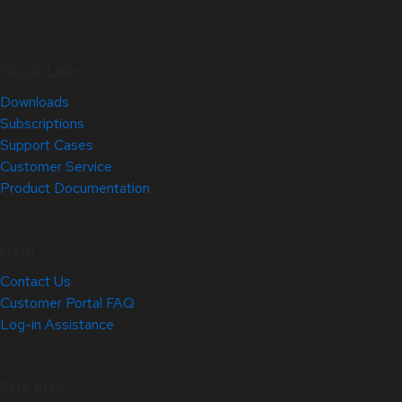
Quick Links
Downloads
Subscriptions
Support Cases
Customer Service
Product Documentation
Help
Contact Us
Customer Portal FAQ
Log-in Assistance
Site Info