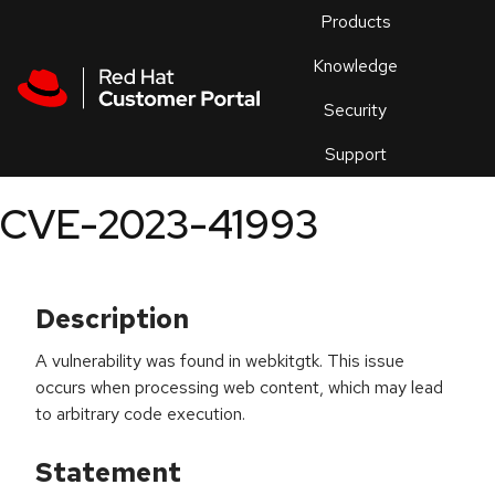
Skip to navigation
Skip to main content
Products
En
Knowledge
Security
Or
trouble
Support
an
issue
.
CVE-2023-41993
Description
A vulnerability was found in webkitgtk. This issue
occurs when processing web content, which may lead
to arbitrary code execution.
Statement