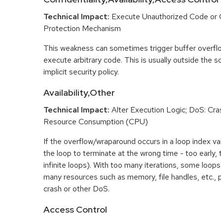
Technical Impact:
Execute Unauthorized Code or
Protection Mechanism
This weakness can sometimes trigger buffer overfl
execute arbitrary code. This is usually outside the 
implicit security policy.
Availability,Other
Technical Impact:
Alter Execution Logic; DoS: Cras
Resource Consumption (CPU)
If the overflow/wraparound occurs in a loop index var
the loop to terminate at the wrong time - too early, too
infinite loops). With too many iterations, some loo
many resources such as memory, file handles, etc., p
crash or other DoS.
Access Control