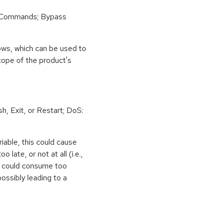
 Commands; Bypass
ows, which can be used to
scope of the product's
h, Exit, or Restart; DoS:
iable, this could cause
 late, or not at all (i.e.,
ps could consume too
ossibly leading to a