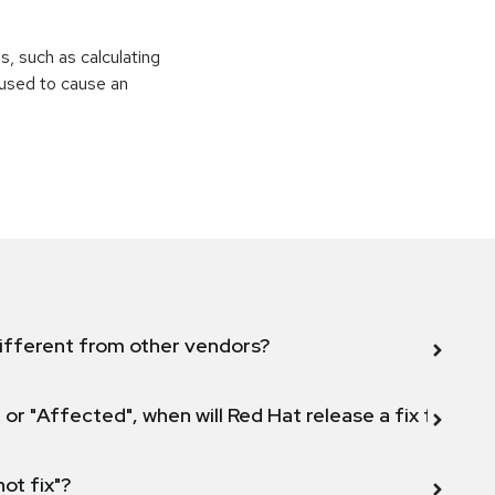
ns, such as calculating
e used to cause an
ifferent from other vendors?
 or "Affected", when will Red Hat release a fix for this
not fix"?