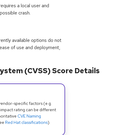
equires a local user and
 possible crash.
rrently available options do not
 ease of use and deployment,
ystem (CVSS) Score Details
dor-specific factors (e.g.
 impact rating can be different
oritative
CVE Naming
see
Red Hat classifications
).