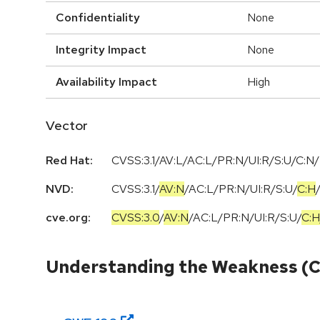
Confidentiality
None
Integrity Impact
None
Availability Impact
High
Vector
Red Hat:
CVSS:3.1/AV:L/AC:L/PR:N/UI:R/S:U/C:N/
NVD:
CVSS:3.1
/
AV:N
/
AC:L
/
PR:N
/
UI:R
/
S:U
/
C:H
cve.org:
CVSS:3.0
/
AV:N
/
AC:L
/
PR:N
/
UI:R
/
S:U
/
C:H
Understanding the Weakness (