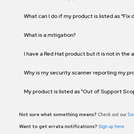
What can I do if my product is listed as "Fix
What is a mitigation?
I have a Red Hat product but it is not in the a
Why is my security scanner reporting my pro
My product is listed as "Out of Support Sc
Not sure what something means?
Check out our
Se
Want to get errata notifications?
Sign up here
.