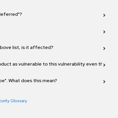
 deferred"?
bove list, is it affected?
duct as vulnerable to this vulnerability even though 
ope". What does this mean?
curity Glossary
.