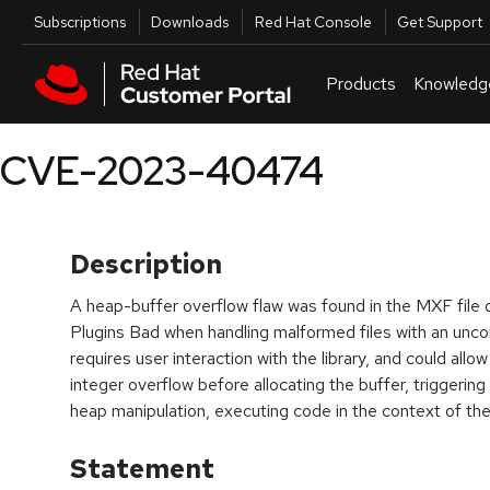
Skip to navigation
Skip to main content
Utilities
Subscriptions
Downloads
Red Hat Console
Get Support
Products
Knowledg
CVE-2023-40474
Description
A heap-buffer overflow flaw was found in the MXF file
Plugins Bad when handling malformed files with an unc
requires user interaction with the library, and could allo
integer overflow before allocating the buffer, triggering
heap manipulation, executing code in the context of the
Statement