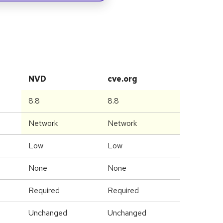
NVD
cve.org
8.8
8.8
Network
Network
Low
Low
None
None
Required
Required
Unchanged
Unchanged