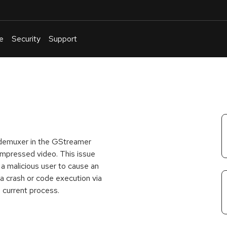
e
Security
Support
English
Or
troubleshoot
an
issue
.
 demuxer in the GStreamer
ompressed video. This issue
w a malicious user to cause an
 a crash or code execution via
 current process.