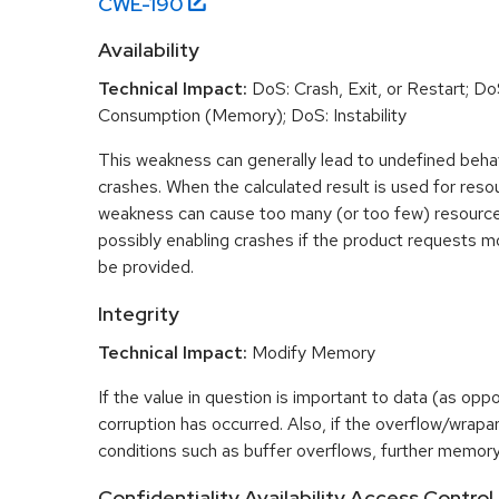
CWE-
190
Availability
Technical Impact:
DoS: Crash, Exit, or Restart; D
Consumption (Memory); DoS: Instability
This weakness can generally lead to undefined beha
crashes. When the calculated result is used for resou
weakness can cause too many (or too few) resource
possibly enabling crashes if the product requests m
be provided.
Integrity
Technical Impact:
Modify Memory
If the value in question is important to data (as opp
corruption has occurred. Also, if the overflow/wrapar
conditions such as buffer overflows, further memory
Confidentiality,Availability,Access Control