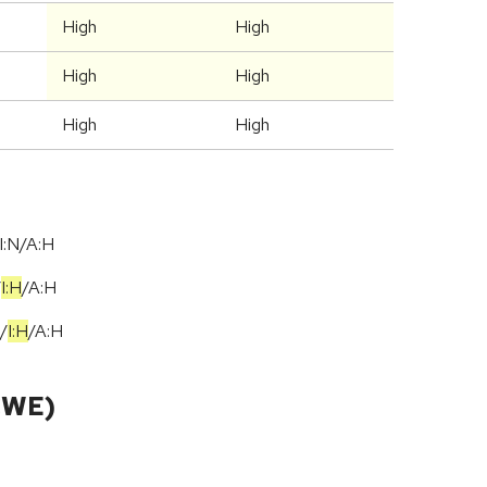
High
High
High
High
High
High
I:N/A:H
/
I:H
/
A:H
/
I:H
/
A:H
CWE)