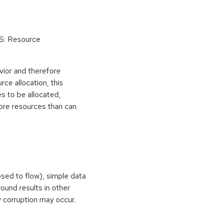
oS: Resource
vior and therefore
rce allocation, this
s to be allocated,
ore resources than can
osed to flow), simple data
ound results in other
 corruption may occur.