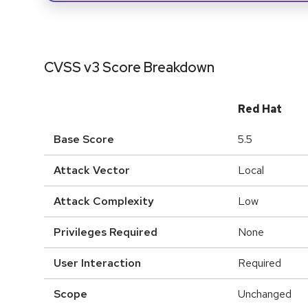
CVSS v3 Score Breakdown
Red Hat
Base Score
5.5
Attack Vector
Local
Attack Complexity
Low
Privileges Required
None
User Interaction
Required
Scope
Unchanged