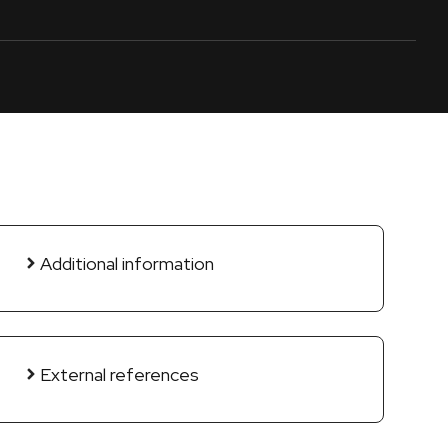
Additional information
External references