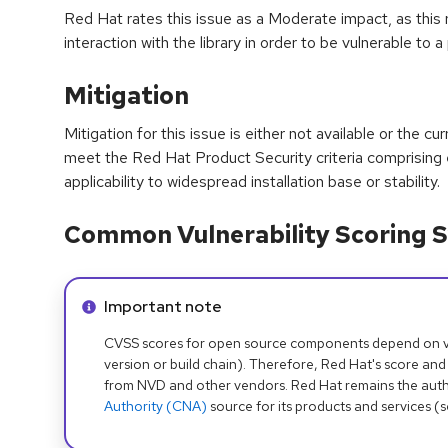
Red Hat rates this issue as a Moderate impact, as this r
interaction with the library in order to be vulnerable to a
Mitigation
Mitigation for this issue is either not available or the cu
meet the Red Hat Product Security criteria comprising
applicability to widespread installation base or stability.
Common Vulnerability Scoring S
Info alert:
Important note
CVSS scores for open source components depend on ven
version or build chain). Therefore, Red Hat's score and
from NVD and other vendors. Red Hat remains the auth
Authority (CNA)
source for its products and services (