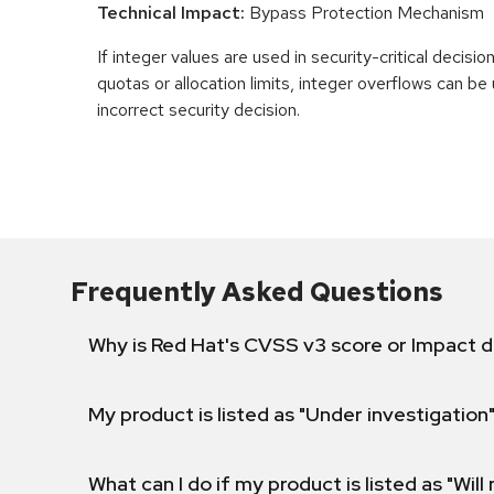
Technical Impact:
Bypass Protection Mechanism
If integer values are used in security-critical decisio
quotas or allocation limits, integer overflows can b
incorrect security decision.
Frequently Asked Questions
Why is Red Hat's CVSS v3 score or Impact d
My product is listed as "Under investigation"
What can I do if my product is listed as "Will 