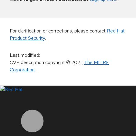
For clarification or corrections, please contact
Red Hat
Product Security
.
Last modified
:
CVE description copyright
© 2021
,
The MITRE
Corporation
LinkedIn