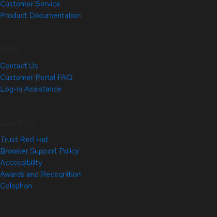
Customer Service
Product Documentation
Help
Contact Us
Customer Portal FAQ
Log-in Assistance
Site Info
Trust Red Hat
Browser Support Policy
Accessibility
Awards and Recognition
Colophon