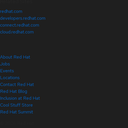
Related Sites
redhat.com
developers.redhat.com
connect.redhat.com
cloud.redhat.com
About Red Hat
Jobs
Events
Locations
Contact Red Hat
Red Hat Blog
Inclusion at Red Hat
Cool Stuff Store
Red Hat Summit
© 2026 Red Hat