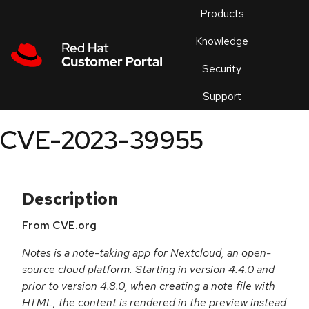
Skip to navigation
Skip to main content
Products
En
Knowledge
Security
Or
trouble
Support
an
issue
.
CVE-2023-39955
Description
From CVE.org
Notes is a note-taking app for Nextcloud, an open-
source cloud platform. Starting in version 4.4.0 and
prior to version 4.8.0, when creating a note file with
HTML, the content is rendered in the preview instead