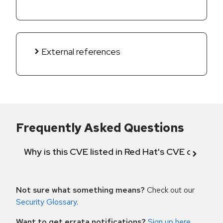
External references
Frequently Asked Questions
Why is this CVE listed in Red Hat's CVE databas
Not sure what something means?
Check out our
Security Glossary
.
Want to get errata notifications?
Sign up here
.