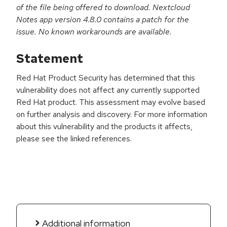
of the file being offered to download. Nextcloud
Notes app version 4.8.0 contains a patch for the
issue. No known workarounds are available.
Statement
Red Hat Product Security has determined that this
vulnerability does not affect any currently supported
Red Hat product. This assessment may evolve based
on further analysis and discovery. For more information
about this vulnerability and the products it affects,
please see the linked references.
Additional information