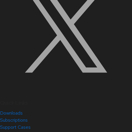
Quick Links
Downloads
Subscriptions
Support Cases