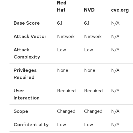
Red
Hat
NVD
cve.org
Base Score
6.1
6.1
N/A
Attack Vector
Network
Network
N/A
Attack
Low
Low
N/A
Complexity
Privileges
None
None
N/A
Required
User
Required
Required
N/A
Interaction
Scope
Changed
Changed
N/A
Confidentiality
Low
Low
N/A