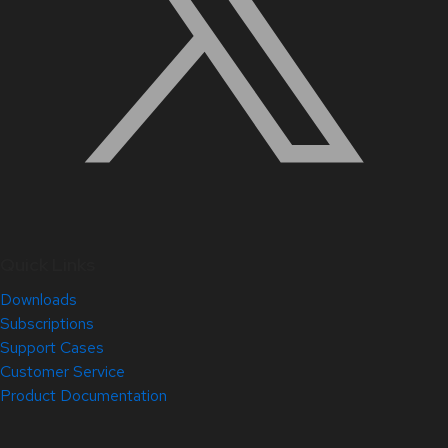
Quick Links
Downloads
Subscriptions
Support Cases
Customer Service
Product Documentation