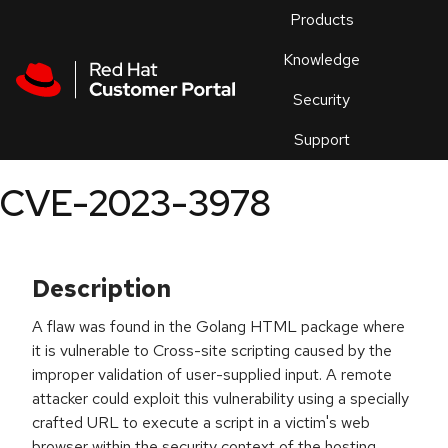
Skip to navigation
Skip to main content
Products
En
Knowledge
Security
Or
trouble
Support
an
issue
.
CVE-2023-3978
Description
A flaw was found in the Golang HTML package where
it is vulnerable to Cross-site scripting caused by the
improper validation of user-supplied input. A remote
attacker could exploit this vulnerability using a specially
crafted URL to execute a script in a victim's web
browser within the security context of the hosting