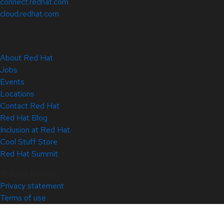
connect.redhat.com
cloud.redhat.com
About Red Hat
Jobs
Events
Locations
Contact Red Hat
Red Hat Blog
Inclusion at Red Hat
Cool Stuff Store
Red Hat Summit
© 2026 Red Hat
Privacy statement
Terms of use
All policies and guidelines
Digital accessibility