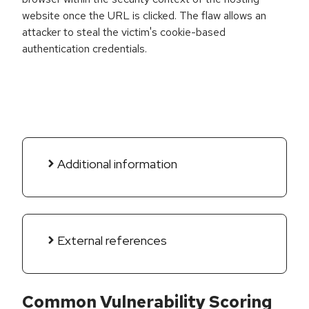
website once the URL is clicked. The flaw allows an
attacker to steal the victim's cookie-based
authentication credentials.
Additional information
External references
Common Vulnerability Scoring