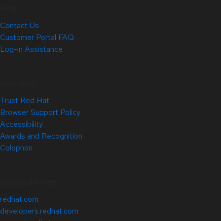
Help
Contact Us
Customer Portal FAQ
Log-in Assistance
Site Info
Trust Red Hat
Browser Support Policy
Accessibility
Awards and Recognition
Colophon
Related Sites
redhat.com
developers.redhat.com