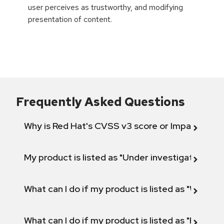
user perceives as trustworthy, and modifying
presentation of content.
Frequently Asked Questions
Why is Red Hat's CVSS v3 score or Impact diff
My product is listed as "Under investigation" or 
What can I do if my product is listed as "Will not 
What can I do if my product is listed as "Fix def