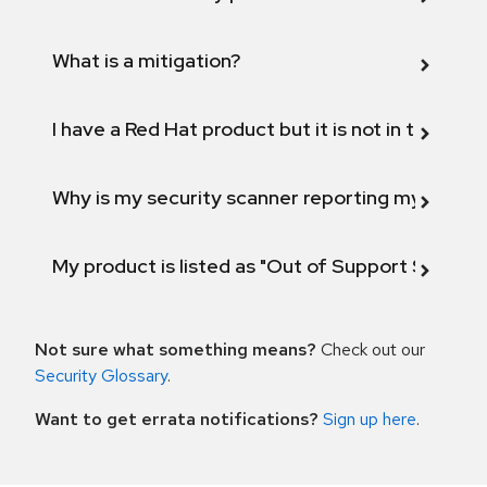
What is a mitigation?
I have a Red Hat product but it is not in the above
Why is my security scanner reporting my product
My product is listed as "Out of Support Scope"
Not sure what something means?
Check out our
Security Glossary
.
Want to get errata notifications?
Sign up here
.