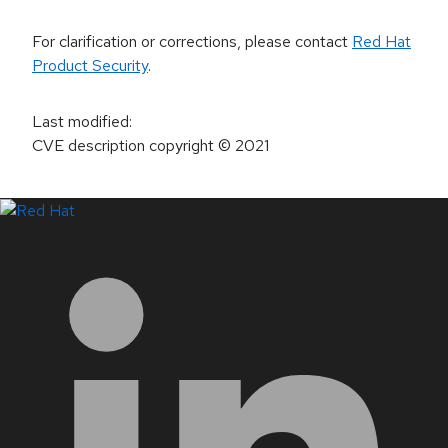
For clarification or corrections, please contact
Red Hat
Product Security
.
Last modified
:
CVE description copyright
© 2021
LinkedIn