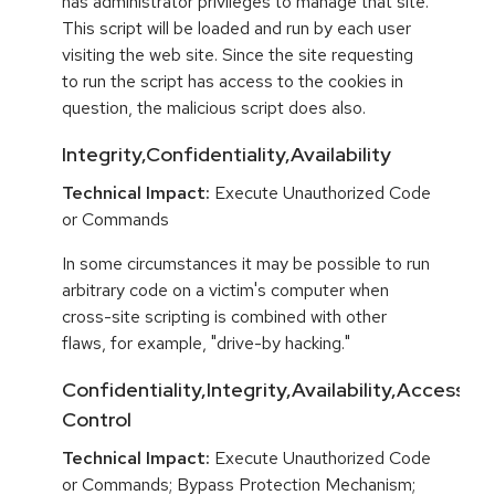
has administrator privileges to manage that site.
This script will be loaded and run by each user
visiting the web site. Since the site requesting
to run the script has access to the cookies in
question, the malicious script does also.
Integrity,Confidentiality,Availability
Technical Impact:
Execute Unauthorized Code
or Commands
In some circumstances it may be possible to run
arbitrary code on a victim's computer when
cross-site scripting is combined with other
flaws, for example, "drive-by hacking."
Confidentiality,Integrity,Availability,Access
Control
Technical Impact:
Execute Unauthorized Code
or Commands; Bypass Protection Mechanism;