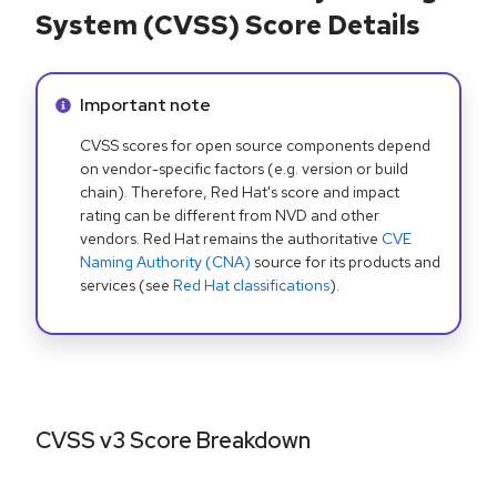
System (CVSS) Score Details
Info alert:
Important note
CVSS scores for open source components depend
on vendor-specific factors (e.g. version or build
chain). Therefore, Red Hat's score and impact
rating can be different from NVD and other
vendors. Red Hat remains the authoritative
CVE
Naming Authority (CNA)
source for its products and
services (see
Red Hat classifications
).
CVSS v3 Score Breakdown