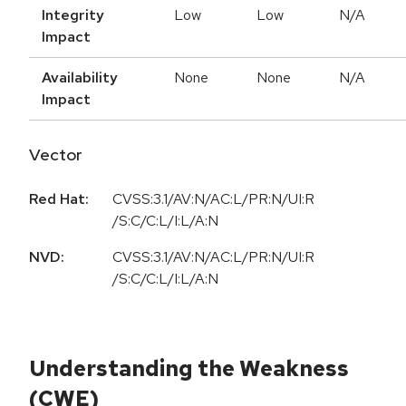
Integrity
Low
Low
N/A
Impact
Availability
None
None
N/A
Impact
Vector
Red Hat:
CVSS:3.1/AV:N/AC:L/PR:N/UI:R
/S:C/C:L/I:L/A:N
NVD:
CVSS:3.1/AV:N/AC:L/PR:N/UI:R
/S:C/C:L/I:L/A:N
Understanding the Weakness
(CWE)