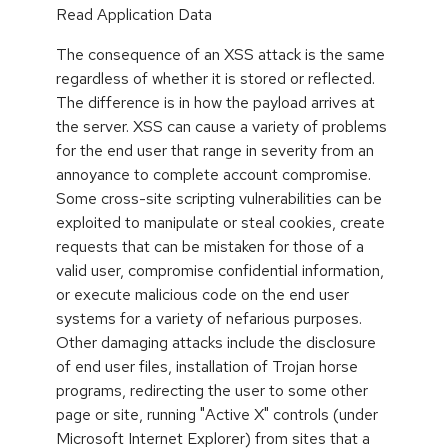
Read Application Data
The consequence of an XSS attack is the same
regardless of whether it is stored or reflected.
The difference is in how the payload arrives at
the server. XSS can cause a variety of problems
for the end user that range in severity from an
annoyance to complete account compromise.
Some cross-site scripting vulnerabilities can be
exploited to manipulate or steal cookies, create
requests that can be mistaken for those of a
valid user, compromise confidential information,
or execute malicious code on the end user
systems for a variety of nefarious purposes.
Other damaging attacks include the disclosure
of end user files, installation of Trojan horse
programs, redirecting the user to some other
page or site, running "Active X" controls (under
Microsoft Internet Explorer) from sites that a