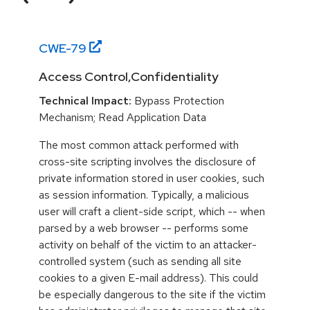
CWE-
79
Access Control,Confidentiality
Technical Impact:
Bypass Protection
Mechanism; Read Application Data
The most common attack performed with
cross-site scripting involves the disclosure of
private information stored in user cookies, such
as session information. Typically, a malicious
user will craft a client-side script, which -- when
parsed by a web browser -- performs some
activity on behalf of the victim to an attacker-
controlled system (such as sending all site
cookies to a given E-mail address). This could
be especially dangerous to the site if the victim