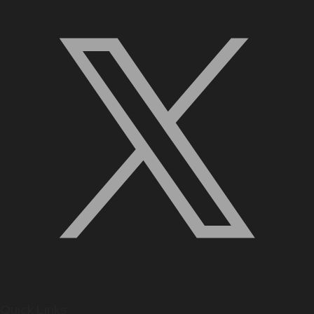
Quick Links