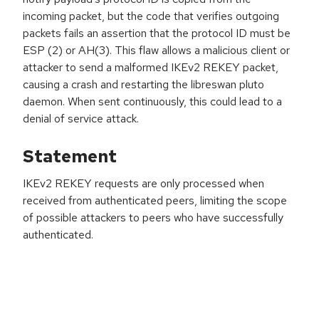
incoming packet, but the code that verifies outgoing
packets fails an assertion that the protocol ID must be
ESP (2) or AH(3). This flaw allows a malicious client or
attacker to send a malformed IKEv2 REKEY packet,
causing a crash and restarting the libreswan pluto
daemon. When sent continuously, this could lead to a
denial of service attack.
Statement
IKEv2 REKEY requests are only processed when
received from authenticated peers, limiting the scope
of possible attackers to peers who have successfully
authenticated.