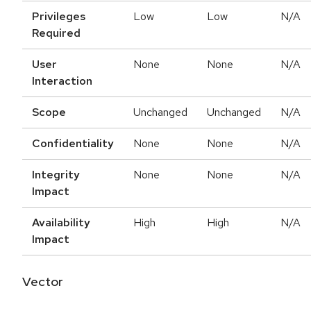
Privileges
Low
Low
N/A
Required
User
None
None
N/A
Interaction
Scope
Unchanged
Unchanged
N/A
Confidentiality
None
None
N/A
Integrity
None
None
N/A
Impact
Availability
High
High
N/A
Impact
Vector