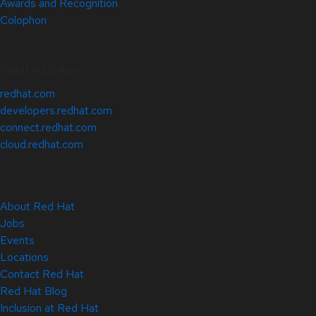
Awards and Recognition
Colophon
Related Sites
redhat.com
developers.redhat.com
connect.redhat.com
cloud.redhat.com
About Red Hat
Jobs
Events
Locations
Contact Red Hat
Red Hat Blog
Inclusion at Red Hat