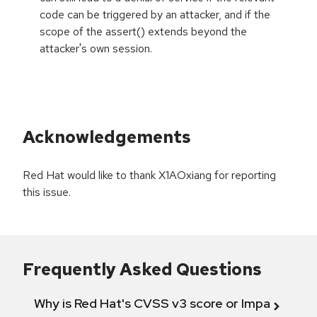
code can be triggered by an attacker, and if the
scope of the assert() extends beyond the
attacker's own session.
Acknowledgements
Red Hat would like to thank X1AOxiang for reporting
this issue.
Frequently Asked Questions
Why is Red Hat's CVSS v3 score or Impact diff