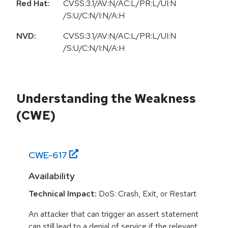
Red Hat:
CVSS:3.1/AV:N/AC:L/PR:L/UI:N
/S:U/C:N/I:N/A:H
NVD:
CVSS:3.1/AV:N/AC:L/PR:L/UI:N
/S:U/C:N/I:N/A:H
Understanding the Weakness
(CWE)
CWE-
617
Availability
Technical Impact:
DoS: Crash, Exit, or Restart
An attacker that can trigger an assert statement
can still lead to a denial of service if the relevant