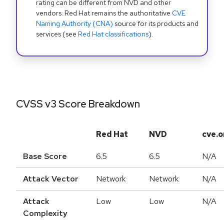
rating can be different from NVD and other
vendors. Red Hat remains the authoritative
CVE
Naming Authority (CNA)
source for its products and
services (see
Red Hat classifications
).
CVSS v3 Score Breakdown
Red Hat
NVD
cve.o
Base Score
6.5
6.5
N/A
Attack Vector
Network
Network
N/A
Attack
Low
Low
N/A
Complexity