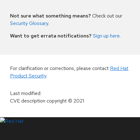
Not sure what something means?
Check out our
Security Glossary
.
Want to get errata notifications?
Sign up here
.
For clarification or corrections, please contact
Red Hat
Product Security
.
Last modified
:
CVE description copyright
© 2021
LinkedIn