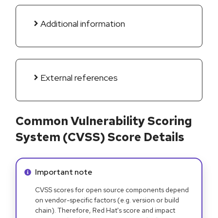
Additional information
External references
Common Vulnerability Scoring
System (CVSS) Score Details
Info alert:
Important note
CVSS scores for open source components depend
on vendor-specific factors (e.g. version or build
chain). Therefore, Red Hat's score and impact