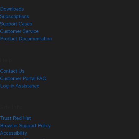
Downloads
Subscriptions
Support Cases
Customer Service
Product Documentation
Help
Contact Us
Customer Portal FAQ
Log-in Assistance
Site Info
Trust Red Hat
Browser Support Policy
Accessibility