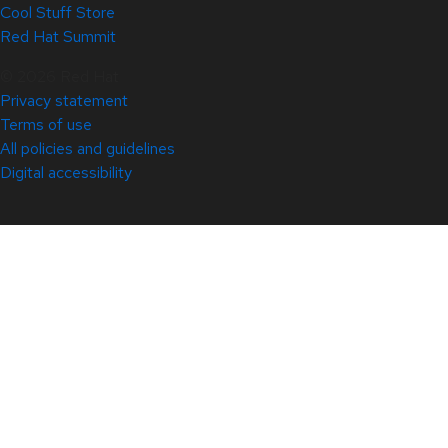
Cool Stuff Store
Red Hat Summit
© 2026 Red Hat
Privacy statement
Terms of use
All policies and guidelines
Digital accessibility