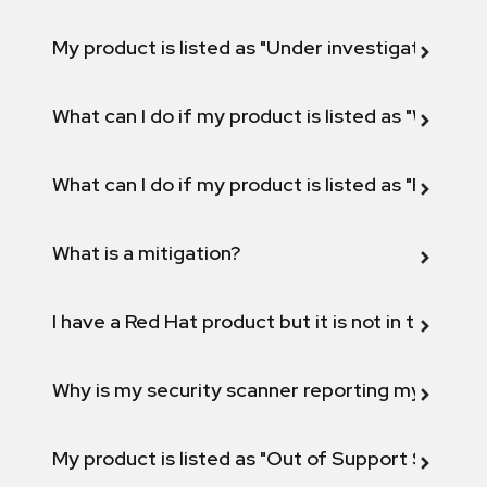
My product is listed as "Under investigation" or 
What can I do if my product is listed as "Will not 
What can I do if my product is listed as "Fix def
What is a mitigation?
I have a Red Hat product but it is not in the above
Why is my security scanner reporting my product
My product is listed as "Out of Support Scope"