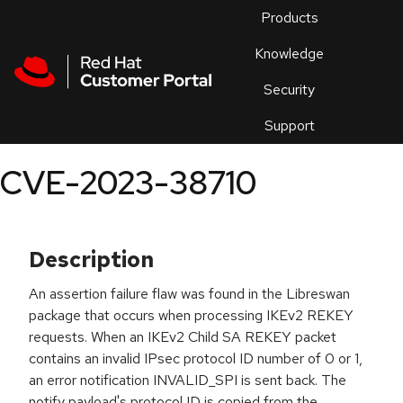
Skip to navigation
Skip to main content
Products
En
Knowledge
Security
Or
trouble
Support
an
issue
.
CVE-2023-38710
Description
An assertion failure flaw was found in the Libreswan
package that occurs when processing IKEv2 REKEY
requests. When an IKEv2 Child SA REKEY packet
contains an invalid IPsec protocol ID number of 0 or 1,
an error notification INVALID_SPI is sent back. The
notify payload's protocol ID is copied from the