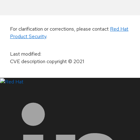
For clarification or corrections, please contact
Red Hat
Product Security
.
Last modified
:
CVE description copyright
© 2021
LinkedIn