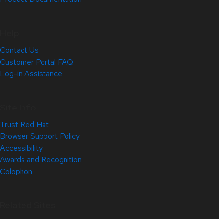
Help
Contact Us
Customer Portal FAQ
Log-in Assistance
Site Info
Trust Red Hat
Browser Support Policy
Accessibility
Awards and Recognition
Colophon
Related Sites