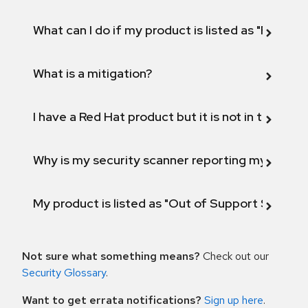
What can I do if my product is listed as "Fix def
What is a mitigation?
I have a Red Hat product but it is not in the above
Why is my security scanner reporting my product
My product is listed as "Out of Support Scope"
Not sure what something means?
Check out our
Security Glossary
.
Want to get errata notifications?
Sign up here
.