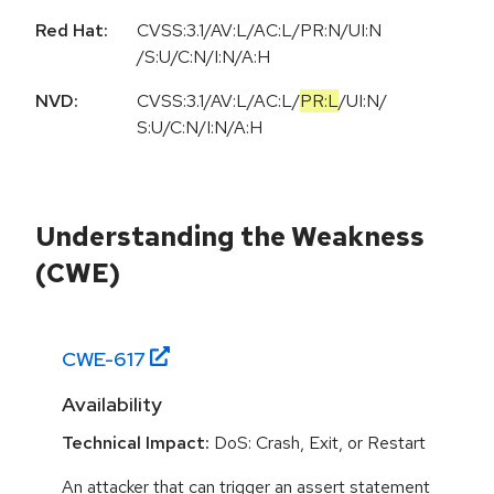
Red Hat:
CVSS:3.1/AV:L/AC:L/PR:N/UI:N
/S:U/C:N/I:N/A:H
NVD:
CVSS:3.1
/
AV:L
/
AC:L
/
PR:L
/
UI:N
/
S:U
/
C:N
/
I:N
/
A:H
Understanding the Weakness
(CWE)
CWE-
617
Availability
Technical Impact:
DoS: Crash, Exit, or Restart
An attacker that can trigger an assert statement