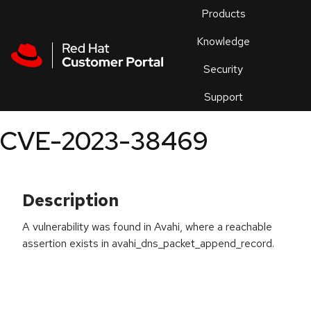
Skip to navigation
Skip to main content
Products
En
Knowledge
Security
Or
trouble
Support
an
issue
.
CVE-2023-38469
Description
A vulnerability was found in Avahi, where a reachable
assertion exists in avahi_dns_packet_append_record.