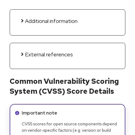
Additional information
External references
Common Vulnerability Scoring
System (CVSS) Score Details
Info alert:
Important note
CVSS scores for open source components depend
on vendor-specific factors (e.g. version or build