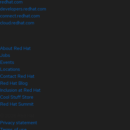
redhat.com
developers.redhat.com
connect.redhat.com
cloud.redhat.com
About Red Hat
Jobs
Events
Locations
Contact Red Hat
Red Hat Blog
Inclusion at Red Hat
Cool Stuff Store
Red Hat Summit
© 2026 Red Hat
Privacy statement
Terms of use