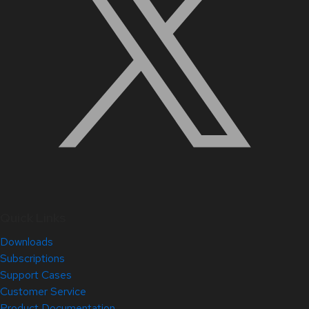
Quick Links
Downloads
Subscriptions
Support Cases
Customer Service
Product Documentation