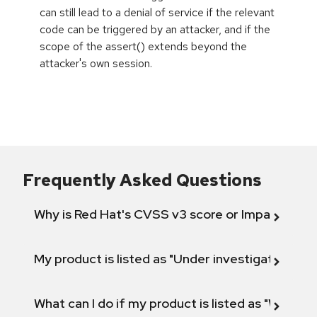
can still lead to a denial of service if the relevant
code can be triggered by an attacker, and if the
scope of the assert() extends beyond the
attacker's own session.
Frequently Asked Questions
Why is Red Hat's CVSS v3 score or Impact diff
My product is listed as "Under investigation" or 
What can I do if my product is listed as "Will not 