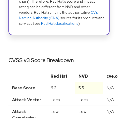
chain). Therefore, Red Hat's score and impact
rating can be different from NVD and other
vendors. Red Hat remains the authoritative
CVE
Naming Authority (CNA)
source for its products and
services (see
Red Hat classifications
).
CVSS v3 Score Breakdown
Red Hat
NVD
cve.o
Base Score
6.2
5.5
N/A
Attack Vector
Local
Local
N/A
Attack
Low
Low
N/A
Complexity