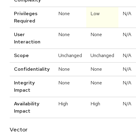
Privileges
None
Low
N/A
Required
User
None
None
N/A
Interaction
Scope
Unchanged
Unchanged
N/A
Confidentiality
None
None
N/A
Integrity
None
None
N/A
Impact
Availability
High
High
N/A
Impact
Vector