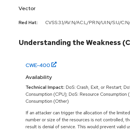
Vector
Red Hat:
CVSS:3.1/AV:N/AC:L/PR:N/UI:N/S:U/C:N/
Understanding the Weakness (
CWE-
400
Availability
Technical Impact:
DoS: Crash, Exit, or Restart; D
Consumption (CPU); DoS: Resource Consumption 
Consumption (Other)
If an attacker can trigger the allocation of the limit
number or size of the resources is not controlled,
result is denial of service. This would prevent valid