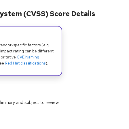
ystem (CVSS) Score Details
dor-specific factors (e.g.
 impact rating can be different
oritative
CVE Naming
see
Red Hat classifications
).
iminary and subject to review.