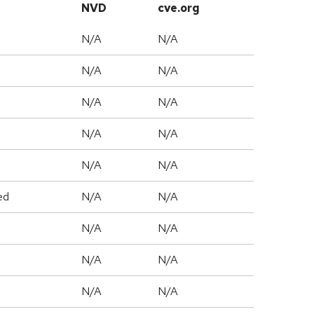
NVD
cve.org
N/A
N/A
N/A
N/A
N/A
N/A
N/A
N/A
N/A
N/A
ed
N/A
N/A
N/A
N/A
N/A
N/A
N/A
N/A