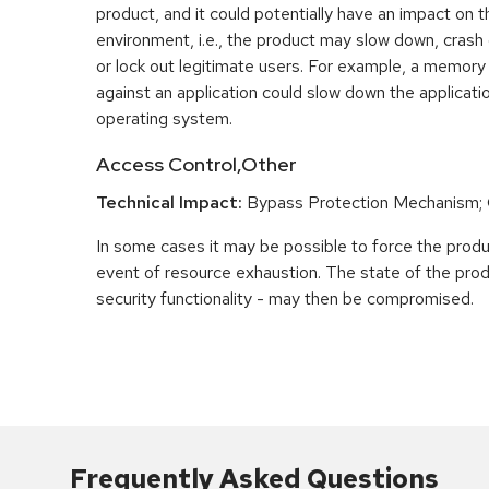
product, and it could potentially have an impact on 
environment, i.e., the product may slow down, crash
or lock out legitimate users. For example, a memory
against an application could slow down the applicatio
operating system.
Access Control,Other
Technical Impact:
Bypass Protection Mechanism;
In some cases it may be possible to force the product
event of resource exhaustion. The state of the prod
security functionality - may then be compromised.
Frequently Asked Questions