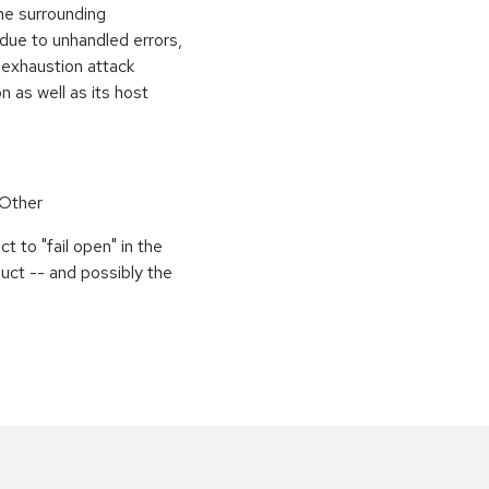
the surrounding
 due to unhandled errors,
 exhaustion attack
n as well as its host
 Other
 to "fail open" in the
uct -- and possibly the