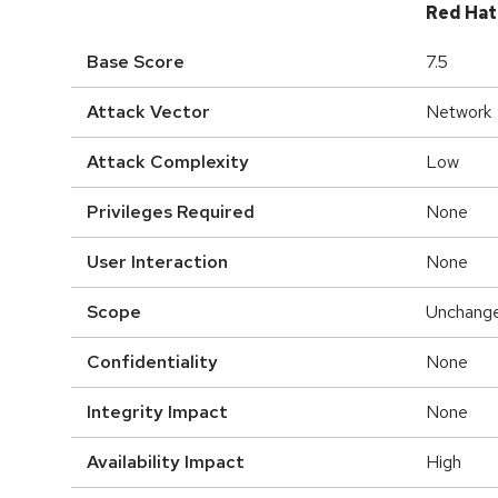
Red Hat
Base Score
7.5
Attack Vector
Network
Attack Complexity
Low
Privileges Required
None
User Interaction
None
Scope
Unchang
Confidentiality
None
Integrity Impact
None
Availability Impact
High