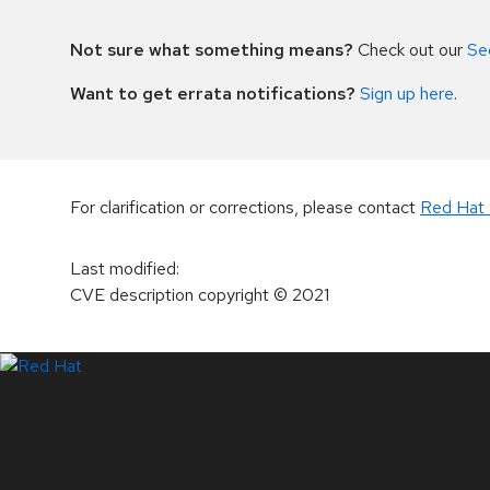
Not sure what something means?
Check out our
Se
Want to get errata notifications?
Sign up here
.
For clarification or corrections, please contact
Red Hat 
Last modified
:
CVE description copyright
© 2021
LinkedIn