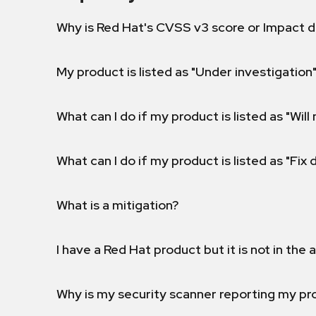
Why is Red Hat's CVSS v3 score or Impact d
My product is listed as "Under investigation"
What can I do if my product is listed as "Will 
What can I do if my product is listed as "Fix
What is a mitigation?
I have a Red Hat product but it is not in the a
Why is my security scanner reporting my pro