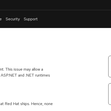
e
Security
Support
English
Or
troubleshoot
an
issue
.
t. This issue may allow a
oth ASP.NET and .NET runtimes
that Red Hat ships. Hence, none