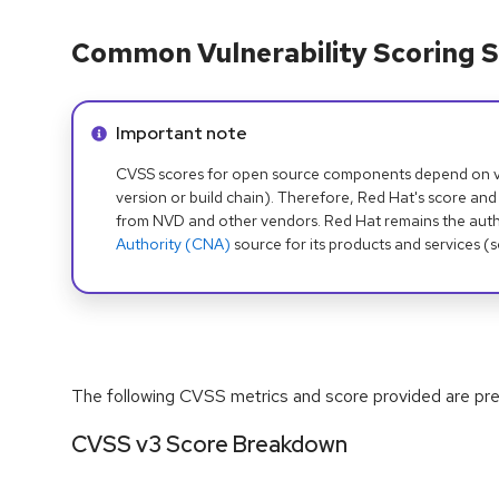
Common Vulnerability Scoring S
Info alert:
Important note
CVSS scores for open source components depend on ven
version or build chain). Therefore, Red Hat's score and
from NVD and other vendors. Red Hat remains the auth
Authority (CNA)
source for its products and services (
The following CVSS metrics and score provided are prel
CVSS v3 Score Breakdown