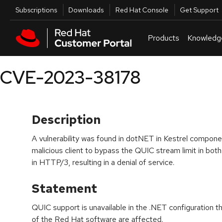
Skip to navigation
Skip to main content
Utilities
Subscriptions
Downloads
Red Hat Console
Get Support
Products
Knowledg
CVE-2023-38178
Description
A vulnerability was found in dotNET in Kestrel componen
malicious client to bypass the QUIC stream limit in b
in HTTP/3, resulting in a denial of service.
Statement
QUIC support is unavailable in the .NET configuration 
of the Red Hat software are affected.