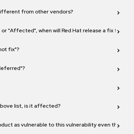
ifferent from other vendors?
 or "Affected", when will Red Hat release a fix for this
not fix"?
 deferred"?
bove list, is it affected?
duct as vulnerable to this vulnerability even though 