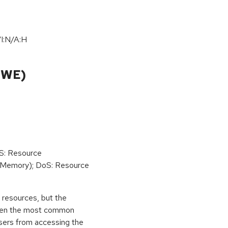
I:N/A:H
CWE)
oS: Resource
(Memory); DoS: Resource
ed resources, but the
 then the most common
 users from accessing the