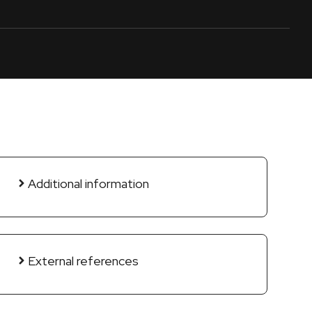
Additional information
External references