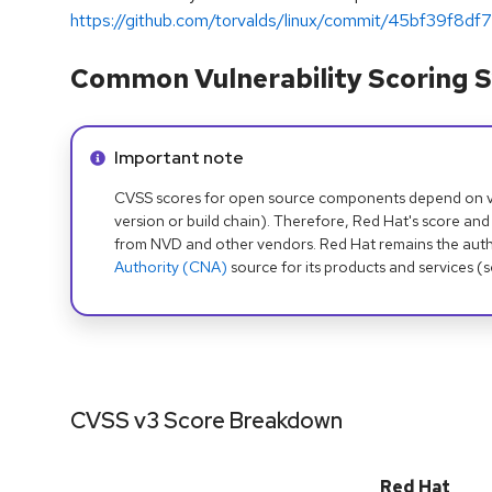
https://github.com/torvalds/linux/commit/45bf39f8df7
Common Vulnerability Scoring S
Info alert:
Important note
CVSS scores for open source components depend on ven
version or build chain). Therefore, Red Hat's score and
from NVD and other vendors. Red Hat remains the auth
Authority (CNA)
source for its products and services (
CVSS v3 Score Breakdown
Red Hat