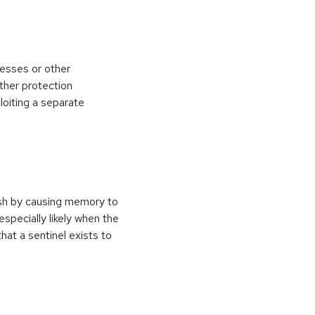
esses or other
ther protection
loiting a separate
ash by causing memory to
especially likely when the
at a sentinel exists to