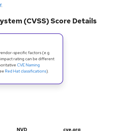
f
.
ystem (CVSS) Score Details
dor-specific factors (e.g.
 impact rating can be different
oritative
CVE Naming
see
Red Hat classifications
).
NVD
cve.org