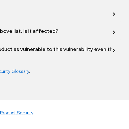
bove list, is it affected?
duct as vulnerable to this vulnerability even though 
curity Glossary
.
Product Security
.