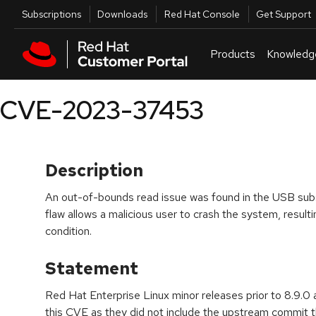
Skip to navigation
Skip to main content
Utilities
Subscriptions
Downloads
Red Hat Console
Get Support
Products
Knowledg
CVE-2023-37453
Description
An out-of-bounds read issue was found in the USB subs
flaw allows a malicious user to crash the system, resultin
condition.
Statement
Red Hat Enterprise Linux minor releases prior to 8.9.0 
this CVE as they did not include the upstream commit th