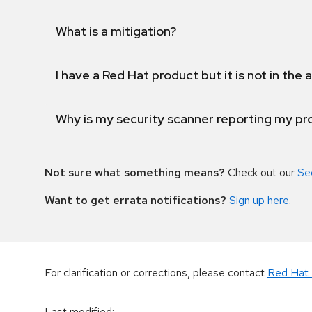
What is a mitigation?
I have a Red Hat product but it is not in the a
Why is my security scanner reporting my pro
Not sure what something means?
Check out our
Se
Want to get errata notifications?
Sign up here
.
For clarification or corrections, please contact
Red Hat 
Last modified
: