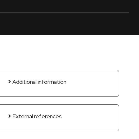
Additional information
External references