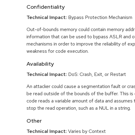
Confidentiality
Technical Impact:
Bypass Protection Mechanism
Out-of-bounds memory could contain memory addr
information that can be used to bypass ASLR and o
mechanisms in order to improve the reliability of exp
weakness for code execution.
Availability
Technical Impact:
DoS: Crash, Exit, or Restart
An attacker could cause a segmentation fault or cr
be read outside of the bounds of the buffer. This is 
code reads a variable amount of data and assumes th
stop the read operation, such as a NUL in a string.
Other
Technical Impact:
Varies by Context