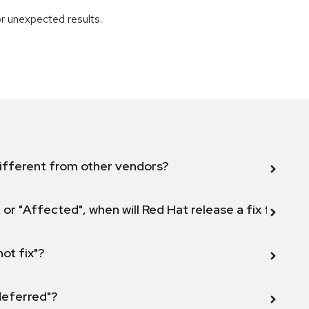
r unexpected results.
ifferent from other vendors?
 or "Affected", when will Red Hat release a fix for this
not fix"?
 deferred"?