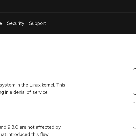
e
Security
Support
English
Or
troubleshoot
an
issue
.
ystem in the Linux kernel. This
g in a denial of service
and 9.3.0 are not affected by
at introduced this flaw: