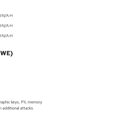
I:N/A:H
I:N/A:H
I:N/A:H
CWE)
raphic keys, PII, memory
 additional attacks.