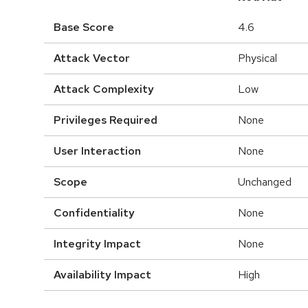
Base Score
4.6
Attack Vector
Physical
Attack Complexity
Low
Privileges Required
None
User Interaction
None
Scope
Unchanged
Confidentiality
None
Integrity Impact
None
Availability Impact
High