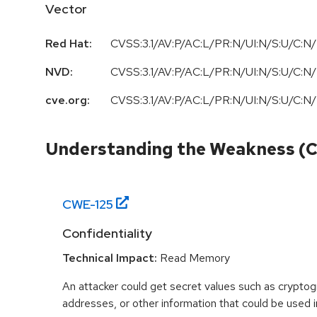
Vector
Red Hat:
CVSS:3.1/AV:P/AC:L/PR:N/UI:N/S:U/C:N/
NVD:
CVSS:3.1/AV:P/AC:L/PR:N/UI:N/S:U/C:N/
cve.org:
CVSS:3.1/AV:P/AC:L/PR:N/UI:N/S:U/C:N/
Understanding the Weakness (
CWE-
125
Confidentiality
Technical Impact:
Read Memory
An attacker could get secret values such as cryptog
addresses, or other information that could be used in