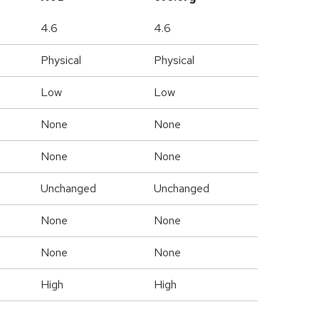
4.6
4.6
Physical
Physical
Low
Low
None
None
None
None
Unchanged
Unchanged
None
None
None
None
High
High