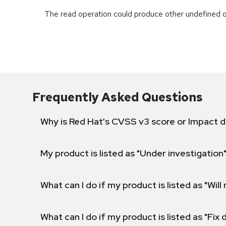
The read operation could produce other undefined o
Frequently Asked Questions
Why is Red Hat's CVSS v3 score or Impact d
My product is listed as "Under investigation"
What can I do if my product is listed as "Will 
What can I do if my product is listed as "Fix