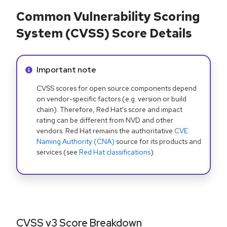
Common Vulnerability Scoring
System (CVSS) Score Details
Info alert:
Important note
CVSS scores for open source components depend
on vendor-specific factors (e.g. version or build
chain). Therefore, Red Hat's score and impact
rating can be different from NVD and other
vendors. Red Hat remains the authoritative
CVE
Naming Authority (CNA)
source for its products and
services (see
Red Hat classifications
).
CVSS v3 Score Breakdown