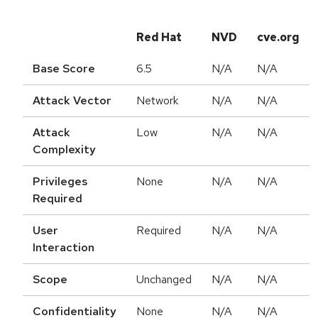
Red Hat
NVD
cve.org
Base Score
6.5
N/A
N/A
Attack Vector
Network
N/A
N/A
Attack
Low
N/A
N/A
Complexity
Privileges
None
N/A
N/A
Required
User
Required
N/A
N/A
Interaction
Scope
Unchanged
N/A
N/A
Confidentiality
None
N/A
N/A