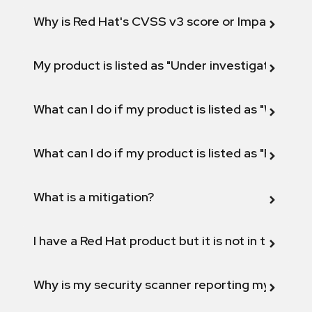
Why is Red Hat's CVSS v3 score or Impact diff
My product is listed as "Under investigation" or 
What can I do if my product is listed as "Will not 
What can I do if my product is listed as "Fix def
What is a mitigation?
I have a Red Hat product but it is not in the above
Why is my security scanner reporting my product