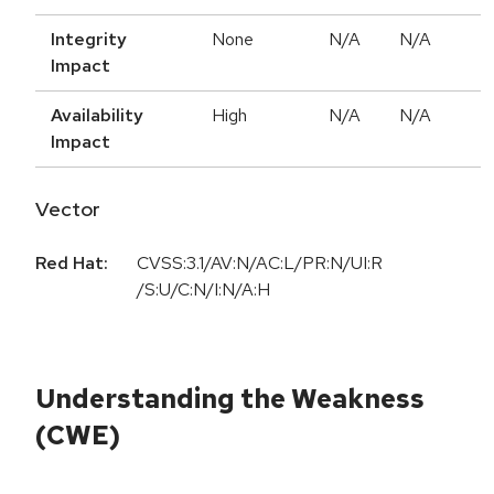
Integrity
None
N/A
N/A
Impact
Availability
High
N/A
N/A
Impact
Vector
Red Hat:
CVSS:3.1/AV:N/AC:L/PR:N/UI:R
/S:U/C:N/I:N/A:H
Understanding the Weakness
(CWE)