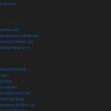
Colophon
Related Sites
redhat.com
developers.redhat.com
connect.redhat.com
cloud.redhat.com
About Red Hat
Jobs
Events
Locations
Contact Red Hat
Red Hat Blog
Inclusion at Red Hat
Cool Stuff Store