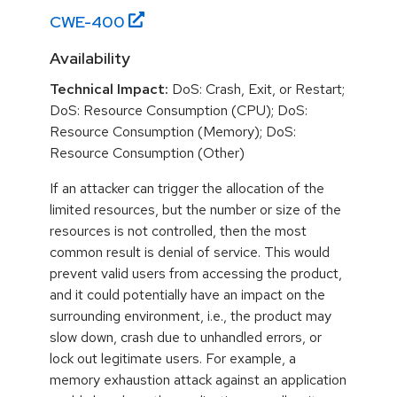
CWE-
400
Availability
Technical Impact:
DoS: Crash, Exit, or Restart;
DoS: Resource Consumption (CPU); DoS:
Resource Consumption (Memory); DoS:
Resource Consumption (Other)
If an attacker can trigger the allocation of the
limited resources, but the number or size of the
resources is not controlled, then the most
common result is denial of service. This would
prevent valid users from accessing the product,
and it could potentially have an impact on the
surrounding environment, i.e., the product may
slow down, crash due to unhandled errors, or
lock out legitimate users. For example, a
memory exhaustion attack against an application