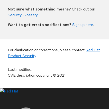
Not sure what something means?
Check out our
Security Glossary
.
Want to get errata notifications?
Sign up here
.
For clarification or corrections, please contact
Red Hat
Product Security
.
Last modified
:
CVE description copyright
© 2021
LinkedIn