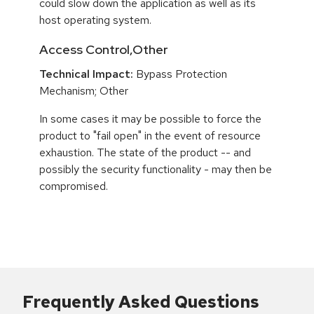
could slow down the application as well as its
host operating system.
Access Control,Other
Technical Impact:
Bypass Protection
Mechanism; Other
In some cases it may be possible to force the
product to "fail open" in the event of resource
exhaustion. The state of the product -- and
possibly the security functionality - may then be
compromised.
Frequently Asked Questions