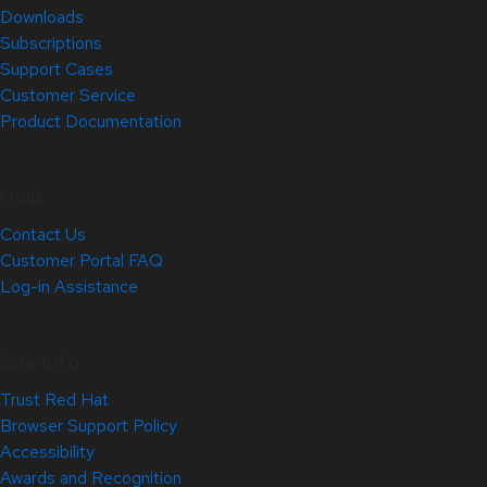
Downloads
Subscriptions
Support Cases
Customer Service
Product Documentation
Help
Contact Us
Customer Portal FAQ
Log-in Assistance
Site Info
Trust Red Hat
Browser Support Policy
Accessibility
Awards and Recognition