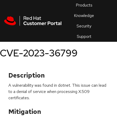
Skip to navigation
Skip to main content
Products
En
Knowledge
Security
Or
trouble
Support
an
issue
.
CVE-2023-36799
Description
A vulnerability was found in dotnet. This issue can lead
to a denial of service when processing X.509
certificates.
Mitigation