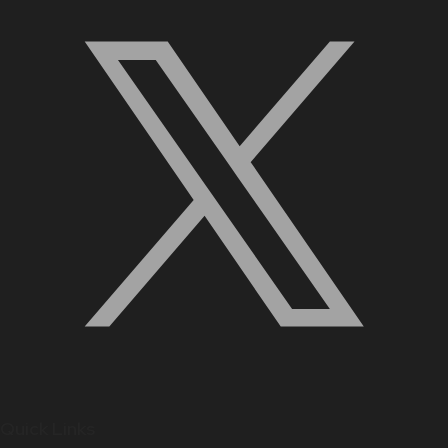
Quick Links