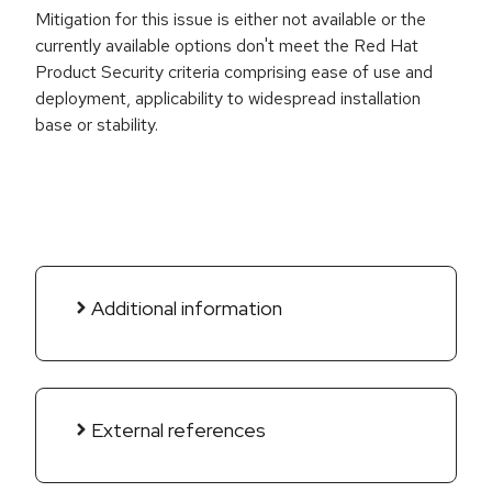
Mitigation for this issue is either not available or the
currently available options don't meet the Red Hat
Product Security criteria comprising ease of use and
deployment, applicability to widespread installation
base or stability.
Additional information
External references