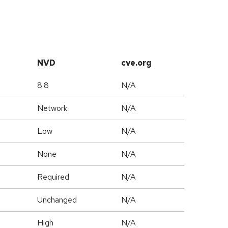
NVD
cve.org
8.8
N/A
Network
N/A
Low
N/A
None
N/A
Required
N/A
Unchanged
N/A
High
N/A