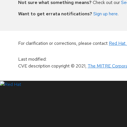
Not sure what something means?
Check out our
Se
Want to get errata notifications?
Sign up here
.
For clarification or corrections, please contact
Red Hat 
Last modified
:
CVE description copyright
© 2021
,
The MITRE Corpora
LinkedIn