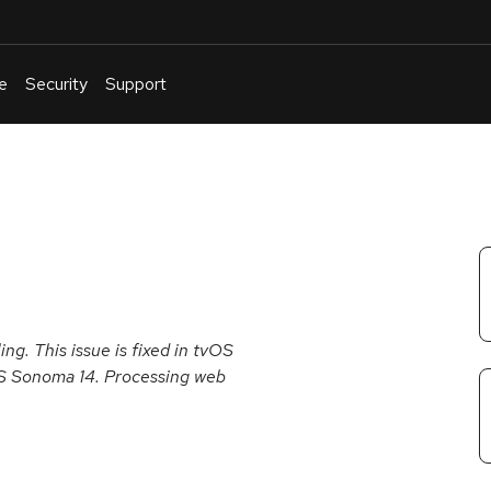
e
Security
Support
English
Or
troubleshoot
an
issue
.
g. This issue is fixed in tvOS
OS Sonoma 14. Processing web