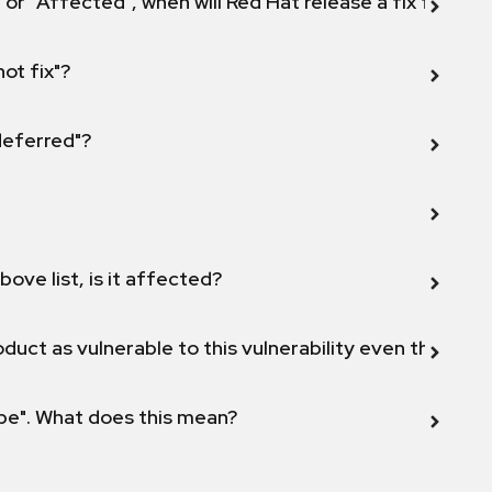
 or "Affected", when will Red Hat release a fix for this
not fix"?
 deferred"?
bove list, is it affected?
duct as vulnerable to this vulnerability even though 
ope". What does this mean?