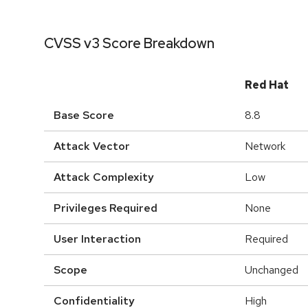
CVSS v3 Score Breakdown
Red Hat
Base Score
8.8
Attack Vector
Network
Attack Complexity
Low
Privileges Required
None
User Interaction
Required
Scope
Unchanged
Confidentiality
High