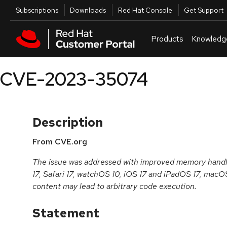
Skip to navigation
Skip to main content
Utilities
Subscriptions
Downloads
Red Hat Console
Get Support
Products
Knowledg
CVE-2023-35074
Description
From CVE.org
The issue was addressed with improved memory handlin
17, Safari 17, watchOS 10, iOS 17 and iPadOS 17, mac
content may lead to arbitrary code execution.
Statement