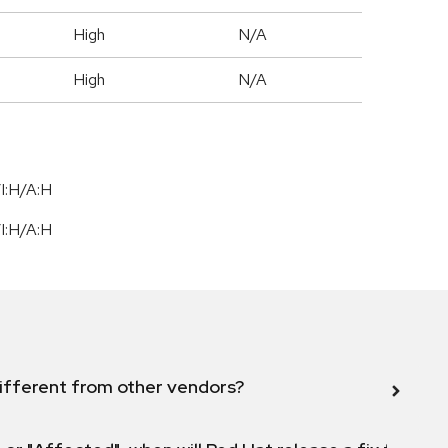
High
N/A
High
N/A
I:H/A:H
I:H/A:H
ifferent from other vendors?