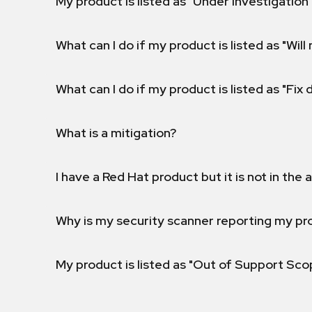
My product is listed as "Under investigation"
What can I do if my product is listed as "Will 
What can I do if my product is listed as "Fix
What is a mitigation?
I have a Red Hat product but it is not in the a
Why is my security scanner reporting my pro
My product is listed as "Out of Support Sc