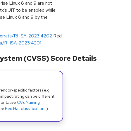
rise Linux 8 and 9 are not
gtk's JIT to be enabled while
ise Linux 8 and 9 by the
m/errata/RHSA-2023:4202
Red
rata/RHSA-2023:4201
ystem (CVSS) Score Details
dor-specific factors (e.g.
 impact rating can be different
oritative
CVE Naming
see
Red Hat classifications
).