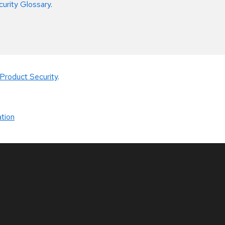
curity Glossary
.
Product Security
.
tion