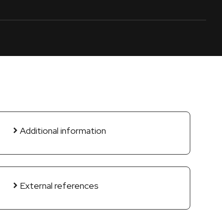
Additional information
External references