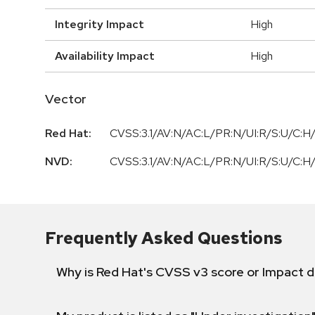
Integrity Impact
High
Availability Impact
High
Vector
Red Hat:
CVSS:3.1/AV:N/AC:L/PR:N/UI:R/S:U/C:H/
NVD:
CVSS:3.1/AV:N/AC:L/PR:N/UI:R/S:U/C:H/
Frequently Asked Questions
Why is Red Hat's CVSS v3 score or Impact d