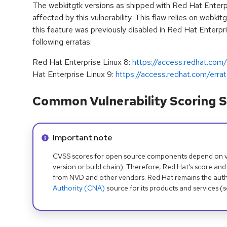
The webkitgtk versions as shipped with Red Hat Enterp
affected by this vulnerability. This flaw relies on webkit
this feature was previously disabled in Red Hat Enterpr
following erratas:
Red Hat Enterprise Linux 8:
https://access.redhat.co
Hat Enterprise Linux 9:
https://access.redhat.com/er
Common Vulnerability Scoring S
Info alert:
Important note
CVSS scores for open source components depend on ven
version or build chain). Therefore, Red Hat's score and
from NVD and other vendors. Red Hat remains the auth
Authority (CNA)
source for its products and services (