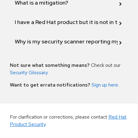
What is a mitigation?
I have a Red Hat product but it is not in the above
Why is my security scanner reporting my product
Not sure what something means?
Check out our
Security Glossary
.
Want to get errata notifications?
Sign up here
.
For clarification or corrections, please contact
Red Hat
Product Security
.