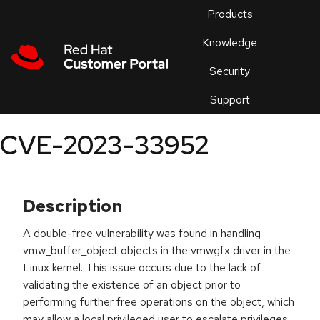
Skip to navigation
Skip to main content
Products
En
Knowledge
Security
Or
trouble
Support
an
issue
.
CVE-2023-33952
Description
A double-free vulnerability was found in handling
vmw_buffer_object objects in the vmwgfx driver in the
Linux kernel. This issue occurs due to the lack of
validating the existence of an object prior to
performing further free operations on the object, which
may allow a local privileged user to escalate privileges