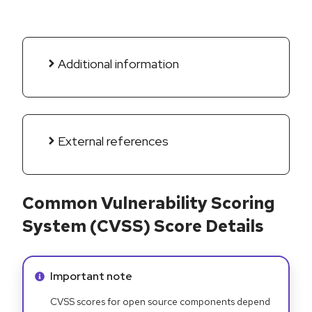
Additional information
External references
Common Vulnerability Scoring
System (CVSS) Score Details
Info alert:
Important note
CVSS scores for open source components depend