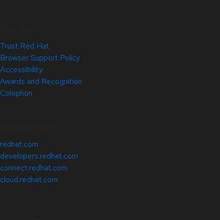
Site Info
Trust Red Hat
Browser Support Policy
Accessibility
Awards and Recognition
Colophon
Related Sites
redhat.com
developers.redhat.com
connect.redhat.com
cloud.redhat.com