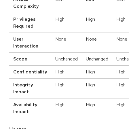
Complexity
Privileges
High
High
High
Required
User
None
None
None
Interaction
Scope
Unchanged
Unchanged
Uncha
Confidentiality
High
High
High
Integrity
High
High
High
Impact
Availability
High
High
High
Impact