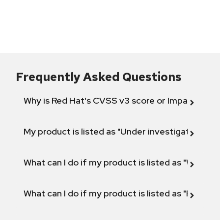
Frequently Asked Questions
Why is Red Hat's CVSS v3 score or Impact diff
My product is listed as "Under investigation" or 
What can I do if my product is listed as "Will not 
What can I do if my product is listed as "Fix def