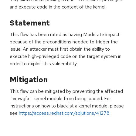
and execute code in the context of the kernel.
Statement
This flaw has been rated as having Moderate impact
because of the preconditions needed to trigger the
issue: An attacker must first obtain the ability to
execute high-privileged code on the target system in
order to exploit this vulnerability.
Mitigation
This flaw can be mitigated by preventing the affected
`vmwgfx` kernel module from being loaded. For
instructions on how to blacklist a kernel module, please
see
https://access.redhat.com/solutions/41278
.