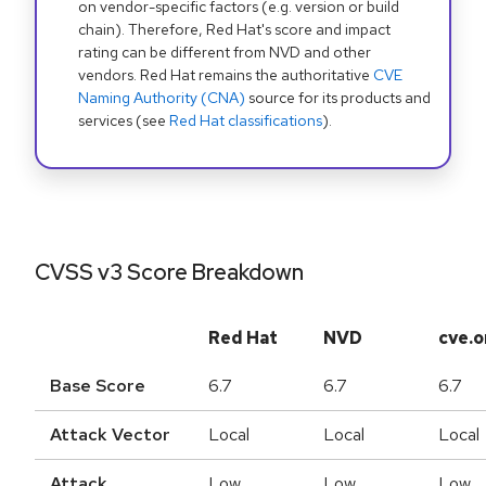
on vendor-specific factors (e.g. version or build
chain). Therefore, Red Hat's score and impact
rating can be different from NVD and other
vendors. Red Hat remains the authoritative
CVE
Naming Authority (CNA)
source for its products and
services (see
Red Hat classifications
).
CVSS v3 Score Breakdown
Red Hat
NVD
cve.o
Base Score
6.7
6.7
6.7
Attack Vector
Local
Local
Local
Attack
Low
Low
Low