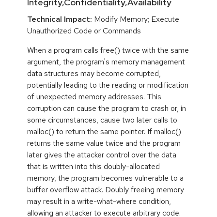
Integrity,Confidentiality,Availability
Technical Impact:
Modify Memory; Execute
Unauthorized Code or Commands
When a program calls free() twice with the same
argument, the program's memory management
data structures may become corrupted,
potentially leading to the reading or modification
of unexpected memory addresses. This
corruption can cause the program to crash or, in
some circumstances, cause two later calls to
malloc() to return the same pointer. If malloc()
returns the same value twice and the program
later gives the attacker control over the data
that is written into this doubly-allocated
memory, the program becomes vulnerable to a
buffer overflow attack. Doubly freeing memory
may result in a write-what-where condition,
allowing an attacker to execute arbitrary code.