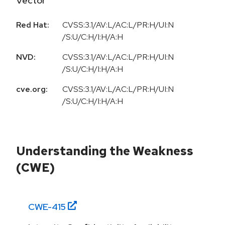
Vector
Red Hat:
CVSS:3.1/AV:L/AC:L/PR:H/UI:N
/S:U/C:H/I:H/A:H
NVD:
CVSS:3.1/AV:L/AC:L/PR:H/UI:N
/S:U/C:H/I:H/A:H
cve.org:
CVSS:3.1/AV:L/AC:L/PR:H/UI:N
/S:U/C:H/I:H/A:H
Understanding the Weakness
(CWE)
CWE-
415