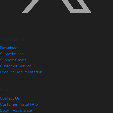
Quick Links
Downloads
Subscriptions
Support Cases
Customer Service
Product Documentation
Help
Contact Us
Customer Portal FAQ
Log-in Assistance