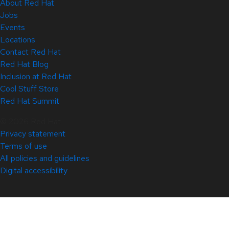
About Red Hat
Jobs
Events
Locations
Contact Red Hat
Red Hat Blog
Inclusion at Red Hat
Cool Stuff Store
Red Hat Summit
© 2026 Red Hat
Privacy statement
Terms of use
All policies and guidelines
Digital accessibility