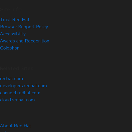
Site Info
Trust Red Hat
Browser Support Policy
Accessibility
Awards and Recognition
Colophon
Related Sites
redhat.com
developers.redhat.com
connect.redhat.com
cloud.redhat.com
About Red Hat