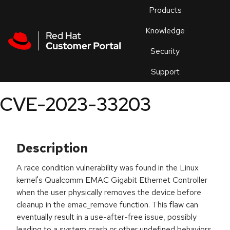
Skip to navigation
Skip to main content
Products
En
Knowledge
Security
Or
trouble
Support
an
issue
.
CVE-2023-33203
Description
A race condition vulnerability was found in the Linux
kernel's Qualcomm EMAC Gigabit Ethernet Controller
when the user physically removes the device before
cleanup in the emac_remove function. This flaw can
eventually result in a use-after-free issue, possibly
leading to a system crash or other undefined behaviors.