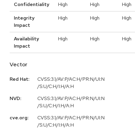
Confidentiality
High
High
High
Integrity
High
High
High
Impact
Availability
High
High
High
Impact
Vector
Red Hat:
CVSS:3.1/AV:P/AC:H/PR:N/UI:N
/S:U/C:H/I:H/A:H
NVD:
CVSS:3.1/AV:P/AC:H/PR:N/UI:N
/S:U/C:H/I:H/A:H
cve.org:
CVSS:3.1/AV:P/AC:H/PR:N/UI:N
/S:U/C:H/I:H/A:H