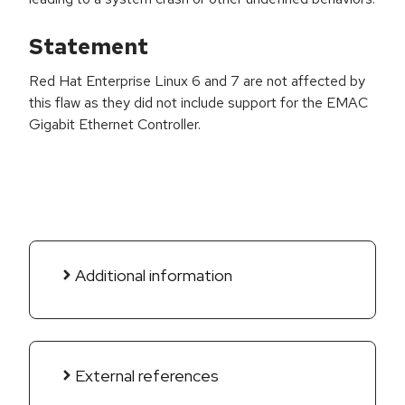
Statement
Red Hat Enterprise Linux 6 and 7 are not affected by
this flaw as they did not include support for the EMAC
Gigabit Ethernet Controller.
Additional information
External references