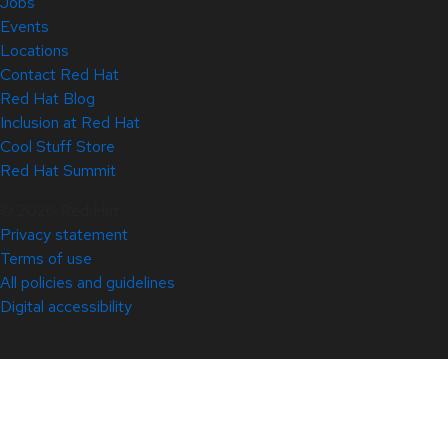
Jobs
Events
Locations
Contact Red Hat
Red Hat Blog
Inclusion at Red Hat
Cool Stuff Store
Red Hat Summit
© 2026 Red Hat
Privacy statement
Terms of use
All policies and guidelines
Digital accessibility