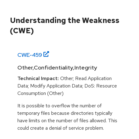
Understanding the Weakness
(CWE)
CWE-
459
Other,Confidentiality,Integrity
Technical Impact:
Other; Read Application
Data; Modify Application Data; DoS: Resource
Consumption (Other)
It is possible to overflow the number of
temporary files because directories typically
have limits on the number of files allowed. This
could create a denial of service problem.