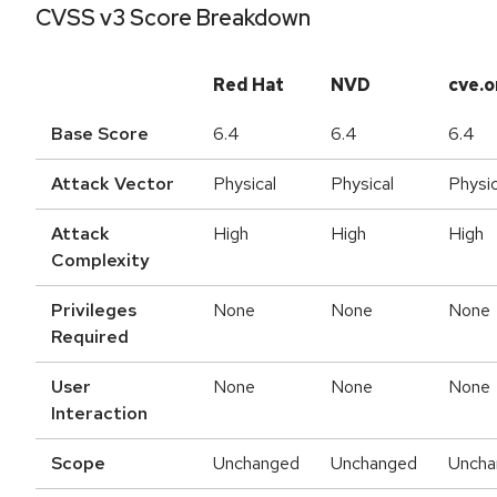
CVSS v3 Score Breakdown
Red Hat
NVD
cve.o
Base Score
6.4
6.4
6.4
Attack Vector
Physical
Physical
Physic
Attack
High
High
High
Complexity
Privileges
None
None
None
Required
User
None
None
None
Interaction
Scope
Unchanged
Unchanged
Uncha