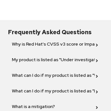
Frequently Asked Questions
Why is Red Hat's CVSS v3 score or Impact diff
My product is listed as "Under investigation" or 
What can I do if my product is listed as "Will not 
What can I do if my product is listed as "Fix def
What is a mitigation?