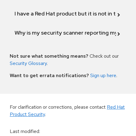
I have a Red Hat product but it is not in the above
Why is my security scanner reporting my product
Not sure what something means?
Check out our
Security Glossary
.
Want to get errata notifications?
Sign up here
.
For clarification or corrections, please contact
Red Hat
Product Security
.
Last modified
: