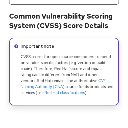
Common Vulnerability Scoring
System (CVSS) Score Details
Info alert:
Important note
CVSS scores for open source components depend
on vendor-specific factors (e.g. version or build
chain). Therefore, Red Hat's score and impact
rating can be different from NVD and other
vendors. Red Hat remains the authoritative
CVE
Naming Authority (CNA)
source for its products and
services (see
Red Hat classifications
).