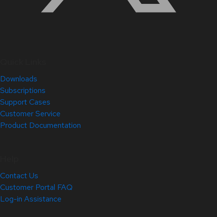
Quick Links
Downloads
Subscriptions
Support Cases
Customer Service
Product Documentation
Help
Contact Us
Customer Portal FAQ
Log-in Assistance